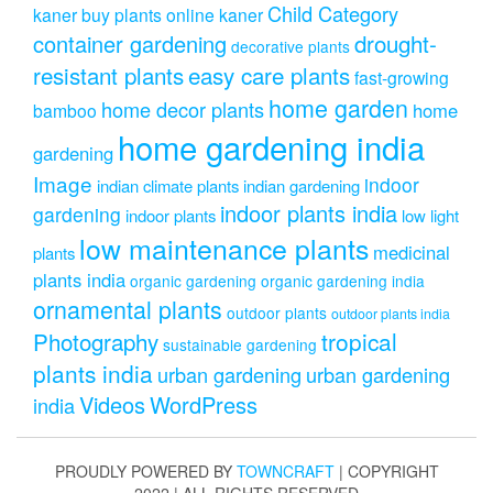
Child Category
kaner
buy plants online kaner
drought-
container gardening
decorative plants
resistant plants
easy care plants
fast-growing
home garden
home decor plants
home
bamboo
home gardening india
gardening
Image
indoor
indian climate plants
indian gardening
indoor plants india
gardening
indoor plants
low light
low maintenance plants
medicinal
plants
plants india
organic gardening
organic gardening india
ornamental plants
outdoor plants
outdoor plants india
Photography
tropical
sustainable gardening
plants india
urban gardening
urban gardening
Videos
WordPress
india
PROUDLY POWERED BY
TOWNCRAFT
| COPYRIGHT