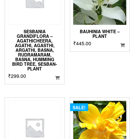
SESBANIA
BAUHINIA WHITE –
GRANDIFLORA –
PLANT
AGATHICHEERA,
₹
445.00
AGATHI, AGASTHI,
ARGATHI, BASNA,
RUDRAMARAM,
BASNA, HUMMING
BIRD TREE, SESBAN-
PLANT
₹
299.00
SALE!