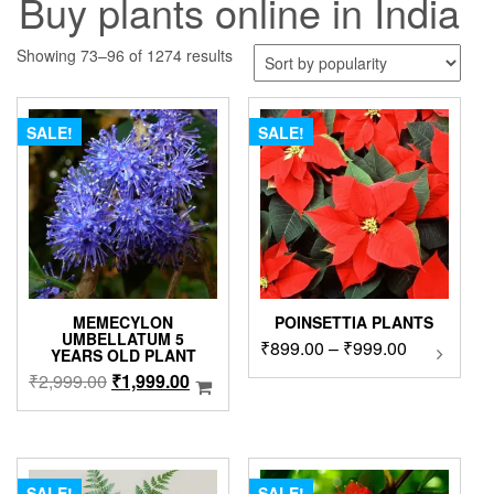
Buy plants online in India
Sorted
Showing 73–96 of 1274 results
by
popularity
SALE!
SALE!
MEMECYLON
POINSETTIA PLANTS
UMBELLATUM 5
Price
₹
899.00
–
₹
999.00
This
YEARS OLD PLANT
product
range:
Original
Current
₹
2,999.00
₹
1,999.00
has
₹899.00
price
price
multipl
through
was:
is:
variants
₹999.00
₹2,999.00.
₹1,999.00.
The
options
SALE!
SALE!