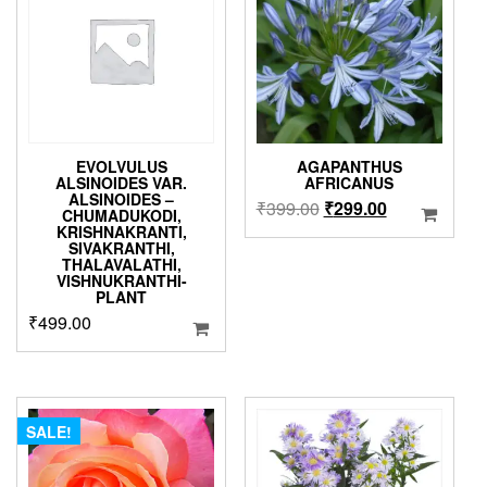
may
be
chosen
on
the
product
page
EVOLVULUS
AGAPANTHUS
ALSINOIDES VAR.
AFRICANUS
ALSINOIDES –
Original
Current
₹
399.00
₹
299.00
CHUMADUKODI,
price
price
KRISHNAKRANTI,
SIVAKRANTHI,
was:
is:
THALAVALATHI,
₹399.00.
₹299.00.
VISHNUKRANTHI-
PLANT
₹
499.00
SALE!