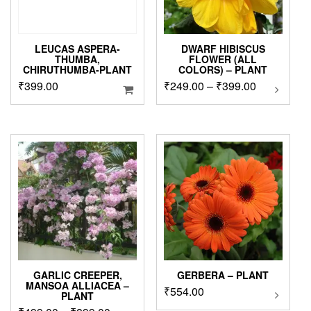
LEUCAS ASPERA-
DWARF HIBISCUS
THUMBA,
FLOWER (ALL
CHIRUTHUMBA-PLANT
COLORS) – PLANT
Price
₹
399.00
₹
249.00
–
₹
399.00
This
product
range:
has
₹249.00
multipl
through
variants
₹399.00
The
options
may
be
chosen
on
the
product
page
GARLIC CREEPER,
GERBERA – PLANT
MANSOA ALLIACEA –
₹
554.00
This
PLANT
product
This