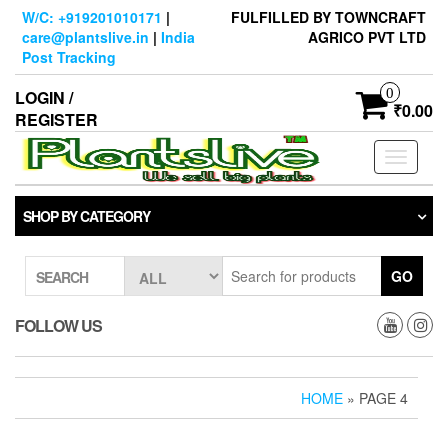
Skip
W/C: +919201010171
|
FULFILLED BY TOWNCRAFT
to
care@plantslive.in
|
India
AGRICO PVT LTD
the
Post Tracking
content
0
LOGIN /
₹0.00
REGISTER
Toggle
navigati
SHOP BY CATEGORY
GO
SEARCH
FOLLOW US
HOME
» PAGE 4