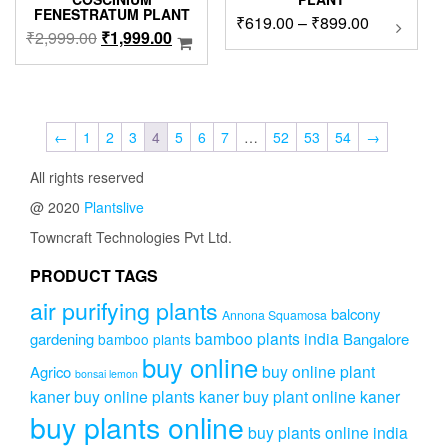
FENESTRATUM PLANT
Price
₹
619.00
–
₹
899.00
This
Original
Current
₹
2,999.00
₹
1,999.00
product
range:
price
price
has
₹619.00
was:
is:
multipl
through
₹2,999.00.
₹1,999.00.
variants
₹899.00
The
←
1
2
3
4
5
6
7
…
52
53
54
→
options
may
All rights reserved
be
chosen
@ 2020
Plantslive
on
Towncraft Technologies Pvt Ltd.
the
product
PRODUCT TAGS
page
air purifying plants
balcony
Annona Squamosa
bamboo plants india
gardening
Bangalore
bamboo plants
buy online
buy online plant
Agrico
bonsai lemon
kaner
buy online plants kaner
buy plant online kaner
buy plants online
buy plants online india