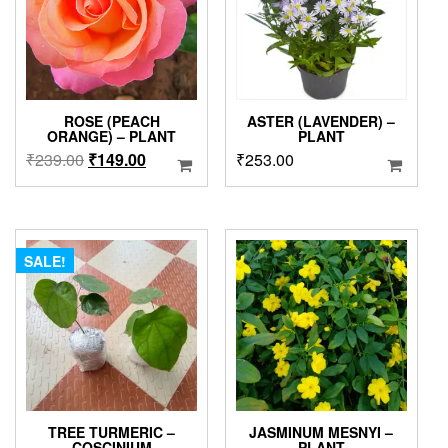
ROSE (PEACH
ASTER (LAVENDER) –
ORANGE) – PLANT
PLANT
Original
Current
₹
239.00
₹
149.00
₹
253.00
price
price
was:
is:
₹239.00.
₹149.00.
SALE!
TREE TURMERIC –
JASMINUM MESNYI –
COSCINIUM
PLANT