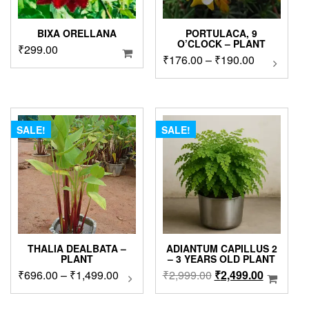
BIXA ORELLANA
PORTULACA, 9
O’CLOCK – PLANT
₹
299.00
Price
₹
176.00
–
₹
190.00
This
product
range:
has
₹176.00
multipl
through
variants
₹190.00
The
SALE!
SALE!
options
may
be
chosen
on
the
product
page
THALIA DEALBATA –
ADIANTUM CAPILLUS 2
PLANT
– 3 YEARS OLD PLANT
Price
Original
Current
₹
696.00
–
₹
1,499.00
This
₹
2,999.00
₹
2,499.00
product
range:
price
price
has
₹696.00
was:
is: