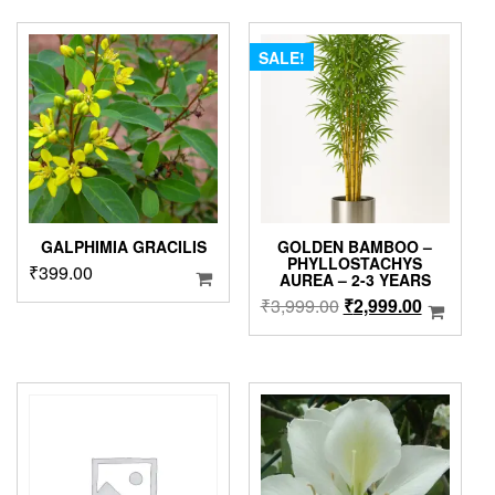
multiple
through
₹2,999.00.
₹2,499.0
variants.
₹1,499.00
The
SALE!
options
may
be
chosen
on
the
product
page
GALPHIMIA GRACILIS
GOLDEN BAMBOO –
PHYLLOSTACHYS
₹
399.00
AUREA – 2-3 YEARS
Original
Current
₹
3,999.00
₹
2,999.00
price
price
was:
is:
₹3,999.00.
₹2,999.0