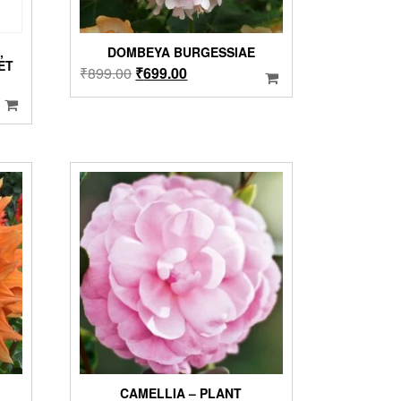
,
DOMBEYA BURGESSIAE
ET
Original
Current
₹
899.00
₹
699.00
price
price
was:
is:
₹899.00.
₹699.00.
CAMELLIA – PLANT