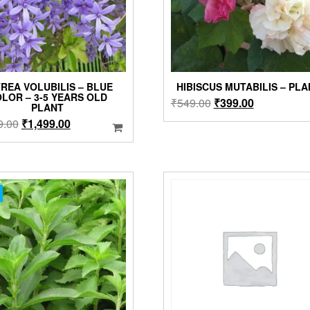
REA VOLUBILIS – BLUE
HIBISCUS MUTABILIS – PL
LOR – 3-5 YEARS OLD
Original
Current
₹
549.00
₹
399.00
PLANT
price
price
Original
Current
9.00
₹
1,499.00
was:
is:
price
price
₹549.00.
₹399.00.
was:
is:
₹1,999.00.
₹1,499.00.