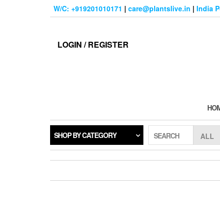
Skip
W/C: +919201010171
|
care@plantslive.in
|
India 
to
the
content
LOGIN / REGISTER
HO
SHOP BY CATEGORY
SEARCH