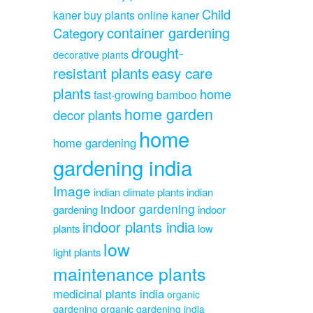
Child
kaner
buy plants online kaner
container gardening
Category
drought-
decorative plants
resistant plants
easy care
plants
home
fast-growing bamboo
home garden
decor plants
home
home gardening
gardening india
Image
indian climate plants
indian
indoor gardening
gardening
indoor
indoor plants india
plants
low
low
light plants
maintenance plants
medicinal plants india
organic
gardening
organic gardening india