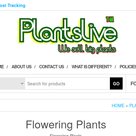
Post Tracking
ME
ABOUT US
CONTACT US
WHAT IS DIFFERENT?
POLICIE
F
GO
HOME
»
PL
Flowering Plants
Flowering Plants