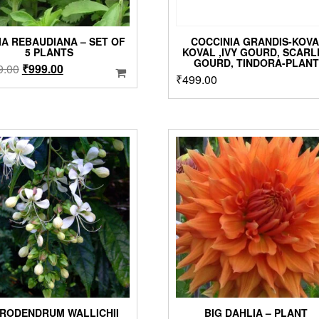
IA REBAUDIANA – SET OF
COCCINIA GRANDIS-KOVA
5 PLANTS
KOVAL ,IVY GOURD, SCARL
GOURD, TINDORA-PLANT
Original
Current
9.00
₹
999.00
₹
499.00
price
price
was:
is:
₹1,299.00.
₹999.00.
RODENDRUM WALLICHII
BIG DAHLIA – PLANT