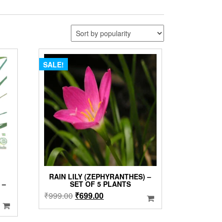
SALE!
RAIN LILY (ZEPHYRANTHES) –
 –
SET OF 5 PLANTS
Original
Current
₹
999.00
₹
699.00
price
price
was:
is: