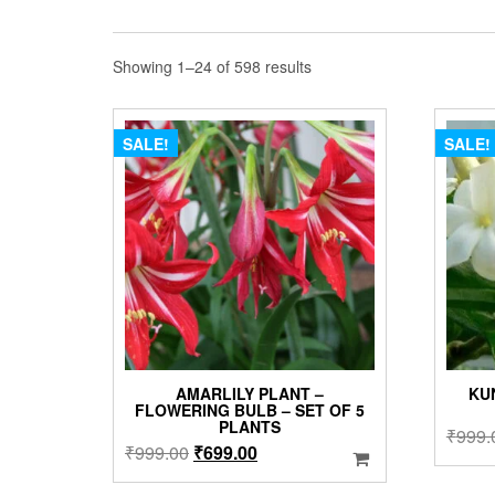
Sorted
Showing 1–24 of 598 results
by
popularity
SALE!
SALE!
AMARLILY PLANT –
KU
FLOWERING BULB – SET OF 5
PLANTS
₹
999.
Original
Current
₹
999.00
₹
699.00
price
price