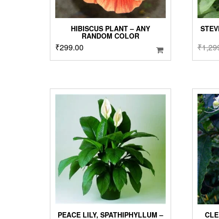
HIBISCUS PLANT – ANY
STEV
RANDOM COLOR
₹
299.00
₹
1,29
PEACE LILY, SPATHIPHYLLUM –
CLE