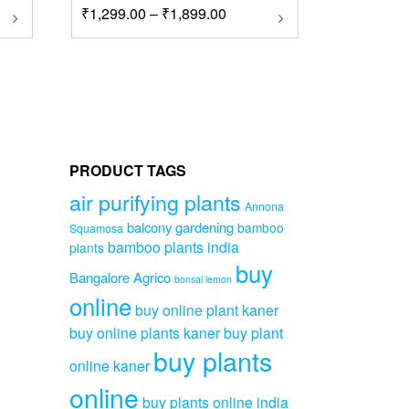
Price
his
₹
1,299.00
–
₹
1,899.00
This
roduct
product
range:
as
has
₹1,299.00
ultiple
multiple
through
ariants.
variants.
₹1,899.00
he
The
ptions
options
ay
may
e
be
PRODUCT TAGS
hosen
chosen
n
on
air purifying plants
Annona
he
the
balcony gardening
bamboo
Squamosa
roduct
product
bamboo plants india
plants
age
page
buy
Bangalore Agrico
bonsai lemon
online
buy online plant kaner
buy online plants kaner
buy plant
buy plants
online kaner
online
buy plants online india