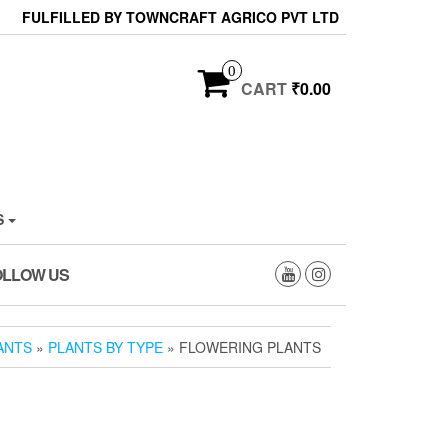
FULFILLED BY TOWNCRAFT AGRICO PVT LTD
0
CART
₹0.00
S
OLLOW US
ANTS
»
PLANTS BY TYPE
» FLOWERING PLANTS