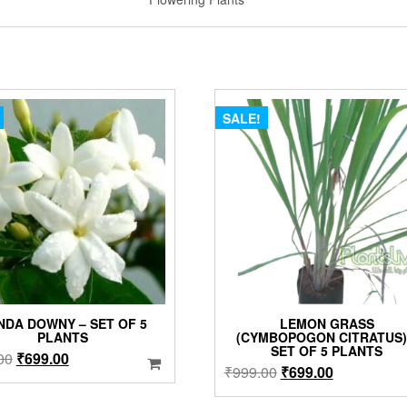
SALE!
NDA DOWNY – SET OF 5
LEMON GRASS
PLANTS
(CYMBOPOGON CITRATUS)
SET OF 5 PLANTS
Original
Current
00
₹
699.00
Original
Current
₹
999.00
₹
699.00
price
price
price
price
was:
is: