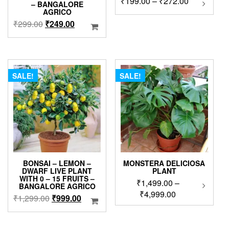
Price
₹
199.00
–
₹
272.00
– BANGALORE
product
range:
AGRICO
has
₹199.00
Original
Current
₹
299.00
₹
249.00
multipl
through
price
price
variants
₹272.00
was:
is:
The
₹299.00.
₹249.00.
options
may
SALE!
SALE!
be
chosen
on
the
product
page
BONSAI – LEMON –
MONSTERA DELICIOSA
DWARF LIVE PLANT
PLANT
WITH 0 – 15 FRUITS –
₹
1,499.00
–
This
BANGALORE AGRICO
produc
Price
₹
4,999.00
Original
Current
₹
1,299.00
₹
999.00
has
range:
price
price
multip
₹1,499.00
was:
is:
variant
through