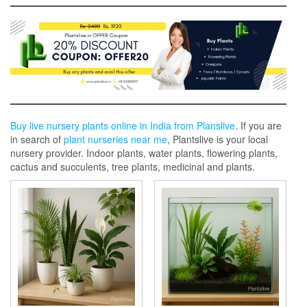
Buy live nursery plants online in India from Planslive
. If you are
in search of
plant nurseries near me
, Plantslive is your local
nursery provider. Indoor plants, water plants, flowering plants,
cactus and succulents, tree plants, medicinal and plants.