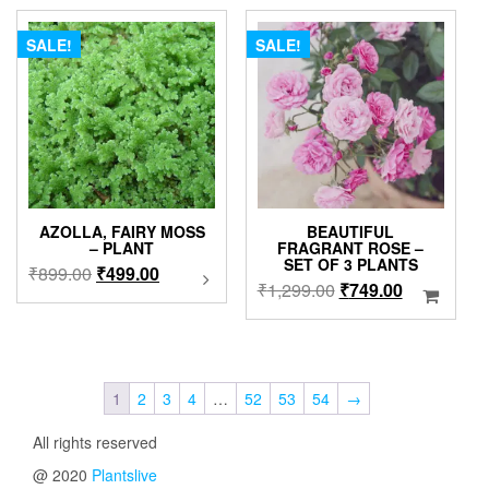
₹1,299.00.
₹999.00.
The
₹4,999.00
option
SALE!
SALE!
may
be
chose
on
the
produc
page
AZOLLA, FAIRY MOSS
BEAUTIFUL
– PLANT
FRAGRANT ROSE –
SET OF 3 PLANTS
Original
Current
₹
899.00
₹
499.00
This
Original
Current
₹
1,299.00
₹
749.00
product
price
price
price
price
has
was:
is:
was:
is:
multiple
₹899.00.
₹499.00.
variants.
₹1,299.00.
₹749.00.
The
1
2
3
4
…
52
53
54
→
options
may
All rights reserved
be
chosen
@ 2020
Plantslive