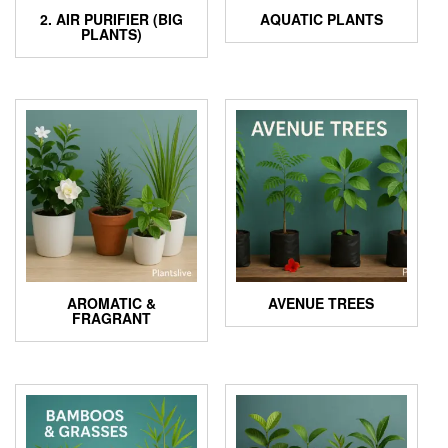
2. AIR PURIFIER (BIG
AQUATIC PLANTS
PLANTS)
AROMATIC &
AVENUE TREES
FRAGRANT