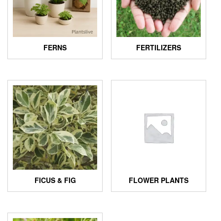
FERNS
FERTILIZERS
FICUS & FIG
FLOWER PLANTS