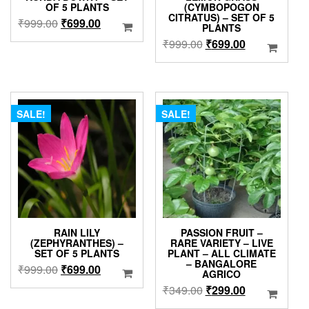
OF 5 PLANTS
(CYMBOPOGON
CITRATUS) – SET OF 5
Original
Current
₹
999.00
₹
699.00
PLANTS
price
price
Original
Current
₹
999.00
₹
699.00
was:
is:
price
price
₹999.00.
₹699.00.
was:
is:
₹999.00.
₹699.00.
SALE!
SALE!
RAIN LILY
PASSION FRUIT –
(ZEPHYRANTHES) –
RARE VARIETY – LIVE
SET OF 5 PLANTS
PLANT – ALL CLIMATE
– BANGALORE
Original
Current
₹
999.00
₹
699.00
AGRICO
price
price
Original
Current
₹
349.00
₹
299.00
was:
is:
price
price