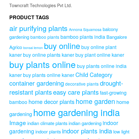
on
Towncraft Technologies Pvt Ltd.
the
product
PRODUCT TAGS
page
air purifying plants
balcony
Annona Squamosa
bamboo plants india
gardening
Bangalore
bamboo plants
buy online
buy online plant
Agrico
bonsai lemon
kaner
buy online plants kaner
buy plant online kaner
buy plants online
buy plants online india
Child Category
kaner
buy plants online kaner
drought-
container gardening
decorative plants
resistant plants
easy care plants
fast-growing
home garden
home decor plants
home
bamboo
home gardening india
gardening
Image
indoor
indian climate plants
indian gardening
indoor plants india
gardening
indoor plants
low light