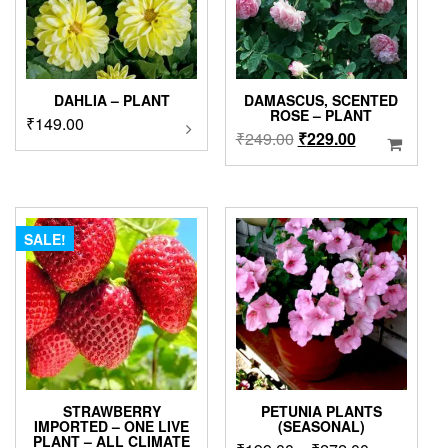
DAHLIA – PLANT
DAMASCUS, SCENTED
ROSE – PLANT
₹
149.00
This
Original
Current
₹
249.00
₹
229.00
product
price
price
has
was:
is:
multiple
variants.
₹249.00.
₹229.00.
The
SALE!
options
may
be
chosen
on
the
product
page
STRAWBERRY
PETUNIA PLANTS
IMPORTED – ONE LIVE
(SEASONAL)
PLANT – ALL CLIMATE
This