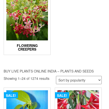
FLOWERING
CREEPERS
BUY LIVE PLANTS ONLINE INDIA – PLANTS AND SEEDS
Sorted
Showing 1–24 of 1274 results
by
popularity
SALE!
SALE!