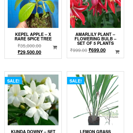
KEPEL APPLE – X
AMARLILY PLANT –
RARE SPICE TREE
FLOWERING BULB –
SET OF 5 PLANTS
Original
₹
35,000.00
Original
Current
₹
999.00
₹
699.00
price
Current
₹
29,500.00
price
price
was:
price
was:
is:
₹35,000.00.
is:
₹999.00.
₹699.00.
₹29,500.00.
SALE!
SALE!
KUNDA DOWNY – SET
LEMON GRASS