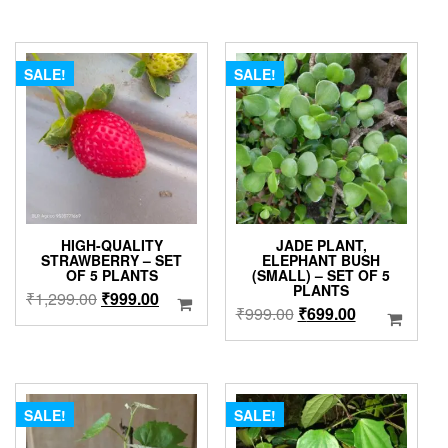
₹999.00.
₹699.00.
was:
is:
₹349.00.
₹299.00.
SALE!
SALE!
HIGH-QUALITY
JADE PLANT,
STRAWBERRY – SET
ELEPHANT BUSH
OF 5 PLANTS
(SMALL) – SET OF 5
PLANTS
Original
Current
₹
1,299.00
₹
999.00
Original
Current
₹
999.00
₹
699.00
price
price
price
price
was:
is:
was:
is:
₹1,299.00.
₹999.00.
₹999.00.
₹699.00.
SALE!
SALE!