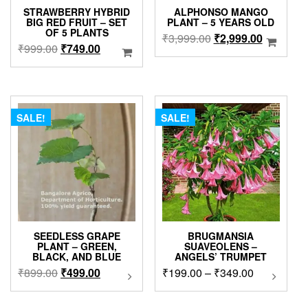
page
STRAWBERRY HYBRID
ALPHONSO MANGO
BIG RED FRUIT – SET
PLANT – 5 YEARS OLD
OF 5 PLANTS
Original
Current
₹
3,999.00
₹
2,999.00
Original
Current
₹
999.00
₹
749.00
price
price
price
price
was:
is:
was:
is:
₹3,999.00.
₹2,999.0
₹999.00.
₹749.00.
SALE!
SALE!
SEEDLESS GRAPE
BRUGMANSIA
PLANT – GREEN,
SUAVEOLENS –
BLACK, AND BLUE
ANGELS’ TRUMPET
Original
Current
Price
₹
899.00
₹
499.00
This
₹
199.00
–
₹
349.00
This
product
product
price
price
range:
has
has
was:
is:
₹199.00