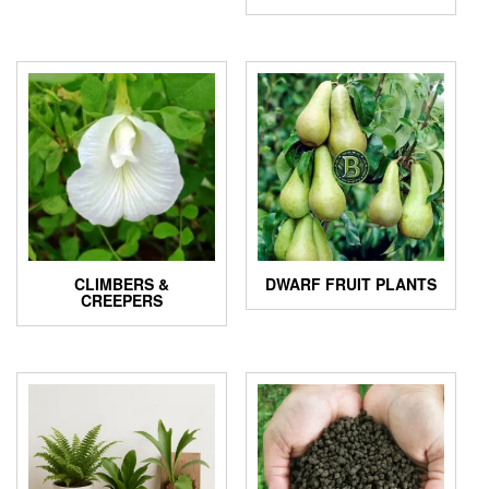
CLIMBERS &
DWARF FRUIT PLANTS
CREEPERS