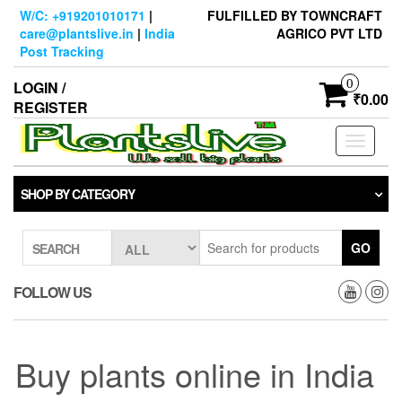
Skip
W/C: +919201010171
|
FULFILLED BY TOWNCRAFT
to
care@plantslive.in
|
India
AGRICO PVT LTD
the
Post Tracking
content
0
LOGIN /
₹0.00
REGISTER
Toggle
navigati
SHOP BY CATEGORY
GO
SEARCH
FOLLOW US
Buy plants online in India