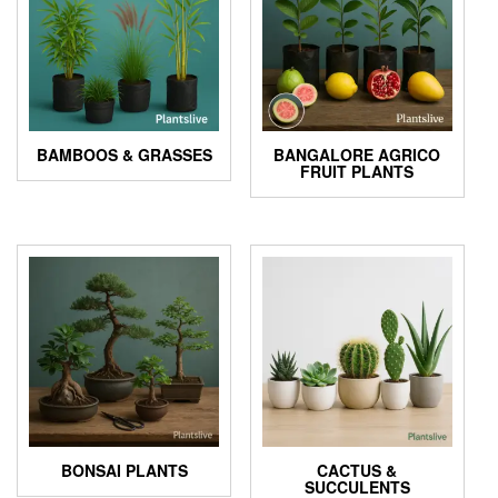
BAMBOOS & GRASSES
BANGALORE AGRICO
FRUIT PLANTS
BONSAI PLANTS
CACTUS &
SUCCULENTS