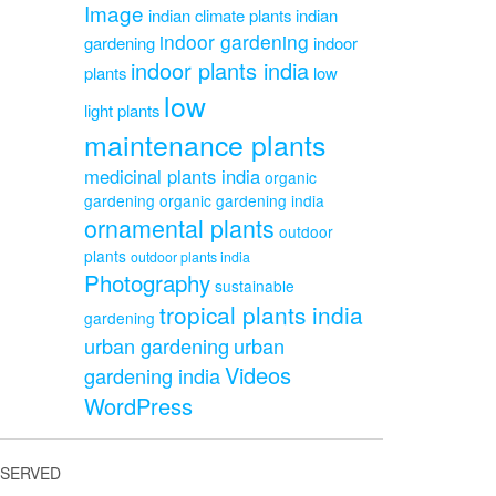
Image
indian climate plants
indian
indoor gardening
gardening
indoor
indoor plants india
plants
low
low
light plants
maintenance plants
medicinal plants india
organic
gardening
organic gardening india
ornamental plants
outdoor
plants
outdoor plants india
Photography
sustainable
tropical plants india
gardening
urban gardening
urban
Videos
gardening india
WordPress
ESERVED