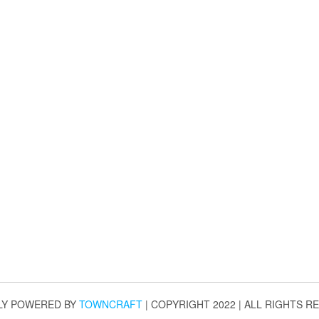
LY POWERED BY
TOWNCRAFT
| COPYRIGHT 2022 | ALL RIGHTS R