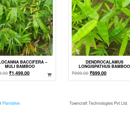
LOCANNA BACCIFERA –
DENDROCALAMUS
MULI BAMBOO
LONGISPATHUS BAMBO
Original
Current
Original
Current
9.00
₹
1,499.00
₹
999.00
₹
899.00
price
price
price
price
was:
is:
was:
is:
₹1,999.00.
₹1,499.00.
₹999.00.
₹899.00.
0
Plantslive
Towncraft Technologies Pvt Ltd.