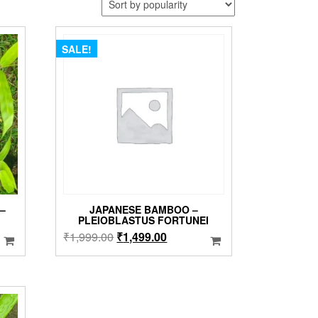
SALE!
–
JAPANESE BAMBOO –
PLEIOBLASTUS FORTUNEI
Original
Current
₹
1,999.00
₹
1,499.00
price
price
was:
is:
₹1,999.00.
₹1,499.00.