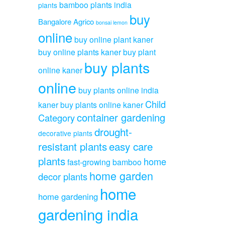
bamboo plants india
plants
buy
Bangalore Agrico
bonsai lemon
online
buy online plant kaner
buy online plants kaner
buy plant
buy plants
online kaner
online
buy plants online india
Child
kaner
buy plants online kaner
container gardening
Category
drought-
decorative plants
resistant plants
easy care
plants
home
fast-growing bamboo
home garden
decor plants
home
home gardening
gardening india