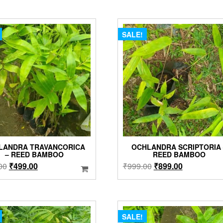
SALE!
LANDRA TRAVANCORICA
OCHLANDRA SCRIPTORIA 
– REED BAMBOO
REED BAMBOO
Original
Current
Original
Current
00
₹
499.00
₹
999.00
₹
899.00
price
price
price
price
was:
is:
was:
is:
₹899.00.
₹499.00.
₹999.00.
₹899.00.
SALE!