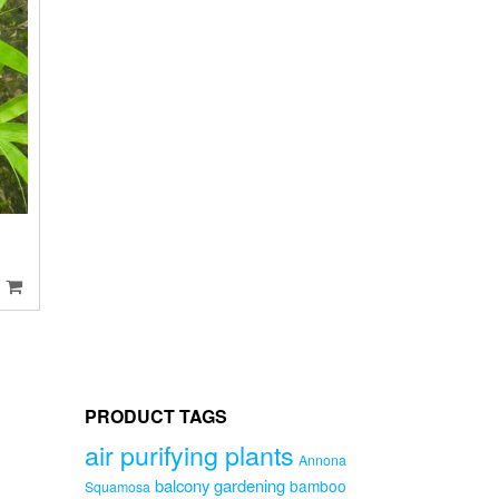
O
PRODUCT TAGS
air purifying plants
Annona
balcony gardening
bamboo
Squamosa