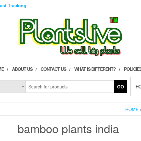
Post Tracking
ME
ABOUT US
CONTACT US
WHAT IS DIFFERENT?
POLICIE
F
GO
HOME
bamboo plants india