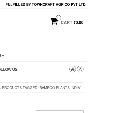
FULFILLED BY TOWNCRAFT AGRICO PVT LTD
0
CART
₹0.00
S
OLLOW US
» PRODUCTS TAGGED “BAMBOO PLANTS INDIA”