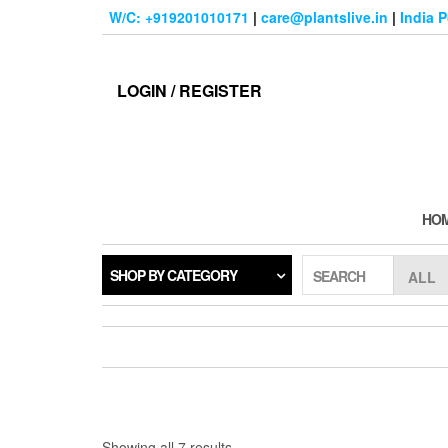
Skip
W/C: +919201010171
|
care@plantslive.in
|
India 
to
the
content
LOGIN / REGISTER
HO
SHOP BY CATEGORY
SEARCH
Sorted
Showing all 7 results