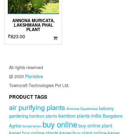
ANNONA MURICATA,
LAKSHMANA PHAL
PLANT
₹
823.00
All rights reserved
@ 2020
Plantslive
Towncraft Technologies Pvt Ltd.
PRODUCT TAGS
air purifying plants
balcony
Annona Squamosa
bamboo plants india
gardening
Bangalore
bamboo plants
buy online
buy online plant
Agrico
bonsai lemon
kaner
buy online plants kaner
buy plant online kaner