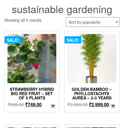
sustainable gardening
Sorted
Showing all 5 results
by
popularity
SALE!
SALE!
STRAWBERRY HYBRID
GOLDEN BAMBOO –
BIG RED FRUIT – SET
PHYLLOSTACHYS
OF 5 PLANTS
AUREA – 2-3 YEARS
Original
Current
Original
Current
₹
999.00
₹
749.00
₹
3,999.00
₹
2,999.00
price
price
price
price
was:
is:
was:
is:
₹999.00.
₹749.00.
₹3,999.00.
₹2,999.0