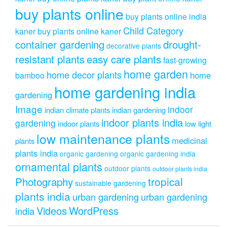
buy plants online
buy plants online india
Child Category
kaner
buy plants online kaner
drought-
container gardening
decorative plants
resistant plants
easy care plants
fast-growing
home garden
home decor plants
home
bamboo
home gardening india
gardening
Image
indoor
indian climate plants
indian gardening
indoor plants india
gardening
indoor plants
low light
low maintenance plants
medicinal
plants
plants india
organic gardening
organic gardening india
ornamental plants
outdoor plants
outdoor plants india
Photography
tropical
sustainable gardening
plants india
urban gardening
urban gardening
Videos
WordPress
india