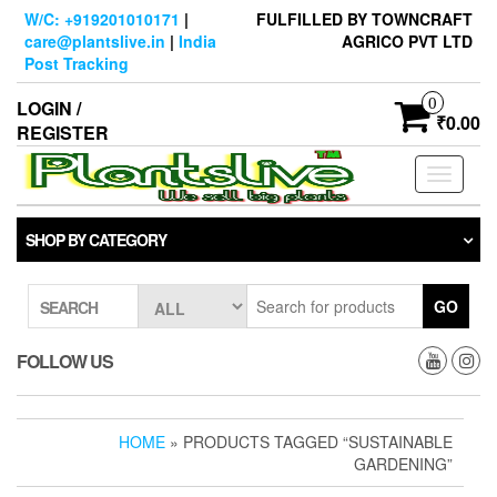
Skip
W/C: +919201010171
|
FULFILLED BY TOWNCRAFT
to
care@plantslive.in
|
India
AGRICO PVT LTD
the
Post Tracking
content
0
LOGIN /
₹0.00
REGISTER
Toggle
navigati
SHOP BY CATEGORY
GO
SEARCH
FOLLOW US
HOME
» PRODUCTS TAGGED “SUSTAINABLE
GARDENING”