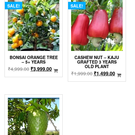
SALE!
SALE!
BONSAI ORANGE TREE
CASHEW NUT – KAJU
– 5+ YEARS
GRAFTED 3 YEARS
OLD PLANT
Original
Current
₹
4,999.00
₹
3,999.00
Original
Current
₹
1,999.00
₹
1,499.00
price
price
price
price
was:
is:
was:
is:
₹4,999.00.
₹3,999.00.
₹1,999.00.
₹1,499.0