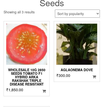
Seeds
Sorted
Showing all 3 results
by
popularity
WHOLESALE 10G 2850
AGLAONEMA DOVE
SEEDS TOMATO F1
₹
300.00
HYBRID ARKA
RAKSHAK TRIPLE
DISEASE RESISTANT
₹
1,850.00