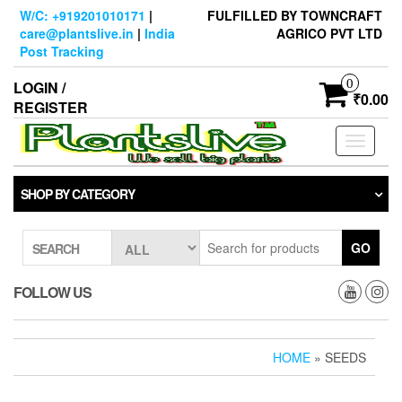
Skip
W/C: +919201010171
|
FULFILLED BY TOWNCRAFT
to
care@plantslive.in
|
India
AGRICO PVT LTD
the
Post Tracking
content
0
LOGIN /
₹0.00
REGISTER
Toggle
navigati
SHOP BY CATEGORY
GO
SEARCH
FOLLOW US
HOME
» SEEDS