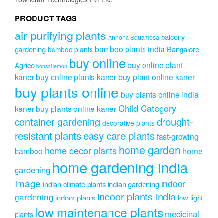
PRODUCT TAGS
air purifying plants
balcony
Annona Squamosa
bamboo plants india
gardening
Bangalore
bamboo plants
buy online
buy online plant
Agrico
bonsai lemon
kaner
buy online plants kaner
buy plant online kaner
buy plants online
buy plants online india
Child Category
kaner
buy plants online kaner
drought-
container gardening
decorative plants
resistant plants
easy care plants
fast-growing
home garden
home decor plants
home
bamboo
home gardening india
gardening
Image
indoor
indian climate plants
indian gardening
indoor plants india
gardening
indoor plants
low light
low maintenance plants
medicinal
plants