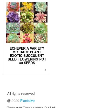
ECHEVERIA VARIETY
MIX RARE PLANT
EXOTIC SUCCULENT
SEED FLOWERING POT
40 SEEDS
All rights reserved
@ 2020
Plantslive
Towncraft Technologies Pvt Ltd.