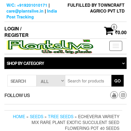
Skip
W/C: +919201010171
|
FULFILLED BY TOWNCRAFT
to
care@plantslive.in
|
India
AGRICO PVT LTD
the
Post Tracking
content
0
LOGIN /
₹0.00
REGISTER
Toggle
navigati
SHOP BY CATEGORY
GO
SEARCH
FOLLOW US
HOME
»
SEEDS
»
TREE SEEDS
» ECHEVERIA VARIETY
MIX RARE PLANT EXOTIC SUCCULENT SEED
FLOWERING POT 40 SEEDS