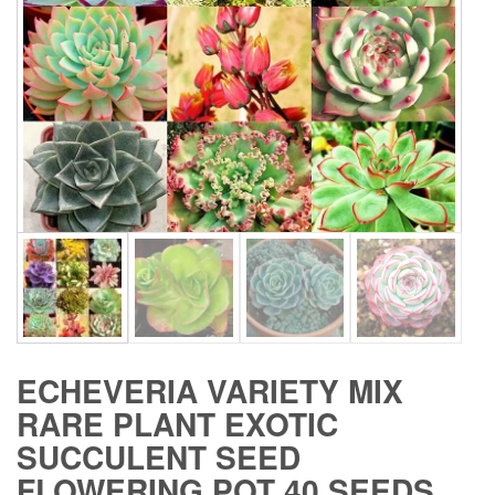
ECHEVERIA VARIETY MIX
RARE PLANT EXOTIC
SUCCULENT SEED
FLOWERING POT 40 SEEDS