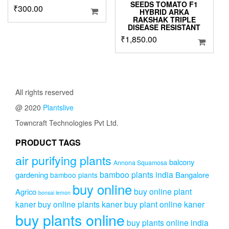
SEEDS TOMATO F1
₹
300.00
HYBRID ARKA
RAKSHAK TRIPLE
DISEASE RESISTANT
₹
1,850.00
All rights reserved
@ 2020
Plantslive
Towncraft Technologies Pvt Ltd.
PRODUCT TAGS
air purifying plants
balcony
Annona Squamosa
bamboo plants india
gardening
Bangalore
bamboo plants
buy online
buy online plant
Agrico
bonsai lemon
kaner
buy online plants kaner
buy plant online kaner
buy plants online
buy plants online india