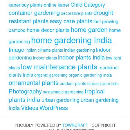
Child Category
kaner
buy plants online kaner
drought-
container gardening
decorative plants
resistant plants
easy care plants
fast-growing
home garden
home decor plants
home
bamboo
home gardening india
gardening
Image
indoor
indian climate plants
indian gardening
indoor plants india
gardening
indoor plants
low light
low maintenance plants
medicinal
plants
plants india
organic gardening
organic gardening india
ornamental plants
outdoor plants
outdoor plants india
Photography
tropical
sustainable gardening
plants india
urban gardening
urban gardening
Videos
WordPress
india
PROUDLY POWERED BY
TOWNCRAFT
| COPYRIGHT