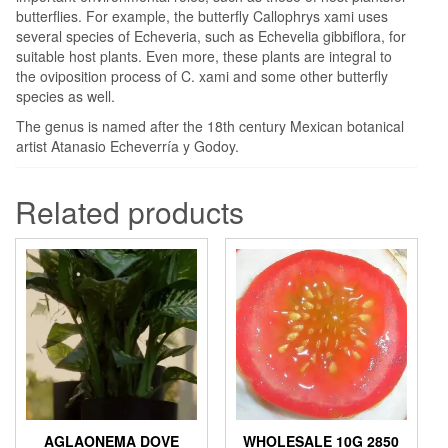
butterflies. For example, the butterfly Callophrys xami uses
several species of Echeveria, such as Echevelia gibbiflora, for
suitable host plants. Even more, these plants are integral to
the oviposition process of C. xami and some other butterfly
species as well.
The genus is named after the 18th century Mexican botanical
artist Atanasio Echeverría y Godoy.
Related products
AGLAONEMA DOVE
WHOLESALE 10G 2850