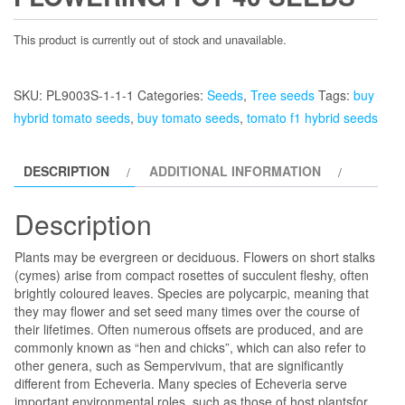
This product is currently out of stock and unavailable.
SKU:
PL9003S-1-1-1
Categories:
Seeds
,
Tree seeds
Tags:
buy
hybrid tomato seeds
,
buy tomato seeds
,
tomato f1 hybrid seeds
DESCRIPTION
ADDITIONAL INFORMATION
Description
Plants may be evergreen or deciduous. Flowers on short stalks
(cymes) arise from compact rosettes of succulent fleshy, often
brightly coloured leaves.
Species are polycarpic, meaning that
they may flower and set seed many times over the course of
their lifetimes. Often numerous offsets are produced, and are
commonly known as “hen and chicks”, which can also refer to
other genera, such as Sempervivum, that are significantly
different from Echeveria. Many species of Echeveria serve
important environmental roles, such as those of host plantsfor