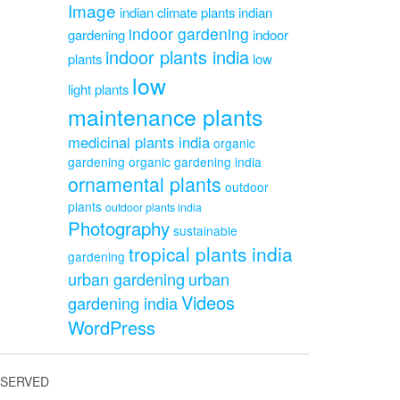
Image
indian climate plants
indian
indoor gardening
gardening
indoor
indoor plants india
plants
low
low
light plants
maintenance plants
medicinal plants india
organic
gardening
organic gardening india
ornamental plants
outdoor
plants
outdoor plants india
Photography
sustainable
tropical plants india
gardening
urban gardening
urban
Videos
gardening india
WordPress
ESERVED