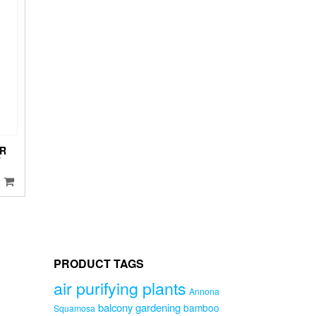
ptions
ay
e
hosen
n
he
roduct
age
R
T
PRODUCT TAGS
air purifying plants
Annona
balcony gardening
bamboo
Squamosa