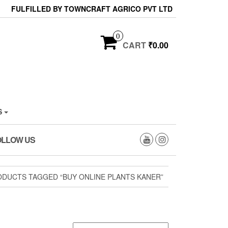
FULFILLED BY TOWNCRAFT AGRICO PVT LTD
0
CART
₹0.00
S
OLLOW US
ODUCTS TAGGED “BUY ONLINE PLANTS KANER”