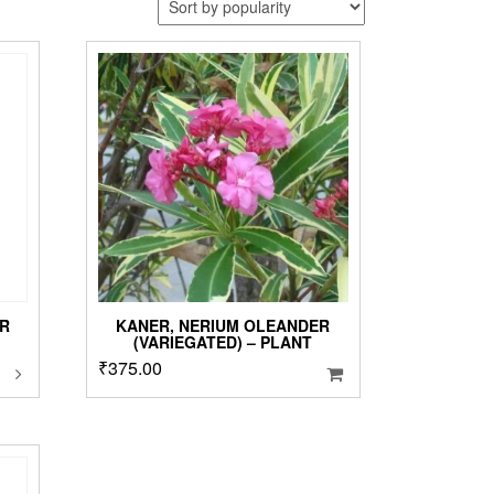
R
KANER, NERIUM OLEANDER
(VARIEGATED) – PLANT
his
₹
375.00
roduct
as
ultiple
ariants.
he