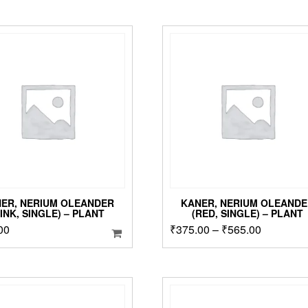
ER, NERIUM OLEANDER
KANER, NERIUM OLEANDE
PINK, SINGLE) – PLANT
(RED, SINGLE) – PLANT
Price
00
₹
375.00
–
₹
565.00
T
p
range:
h
₹375.00
m
through
v
₹565.00
T