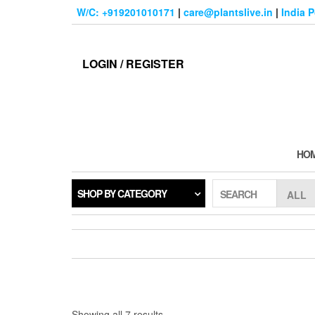
Skip
W/C: +919201010171
|
care@plantslive.in
|
India 
to
the
content
LOGIN / REGISTER
HO
SHOP BY CATEGORY
SEARCH
Sorted
Showing all 7 results