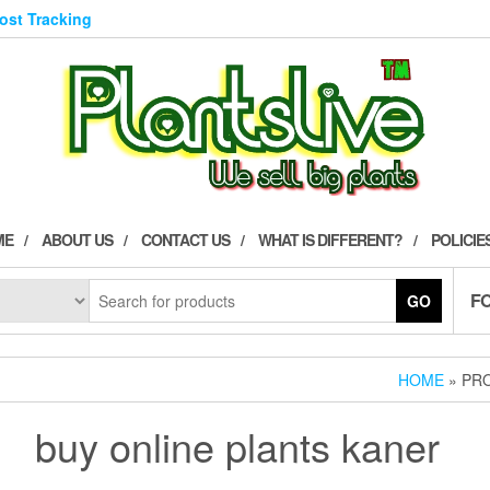
Post Tracking
ME
ABOUT US
CONTACT US
WHAT IS DIFFERENT?
POLICIE
F
GO
HOME
» PR
buy online plants kaner