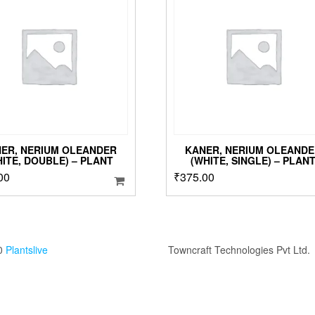
o
m
b
c
o
t
p
p
ER, NERIUM OLEANDER
KANER, NERIUM OLEANDE
HITE, DOUBLE) – PLANT
(WHITE, SINGLE) – PLAN
00
₹
375.00
0
Plantslive
Towncraft Technologies Pvt Ltd.