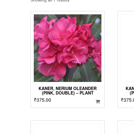
by
popularity
KANER, NERIUM OLEANDER
KAN
(PINK, DOUBLE) – PLANT
(
₹
375.00
₹
375.