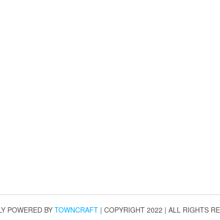
LY POWERED BY
TOWNCRAFT
| COPYRIGHT 2022 | ALL RIGHTS R