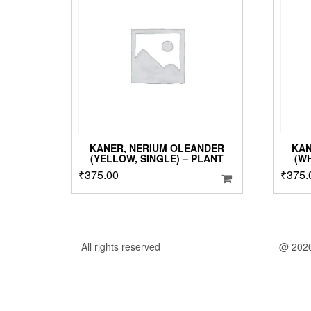
KANER, NERIUM OLEANDER
KAN
(YELLOW, SINGLE) – PLANT
(W
₹
375.00
₹
375.
All rights reserved
@ 202