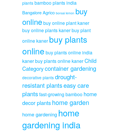
bamboo plants india
plants
buy
Bangalore Agrico
bonsai lemon
online
buy online plant kaner
buy online plants kaner
buy plant
buy plants
online kaner
online
buy plants online india
Child
kaner
buy plants online kaner
container gardening
Category
drought-
decorative plants
resistant plants
easy care
plants
home
fast-growing bamboo
home garden
decor plants
home
home gardening
gardening india