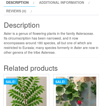
DESCRIPTION
ADDITIONAL INFORMATION
REVIEWS (0)
Description
Aster is a genus of flowering plants in the family Asteraceae.
Its circumscription has been narrowed, and it now
encompasses around 180 species, all but one of which are
restricted to Eurasia; many species formerly in Aster are now in
other genera of the tribe Astereae.
Related products
SALE!
SALE!