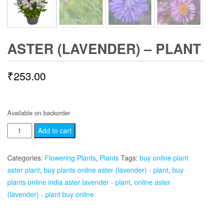
ASTER (LAVENDER) – PLANT
₹
253.00
Available on backorder
Aster
Add to cart
(Lavender)
-
Categories:
Flowering Plants
,
Plants
Tags:
buy online plant
Plant
aster plant
,
buy plants online aster (lavender) - plant
,
buy
quantity
plants online india aster lavender - plant
,
online aster
(lavender) - plant buy online