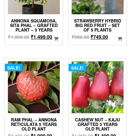
ANNONA SQUAMOSA,
STRAWBERRY HYBRID
SITA PHAL – GRAFTED
BIG RED FRUIT – SET
PLANT – 3 YEARS
OF 5 PLANTS
Original
Current
Original
Current
₹
1,999.00
₹
1,499.00
₹
999.00
₹
749.00
price
price
price
price
was:
is:
was:
is:
₹1,999.00.
₹1,499.00.
₹999.00.
₹749.00.
SALE!
SALE!
RAM PHAL – ANNONA
CASHEW NUT – KAJU
RETICULATA 5 YEARS
GRAFTED 3 YEARS
OLD PLANT
OLD PLANT
Original
Current
Original
Current
₹
2,499.00
₹
1,999.00
₹
1,999.00
₹
1,499.00