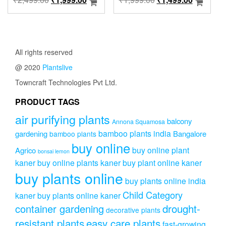
price
price
price
price
was:
is:
was:
is:
₹2,499.00.
₹1,999.00.
₹1,999.00.
₹1,499.0
All rights reserved
@ 2020
Plantslive
Towncraft Technologies Pvt Ltd.
PRODUCT TAGS
air purifying plants
balcony
Annona Squamosa
bamboo plants india
gardening
Bangalore
bamboo plants
buy online
buy online plant
Agrico
bonsai lemon
kaner
buy online plants kaner
buy plant online kaner
buy plants online
buy plants online india
Child Category
kaner
buy plants online kaner
drought-
container gardening
decorative plants
resistant plants
easy care plants
fast-growing