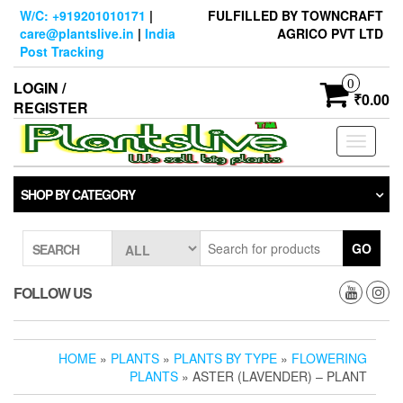
Skip
W/C: +919201010171
|
FULFILLED BY TOWNCRAFT
to
care@plantslive.in
|
India
AGRICO PVT LTD
the
Post Tracking
content
0
LOGIN /
₹0.00
REGISTER
Toggle
navigati
SHOP BY CATEGORY
GO
SEARCH
FOLLOW US
HOME
»
PLANTS
»
PLANTS BY TYPE
»
FLOWERING
PLANTS
» ASTER (LAVENDER) – PLANT