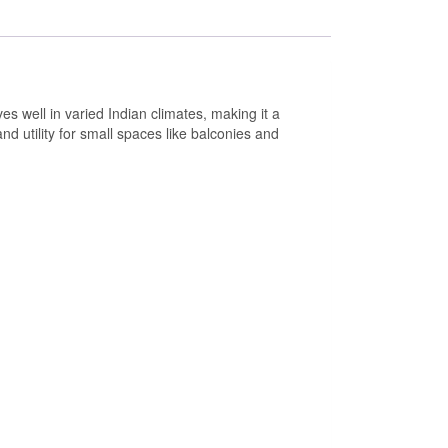
ves well in varied Indian climates, making it a
nd utility for small spaces like balconies and