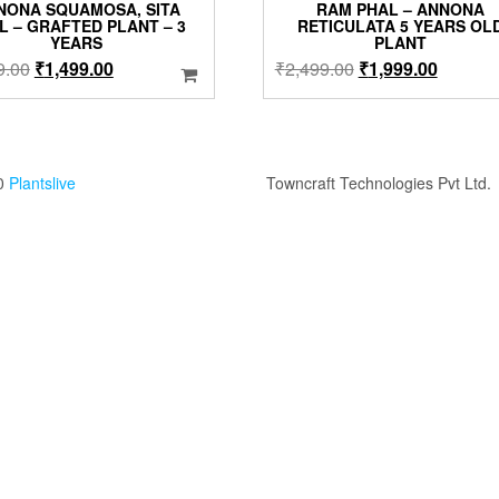
NONA SQUAMOSA, SITA
RAM PHAL – ANNONA
L – GRAFTED PLANT – 3
RETICULATA 5 YEARS OL
YEARS
PLANT
Original
Current
Original
Current
9.00
₹
1,499.00
₹
2,499.00
₹
1,999.00
price
price
price
price
was:
is:
was:
is:
₹1,999.00.
₹1,499.00.
₹2,499.00.
₹1,999.
0
Plantslive
Towncraft Technologies Pvt Ltd.