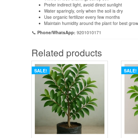
Prefer indirect light, avoid direct sunlight
Water sparingly, only when the soil is dry
Use organic fertilizer every few months
Maintain humidity around the plant for best gro
📞
Phone/WhatsApp:
9201010171
Related products
SALE!
SALE!