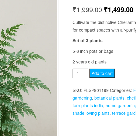
Original
₹
1,999.00
₹
1,499.00
price
p
Cultivate the distinctive Cheilan
for compact spaces with air-purif
was:
i
Set of 3 plants
₹1,999.00.
5-6 inch pots or bags
2 years old plants
Cheilanthus
Add to cart
Parinosa
Set
SKU:
PLSP901199
Categories:
F
of
gardening
,
botanical plants
,
chei
3
fern plants india
,
home gardenin
Plants
shade loving plants
,
terrace gard
quantity