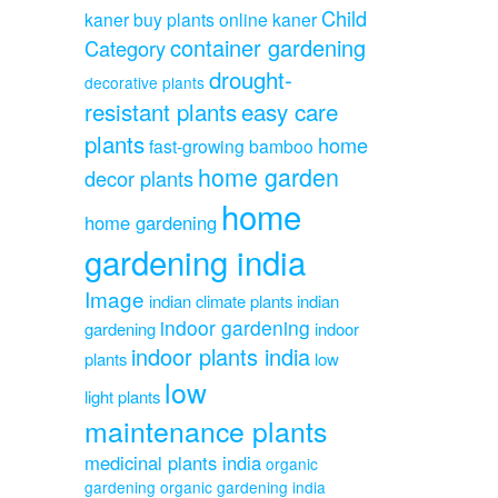
Child
kaner
buy plants online kaner
container gardening
Category
drought-
decorative plants
resistant plants
easy care
plants
home
fast-growing bamboo
home garden
decor plants
home
home gardening
gardening india
Image
indian climate plants
indian
indoor gardening
gardening
indoor
indoor plants india
plants
low
low
light plants
maintenance plants
medicinal plants india
organic
gardening
organic gardening india