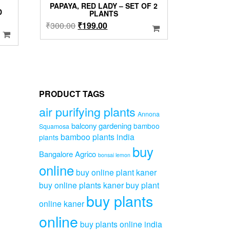
PAPAYA, RED LADY – SET OF 2
D
PLANTS
Original
Current
₹
300.00
₹
199.00
price
price
was:
is:
₹300.00.
₹199.00.
00.
PRODUCT TAGS
air purifying plants
Annona
balcony gardening
bamboo
Squamosa
bamboo plants india
plants
buy
Bangalore Agrico
bonsai lemon
online
buy online plant kaner
buy online plants kaner
buy plant
buy plants
online kaner
online
buy plants online india