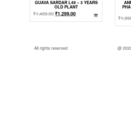
GUAVA SARDAR L49 – 3 YEARS
AN
OLD PLANT
PHA
Original
Current
₹
1,499.00
₹
1,299.00
₹
1,99
price
price
was:
is:
₹1,499.00.
₹1,299.00.
All rights reserved
@ 202