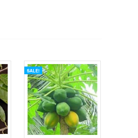
SALE!