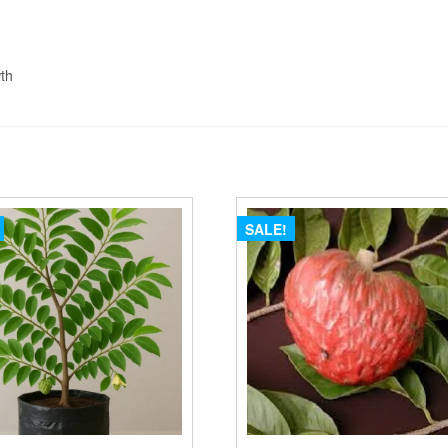
wth
SALE!