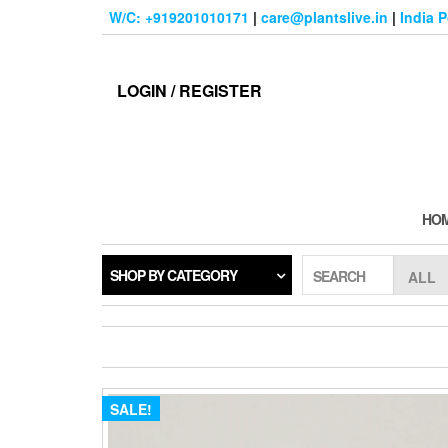
Skip
W/C: +919201010171
|
care@plantslive.in
|
India 
to
the
content
LOGIN / REGISTER
HO
SHOP BY CATEGORY
SEARCH
SALE!