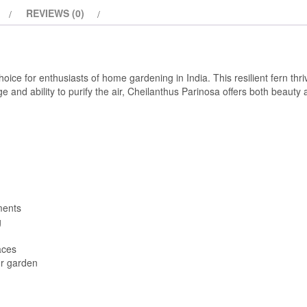
REVIEWS (0)
hoice for enthusiasts of home gardening in India. This resilient fern thri
 and ability to purify the air, Cheilanthus Parinosa offers both beauty a
ments
g
aces
ur garden