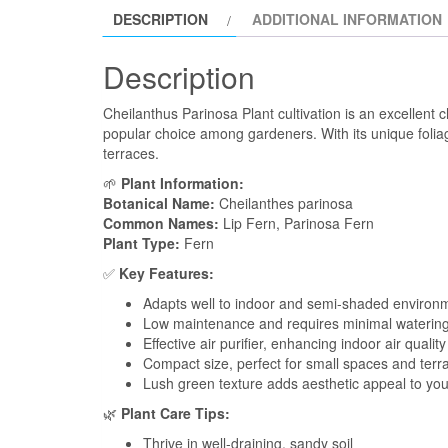
DESCRIPTION
ADDITIONAL INFORMATION
Description
Cheilanthus Parinosa Plant cultivation is an excellent c
popular choice among gardeners. With its unique foliage
terraces.
🌱
Plant Information:
Botanical Name:
Cheilanthes parinosa
Common Names:
Lip Fern, Parinosa Fern
Plant Type:
Fern
✅
Key Features:
Adapts well to indoor and semi-shaded environ
Low maintenance and requires minimal waterin
Effective air purifier, enhancing indoor air quality
Compact size, perfect for small spaces and terr
Lush green texture adds aesthetic appeal to yo
🌿
Plant Care Tips:
Thrive in well-draining, sandy soil