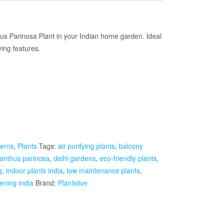
Current
rice
thus Parinosa Plant in your Indian home garden. Ideal
ying features.
s:
₹1,499.00.
erns
,
Plants
Tags:
air purifying plants
,
balcony
lanthus parinosa
,
delhi gardens
,
eco-friendly plants
,
g
,
indoor plants india
,
low maintenance plants
,
ening india
Brand:
Plantslive