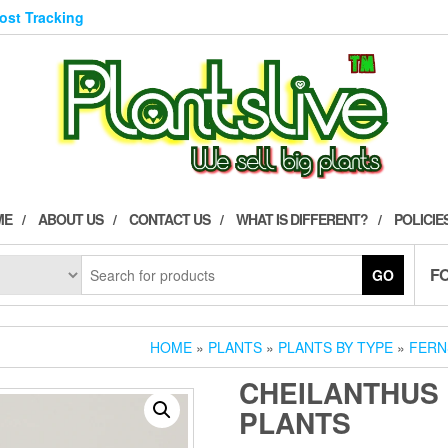
Post Tracking
ME
ABOUT US
CONTACT US
WHAT IS DIFFERENT?
POLICIE
F
GO
HOME
»
PLANTS
»
PLANTS BY TYPE
»
FERN
CHEILANTHUS 
PLANTS