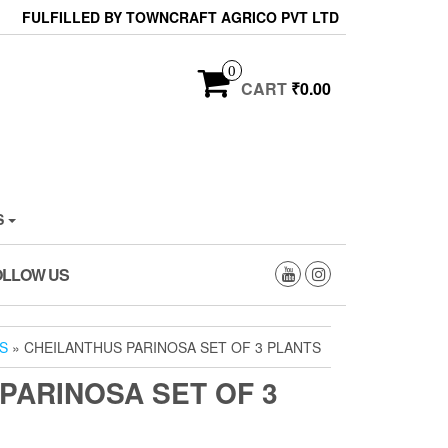
FULFILLED BY TOWNCRAFT AGRICO PVT LTD
0
CART
₹0.00
S
OLLOW US
S
» CHEILANTHUS PARINOSA SET OF 3 PLANTS
PARINOSA SET OF 3