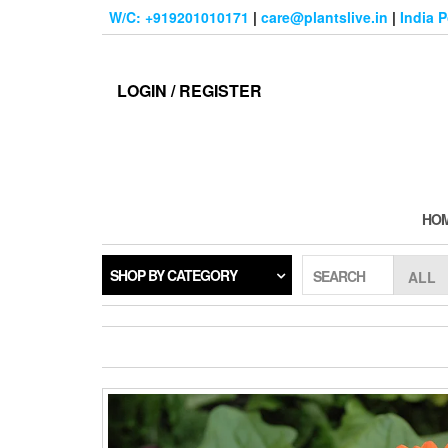
Skip
W/C: +919201010171
|
care@plantslive.in
|
India 
to
the
content
LOGIN / REGISTER
HO
SHOP BY CATEGORY
SEARCH