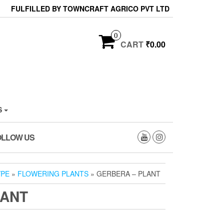
FULFILLED BY TOWNCRAFT AGRICO PVT LTD
0
CART
₹0.00
S
OLLOW US
YPE
»
FLOWERING PLANTS
» GERBERA – PLANT
LANT