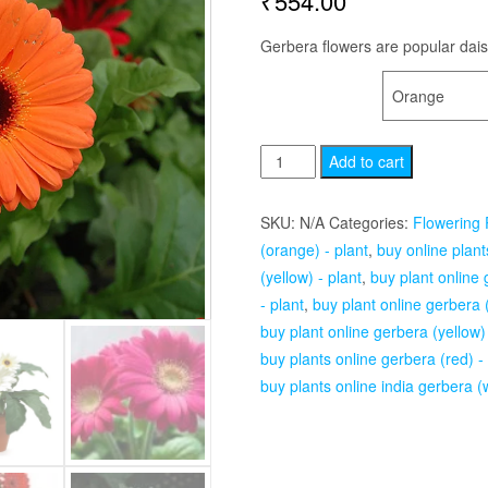
₹
554.00
Gerbera flowers are popular daisi
COLOR
Gerbera
Add to cart
-
Plant
SKU:
N/A
Categories:
Flowering 
quantity
(orange) - plant
,
buy online plant
(yellow) - plant
,
buy plant online 
- plant
,
buy plant online gerbera (
buy plant online gerbera (yellow) 
buy plants online gerbera (red) -
buy plants online india gerbera (w