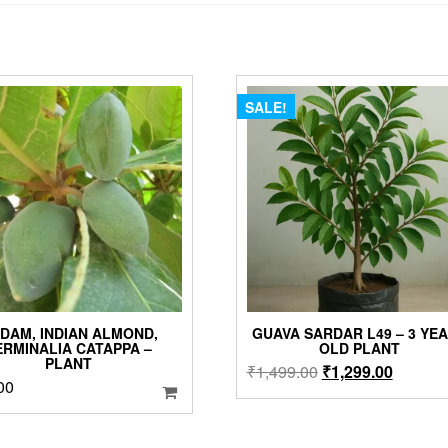
SALE!
DAM, INDIAN ALMOND,
GUAVA SARDAR L49 – 3 YE
ERMINALIA CATAPPA –
OLD PLANT
PLANT
Original
Current
₹
1,499.00
₹
1,299.00
00
price
price
was:
is:
₹1,499.00.
₹1,299.