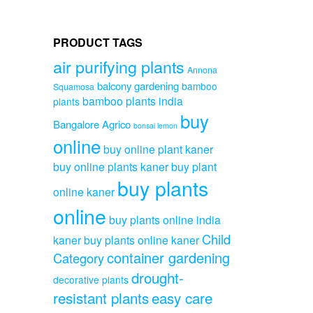
variants.
₹899.00
The
options
PRODUCT TAGS
may
be
air purifying plants
Annona
chosen
balcony gardening
on
bamboo
Squamosa
the
bamboo plants india
plants
product
buy
Bangalore Agrico
bonsai lemon
page
online
buy online plant kaner
buy online plants kaner
buy plant
buy plants
online kaner
online
buy plants online india
Child
kaner
buy plants online kaner
container gardening
Category
drought-
decorative plants
resistant plants
easy care