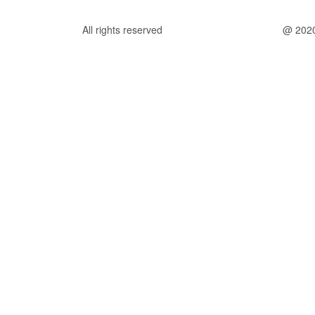
All rights reserved
@ 202