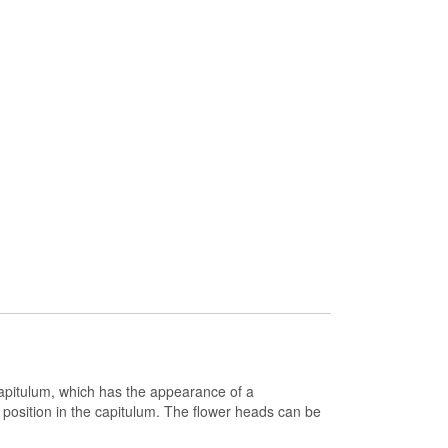
 capitulum, which has the appearance of a
r position in the capitulum. The flower heads can be