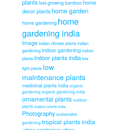
plants
home
fast-growing bamboo
home garden
decor plants
home
home gardening
gardening india
Image
indian climate plants
indian
indoor gardening
gardening
indoor
indoor plants india
plants
low
low
light plants
maintenance plants
medicinal plants india
organic
gardening
organic gardening india
ornamental plants
outdoor
plants
outdoor plants india
Photography
sustainable
tropical plants india
gardening
urban gardening
urban