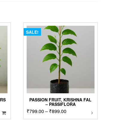
SALE!
ARS
PASSION FRUIT, KRISHNA FAL
– PASSIFLORA
Price
₹
799.00
–
₹
899.00
This
product
range:
has
₹799.00
multiple
00.
through