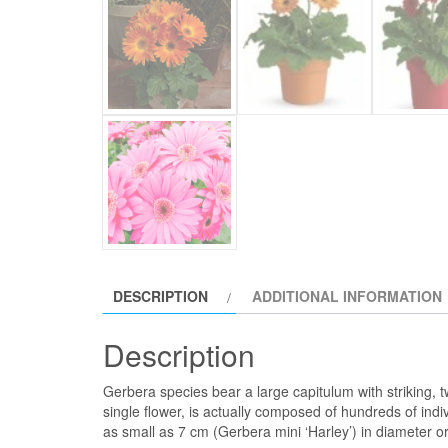
DESCRIPTION
ADDITIONAL INFORMATION
Description
Gerbera species bear a large capitulum with striking, t
single flower, is actually composed of hundreds of ind
as small as 7 cm (Gerbera mini ‘Harley’) in diameter 