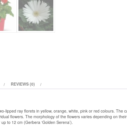
REVIEWS (0)
wo-lipped ray florets in yellow, orange, white, pink or red colours. The
ividual flowers. The morphology of the flowers varies depending on thei
or up to 12 cm (Gerbera ‘Golden Serena’).