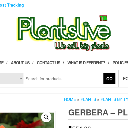
Post Tracking
ME
ABOUT US
CONTACT US
WHAT IS DIFFERENT?
POLICIE
F
GO
HOME
»
PLANTS
»
PLANTS BY T
GERBERA – P