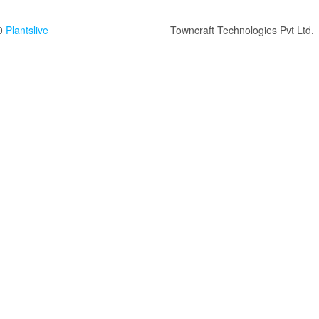
0
Plantslive
Towncraft Technologies Pvt Ltd.