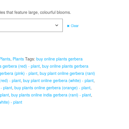
es that feature large, colourful blooms.
Clear
Plants
,
Plants
Tags:
buy online plants gerbera
s gerbera (red) - plant
,
buy online plants gerbera
gerbera (pink) - plant
,
buy plant online gerbera (rani)
red) - plant
,
buy plant online gerbera (white) - plant
,
- plant
,
buy plants online gerbera (orange) - plant
,
 plant
,
buy plants online india gerbera (rani) - plant
,
hite) - plant