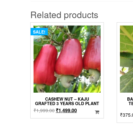
Related products
SALE!
CASHEW NUT – KAJU
BA
GRAFTED 3 YEARS OLD PLANT
T
Original
Current
₹
1,999.00
₹
1,499.00
₹
375.
price
price
was:
is:
₹1,999.00.
₹1,499.00.