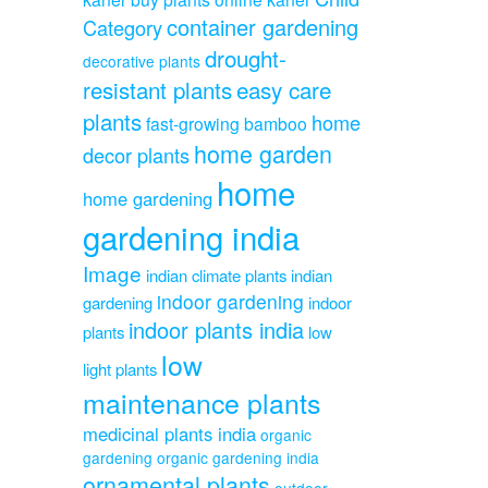
container gardening
Category
drought-
decorative plants
resistant plants
easy care
plants
home
fast-growing bamboo
home garden
decor plants
home
home gardening
gardening india
Image
indian climate plants
indian
indoor gardening
gardening
indoor
indoor plants india
plants
low
low
light plants
maintenance plants
medicinal plants india
organic
gardening
organic gardening india
ornamental plants