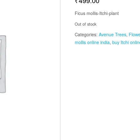
₹
499.00
Ficus mollis-Itchi-plant
Out of stock
Categories:
Avenue Trees
,
Flowe
mollis online india
,
buy Itchi onlin