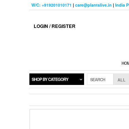
Skip
W/C: +919201010171
|
care@plantslive.in
|
India 
to
the
content
LOGIN / REGISTER
HO
SHOP BY CATEGORY
SEARCH