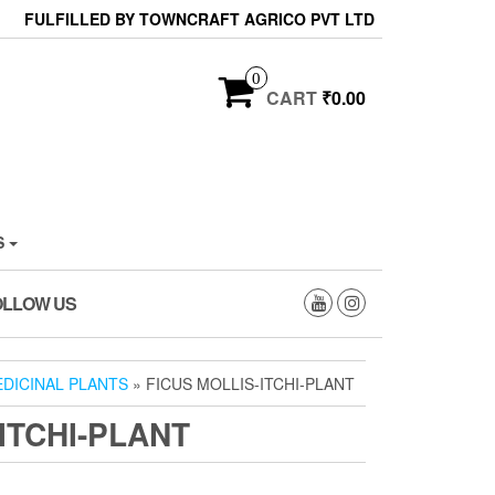
FULFILLED BY TOWNCRAFT AGRICO PVT LTD
0
CART
₹0.00
S
OLLOW US
DICINAL PLANTS
» FICUS MOLLIS-ITCHI-PLANT
ITCHI-PLANT