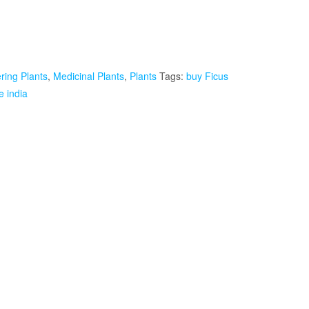
ring Plants
,
Medicinal Plants
,
Plants
Tags:
buy Ficus
e india