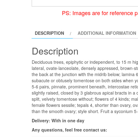
PS: Images are for reference p
DESCRIPTION
ADDITIONAL INFORMATION
Description
Deciduous trees, epiphytic or independent, to 15 m high
lateral, ovate-lanceolate, densely appressed, brown-st
the back at the junction with the midrib below; lamina 6
subacute or obtusely tomentose on both sides when y
5-6 pairs, pinnate, prominent beneath, intercostae reticu
slightly raised, closed by 3 glabrous apical bracts in a
split, velvety tomentose without; flowers of 4 kinds; m
female flowers sessile; tepals 4, shorter than ovary, ov
than the smooth ovary; style short. Fruit a syconium 
Delivery: With in one day
Any questions, feel free contact us: