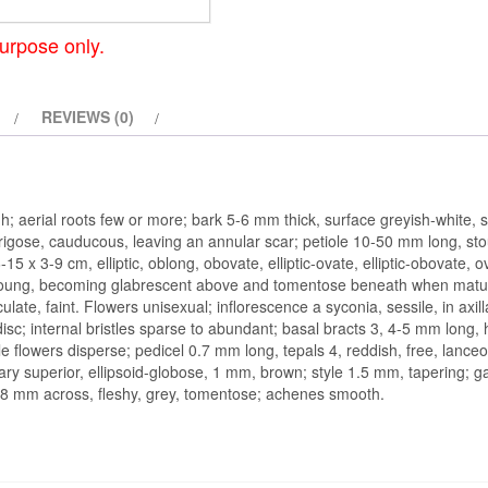
urpose only.
REVIEWS (0)
; aerial roots few or more; bark 5-6 mm thick, surface greyish-white, s
rigose, cauducous, leaving an annular scar; petiole 10-50 mm long, sto
-15 x 3-9 cm, elliptic, oblong, obovate, elliptic-ovate, elliptic-obovate
oung, becoming glabrescent above and tomentose beneath when mature,
late, faint. Flowers unisexual; inflorescence a syconia, sessile, in axill
 disc; internal bristles sparse to abundant; basal bracts 3, 4-5 mm long,
ale flowers disperse; pedicel 0.7 mm long, tepals 4, reddish, free, lanc
ary superior, ellipsoid-globose, 1 mm, brown; style 1.5 mm, tapering; gall
5-8 mm across, fleshy, grey, tomentose; achenes smooth.