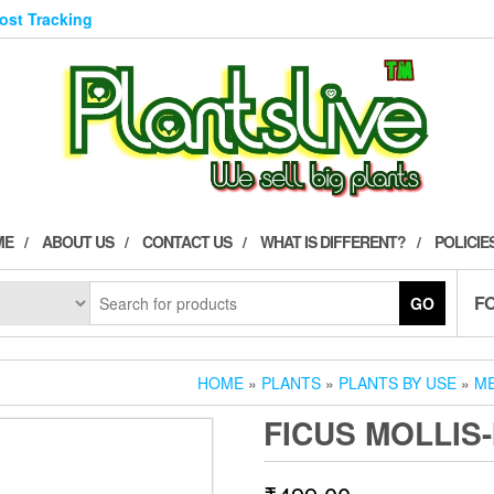
Post Tracking
ME
ABOUT US
CONTACT US
WHAT IS DIFFERENT?
POLICIE
F
GO
HOME
»
PLANTS
»
PLANTS BY USE
»
ME
FICUS MOLLIS-