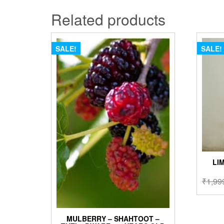
Related products
SALE!
SALE!
LI
₹
1,99
MULBERRY – SHAHTOOT –