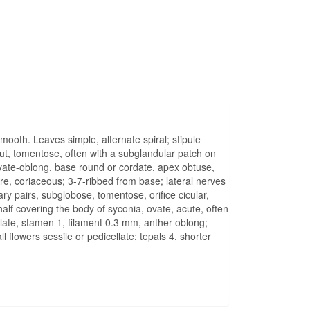
mooth. Leaves simple, alternate spiral; stipule
ut, tomentose, often with a subglandular patch on
, ovate-oblong, base round or cordate, apex obtuse,
 coriaceous; 3-7-ribbed from base; lateral nerves
ary pairs, subglobose, tomentose, orifice cicular,
 half covering the body of syconia, ovate, acute, often
eolate, stamen 1, filament 0.3 mm, anther oblong;
 flowers sessile or pedicellate; tepals 4, shorter