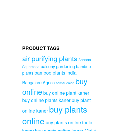
PRODUCT TAGS
air purifying plants
Annona
balcony gardening
bamboo
Squamosa
bamboo plants india
plants
buy
Bangalore Agrico
bonsai lemon
online
buy online plant kaner
buy online plants kaner
buy plant
buy plants
online kaner
online
buy plants online india
Child
kaner
buy plants online kaner