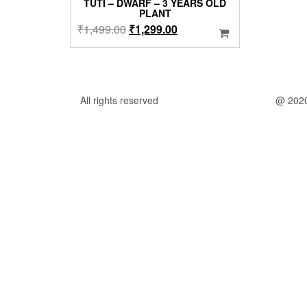
TUTI – DWARF – 3 YEARS OLD
PLANT
Original
Current
₹
1,499.00
₹
1,299.00
price
price
was:
is:
₹1,499.00.
₹1,299.00.
All rights reserved
@ 202