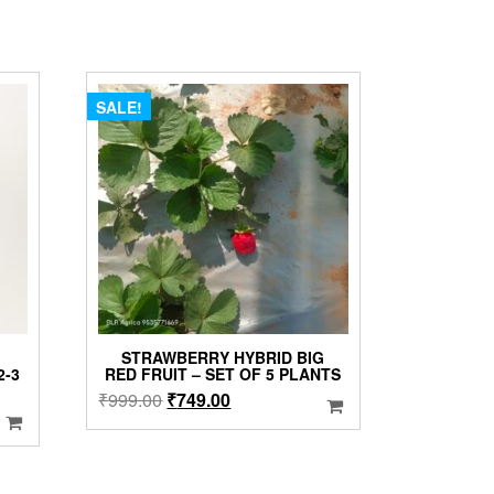
SALE!
STRAWBERRY HYBRID BIG
2-3
RED FRUIT – SET OF 5 PLANTS
Original
Current
₹
999.00
₹
749.00
price
price
was:
is:
₹999.00.
₹749.00.
00.