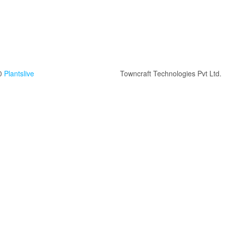
0
Plantslive
Towncraft Technologies Pvt Ltd.