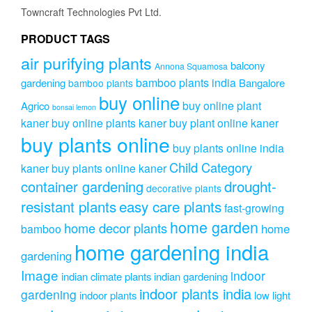
be
Towncraft Technologies Pvt Ltd.
chosen
on
PRODUCT TAGS
the
air purifying plants
product
balcony
Annona Squamosa
page
bamboo plants india
gardening
Bangalore
bamboo plants
buy online
buy online plant
Agrico
bonsai lemon
kaner
buy online plants kaner
buy plant online kaner
buy plants online
buy plants online india
Child Category
kaner
buy plants online kaner
drought-
container gardening
decorative plants
resistant plants
easy care plants
fast-growing
home garden
home decor plants
home
bamboo
home gardening india
gardening
Image
indoor
indian climate plants
indian gardening
indoor plants india
gardening
indoor plants
low light