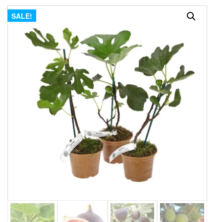
SALE!