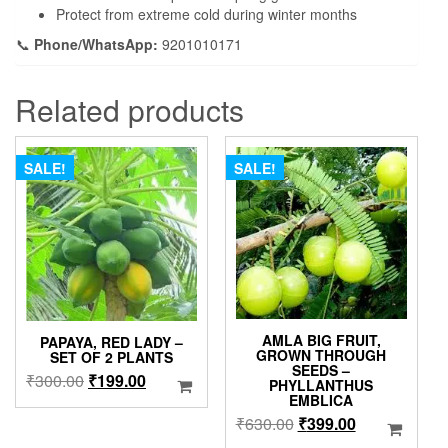
Protect from extreme cold during winter months
📞
Phone/WhatsApp:
9201010171
Related products
SALE!
SALE!
AMLA BIG FRUIT,
PAPAYA, RED LADY –
GROWN THROUGH
SET OF 2 PLANTS
SEEDS –
Original
Current
₹
300.00
₹
199.00
PHYLLANTHUS
EMBLICA
price
price
Original
Current
₹
630.00
₹
399.00
was:
is:
price
price
₹300.00.
₹199.00.