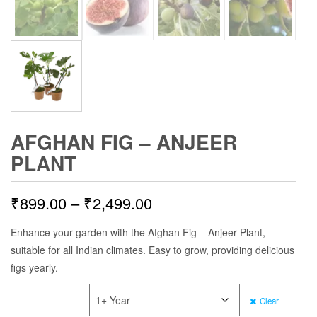
AFGHAN FIG – ANJEER
PLANT
Price
₹
899.00
–
₹
2,499.00
range:
Enhance your garden with the Afghan Fig – Anjeer Plant,
suitable for all Indian climates. Easy to grow, providing delicious
₹899.00
figs yearly.
through
PLANT AGE
Clear
₹2,499.00