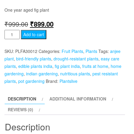
One year aged fig plant
Original
Current
₹
999.00
₹
899.00
Afghan
price
price
Add to cart
Fig
was:
is:
-
SKU:
PLFA30012
Categories:
Fruit Plants
,
Plants
Tags:
anjee
Anjeer
₹999.00.
₹899.00.
plant
,
bird-friendly plants
,
drought-resistant plants
,
easy care
Plant
plants
,
edible plants india
,
fig plant india
,
fruits at home
,
home
quantity
gardening
,
indian gardening
,
nutritious plants
,
pest resistant
plants
,
pot gardening
Brand:
Plantslive
DESCRIPTION
ADDITIONAL INFORMATION
REVIEWS (0)
Description