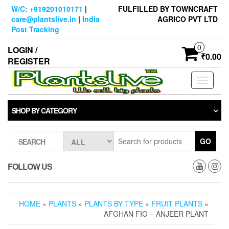
Skip
W/C: +919201010171
|
FULFILLED BY TOWNCRAFT
to
care@plantslive.in
|
India
AGRICO PVT LTD
the
Post Tracking
content
0
LOGIN /
₹0.00
REGISTER
Toggle
navigati
SHOP BY CATEGORY
GO
SEARCH
FOLLOW US
HOME
»
PLANTS
»
PLANTS BY TYPE
»
FRUIT PLANTS
»
AFGHAN FIG – ANJEER PLANT