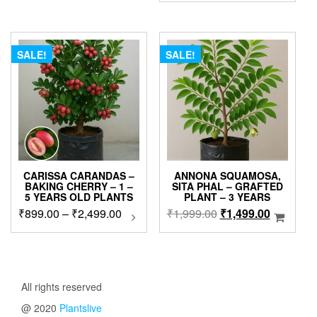
was:
is:
₹630.00.
₹399.00.
SALE!
SALE!
CARISSA CARANDAS –
ANNONA SQUAMOSA,
BAKING CHERRY – 1 –
SITA PHAL – GRAFTED
5 YEARS OLD PLANTS
PLANT – 3 YEARS
Price
Original
Current
₹
899.00
–
₹
2,499.00
This
₹
1,999.00
₹
1,499.00
product
range:
price
price
has
₹899.00
was:
is:
multiple
through
₹1,999.00.
₹1,499.0
variants.
₹2,499.00
The
All rights reserved
options
@ 2020
Plantslive
may