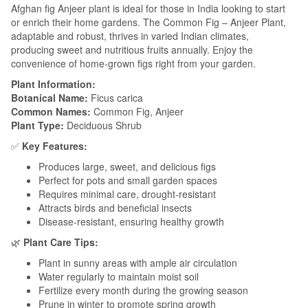
Afghan fig Anjeer plant is ideal for those in India looking to start
or enrich their home gardens. The Common Fig – Anjeer Plant,
adaptable and robust, thrives in varied Indian climates,
producing sweet and nutritious fruits annually. Enjoy the
convenience of home-grown figs right from your garden.
Plant Information:
Botanical Name:
Ficus carica
Common Names:
Common Fig, Anjeer
Plant Type:
Deciduous Shrub
✅
Key Features:
Produces large, sweet, and delicious figs
Perfect for pots and small garden spaces
Requires minimal care, drought-resistant
Attracts birds and beneficial insects
Disease-resistant, ensuring healthy growth
🌿
Plant Care Tips:
Plant in sunny areas with ample air circulation
Water regularly to maintain moist soil
Fertilize every month during the growing season
Prune in winter to promote spring growth