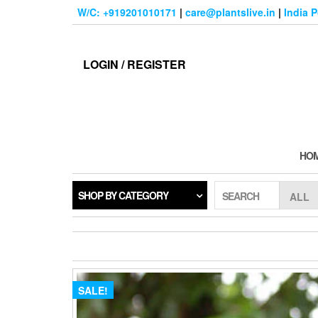
Skip
W/C: +919201010171
|
care@plantslive.in
|
India 
to
the
content
LOGIN / REGISTER
HO
SHOP BY CATEGORY
SEARCH
SALE!