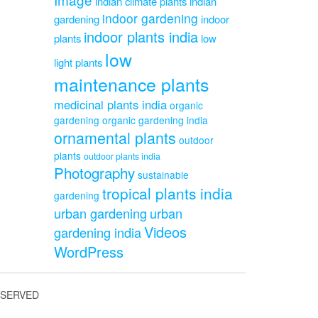
indian climate plants
indian
indoor gardening
gardening
indoor
indoor plants india
plants
low
low
light plants
maintenance plants
medicinal plants india
organic
gardening
organic gardening india
ornamental plants
outdoor
plants
outdoor plants india
Photography
sustainable
tropical plants india
gardening
urban gardening
urban
Videos
gardening india
WordPress
ESERVED