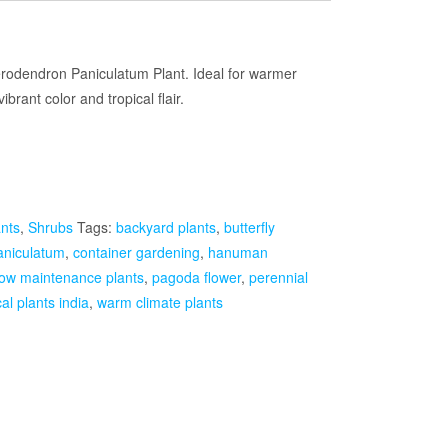
Current
rice
erodendron Paniculatum Plant. Ideal for warmer
ibrant color and tropical flair.
s:
₹1,499.00.
ants
,
Shrubs
Tags:
backyard plants
,
butterfly
aniculatum
,
container gardening
,
hanuman
low maintenance plants
,
pagoda flower
,
perennial
cal plants india
,
warm climate plants