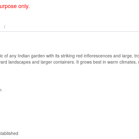
urpose only.
f any Indian garden with its striking red inflorescences and large, trop
kyard landscapes and larger containers. It grows best in warm climates, 
m
tablished