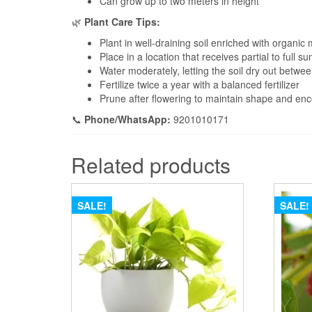
Can grow up to two meters in height
🌿
Plant Care Tips:
Plant in well-draining soil enriched with organic 
Place in a location that receives partial to full su
Water moderately, letting the soil dry out betwe
Fertilize twice a year with a balanced fertilizer
Prune after flowering to maintain shape and e
📞
Phone/WhatsApp:
9201010171
Related products
SALE!
SALE!