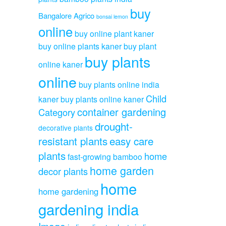
buy
Bangalore Agrico
bonsai lemon
online
buy online plant kaner
buy online plants kaner
buy plant
buy plants
online kaner
online
buy plants online india
Child
kaner
buy plants online kaner
container gardening
Category
drought-
decorative plants
resistant plants
easy care
plants
home
fast-growing bamboo
home garden
decor plants
home
home gardening
gardening india
Image