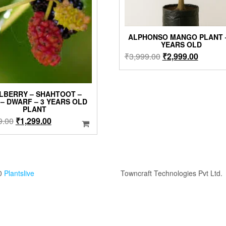
ALPHONSO MANGO PLANT –
YEARS OLD
Original
Current
₹
3,999.00
₹
2,999.00
price
price
was:
is:
₹3,999.00.
₹2,999.
LBERRY – SHAHTOOT –
 – DWARF – 3 YEARS OLD
PLANT
Original
Current
9.00
₹
1,299.00
price
price
was:
is:
₹1,499.00.
₹1,299.00.
0
Plantslive
Towncraft Technologies Pvt Ltd.