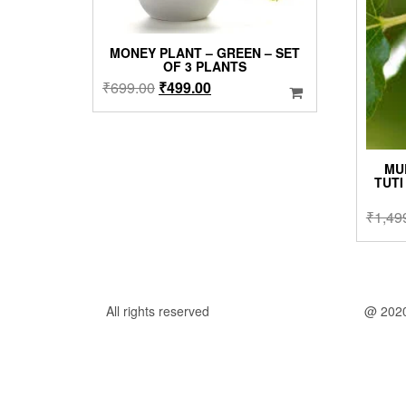
MONEY PLANT – GREEN – SET
OF 3 PLANTS
Original
Current
₹
699.00
₹
499.00
price
price
was:
is:
₹699.00.
₹499.00.
MU
TUTI
₹
1,49
All rights reserved
@ 202