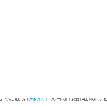
LY POWERED BY
TOWNCRAFT
| COPYRIGHT 2022 | ALL RIGHTS R