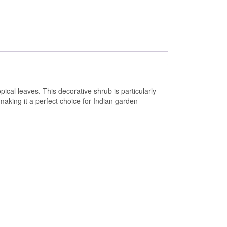
ical leaves. This decorative shrub is particularly
making it a perfect choice for Indian garden