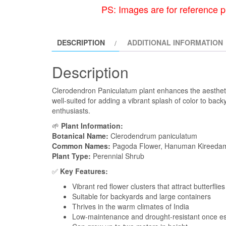
PS: Images are for reference p
DESCRIPTION
ADDITIONAL INFORMATION
Description
Clerodendron Paniculatum plant enhances the aesthetic o
well-suited for adding a vibrant splash of color to bac
enthusiasts.
🌱
Plant Information:
Botanical Name:
Clerodendrum paniculatum
Common Names:
Pagoda Flower, Hanuman Kireeda
Plant Type:
Perennial Shrub
✅
Key Features:
Vibrant red flower clusters that attract butterflies
Suitable for backyards and large containers
Thrives in the warm climates of India
Low-maintenance and drought-resistant once es