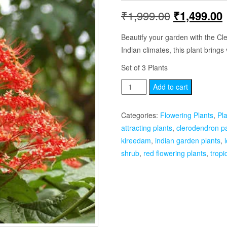
Original
₹
1,999.00
₹
1,499.00
price
p
Beautify your garden with the Cl
Indian climates, this plant brings v
was:
i
Set of 3 Plants
₹1,999.00.
Clerodendron
Add to cart
Paniculatum
Set
Categories:
Flowering Plants
,
Pl
of
attracting plants
,
clerodendron p
3
kireedam
,
indian garden plants
,
Plants
shrub
,
red flowering plants
,
tropi
quantity