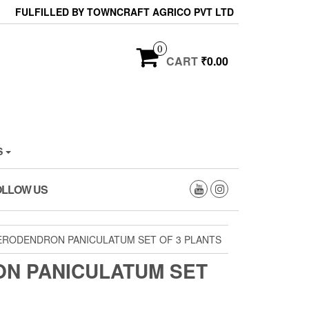
FULFILLED BY TOWNCRAFT AGRICO PVT LTD
0
CART
₹0.00
S
OLLOW US
ERODENDRON PANICULATUM SET OF 3 PLANTS
N PANICULATUM SET