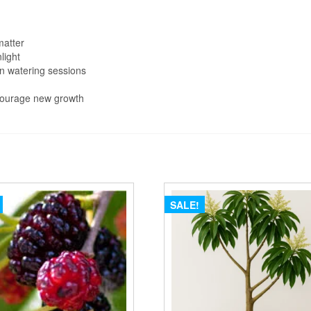
matter
nlight
en watering sessions
ncourage new growth
SALE!