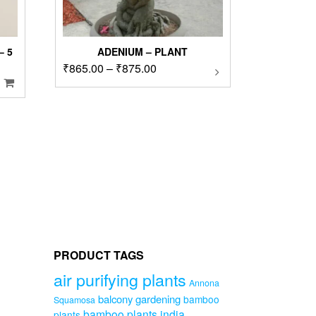
 5
ADENIUM – PLANT
Price
₹
865.00
–
₹
875.00
This
product
range:
has
₹865.00
multiple
through
00.
variants.
₹875.00
The
options
may
be
chosen
on
the
product
page
PRODUCT TAGS
air purifying plants
Annona
balcony gardening
bamboo
Squamosa
bamboo plants india
plants