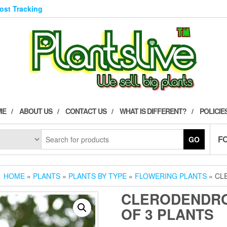
Post Tracking
ME
ABOUT US
CONTACT US
WHAT IS DIFFERENT?
POLICIE
F
GO
HOME
»
PLANTS
»
PLANTS BY TYPE
»
FLOWERING PLANTS
» CL
CLERODENDRO
OF 3 PLANTS