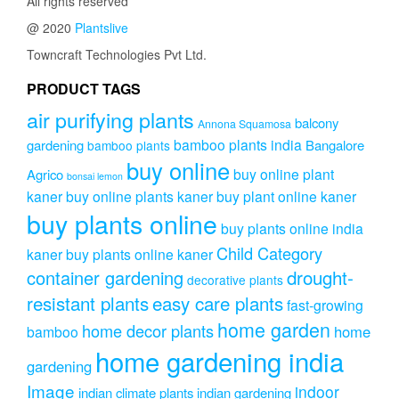
All rights reserved
@ 2020
Plantslive
Towncraft Technologies Pvt Ltd.
PRODUCT TAGS
air purifying plants
balcony
Annona Squamosa
bamboo plants india
gardening
Bangalore
bamboo plants
buy online
buy online plant
Agrico
bonsai lemon
kaner
buy online plants kaner
buy plant online kaner
buy plants online
buy plants online india
Child Category
kaner
buy plants online kaner
drought-
container gardening
decorative plants
resistant plants
easy care plants
fast-growing
home garden
home decor plants
home
bamboo
home gardening india
gardening
Image
indoor
indian climate plants
indian gardening