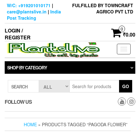
Skip
W/C: +919201010171
|
FULFILLED BY TOWNCRAFT
to
care@plantslive.in
|
India
AGRICO PVT LTD
the
Post Tracking
content
0
LOGIN /
₹0.00
REGISTER
Toggle
navigati
SHOP BY CATEGORY
GO
SEARCH
FOLLOW US
HOME
» PRODUCTS TAGGED “PAGODA FLOWER”