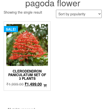
pagoda flower
Showing the single result
SALE!
CLERODENDRON
PANICULATUM SET OF
3 PLANTS
Original
Current
₹
1,999.00
₹
1,499.00
price
price
was:
is:
₹1,999.00.
₹1,499.00.