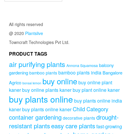
was:
is:
has
₹899.00
₹699.00.
₹499.00.
multiple
through
variants.
₹2,499.00
The
All rights reserved
options
@ 2020
Plantslive
may
be
Towncraft Technologies Pvt Ltd.
chosen
on
PRODUCT TAGS
the
air purifying plants
product
balcony
Annona Squamosa
page
bamboo plants india
gardening
Bangalore
bamboo plants
buy online
buy online plant
Agrico
bonsai lemon
kaner
buy online plants kaner
buy plant online kaner
buy plants online
buy plants online india
Child Category
kaner
buy plants online kaner
drought-
container gardening
decorative plants
resistant plants
easy care plants
fast-growing