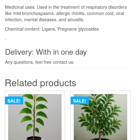
Medicinal uses: Used in the treatment of respiratory disorders
like mild bronchospasms, allergic rhinitis, common cold, viral
infection, mental diseases, and sinusitis.
Chemical content: Ligans, Pregnane glycosides
.
Delivery: With in one day
Any questions, feel free contact us:
Related products
SALE!
SALE!