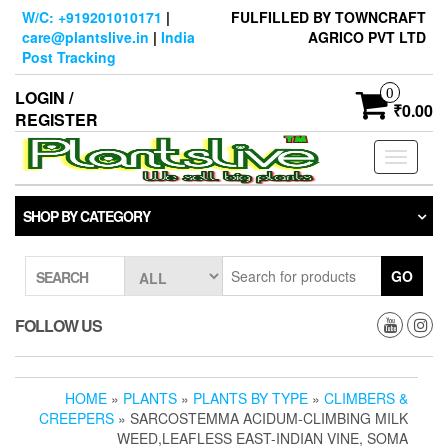
Skip
W/C: +919201010171
|
FULFILLED BY TOWNCRAFT
to
care@plantslive.in
|
India
AGRICO PVT LTD
the
Post Tracking
content
0
LOGIN /
₹0.00
REGISTER
Toggle
navigati
SHOP BY CATEGORY
GO
SEARCH
FOLLOW US
HOME
»
PLANTS
»
PLANTS BY TYPE
»
CLIMBERS &
CREEPERS
» SARCOSTEMMA ACIDUM-CLIMBING MILK
WEED,LEAFLESS EAST-INDIAN VINE, SOMA