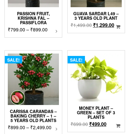
PASSION FRUIT,
GUAVA SARDAR L49 –
KRISHNA FAL –
3 YEARS OLD PLANT
PASSIFLORA
Original
Current
₹
1,499.00
₹
1,299.00
Price
₹
799.00
–
₹
899.00
This
price
price
product
range:
was:
is:
has
₹799.00
₹1,499.00.
₹1,299.0
multiple
through
variants.
₹899.00
The
SALE!
SALE!
options
may
be
chosen
on
the
product
page
MONEY PLANT –
CARISSA CARANDAS –
GREEN – SET OF 3
BAKING CHERRY – 1 –
PLANTS
5 YEARS OLD PLANTS
Original
Current
₹
699.00
₹
499.00
Price
₹
899.00
–
₹
2,499.00
This
price
price
product
range: