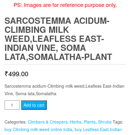
PS: Images are for reference purpose only.
SARCOSTEMMA ACIDUM-
CLIMBING MILK
WEED,LEAFLESS EAST-
INDIAN VINE, SOMA
LATA,SOMALATHA-PLANT
₹
499.00
Sarcostemma acidum-Climbing milk weed,Leafless East-Indian
Vine, Soma lata,Somalatha
Sarcostemma
Add to cart
acidum-
Climbing
Categories:
Climbers & Creepers
,
Herbs
,
Plants
,
Shrubs
Tags:
milk
buy Climbing milk weed online india
,
buy Leafless East-Indian
weed,Leafless