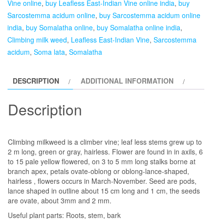
Vine online
,
buy Leafless East-Indian Vine online india
,
buy
East-
Sarcostemma acidum online
,
buy Sarcostemma acidum online
Indian
india
,
buy Somalatha online
,
buy Somalatha online india
,
Vine,
Climbing milk weed
,
Leafless East-Indian Vine
,
Sarcostemma
Soma
acidum
,
Soma lata
,
Somalatha
lata,Somalatha-
plant
DESCRIPTION
ADDITIONAL INFORMATION
quantity
Description
Climbing milkweed is a climber vine; leaf less stems grew up to
2 m long, green or gray, hairless. Flower are found in in axils, 6
to 15 pale yellow flowered, on 3 to 5 mm long stalks borne at
branch apex, petals ovate-oblong or oblong-lance-shaped,
hairless , flowers occurs in March-November. Seed are pods,
lance shaped in outline about 15 cm long and 1 cm, the seeds
are ovate, about 3mm and 2 mm.
Useful plant parts: Roots, stem, bark