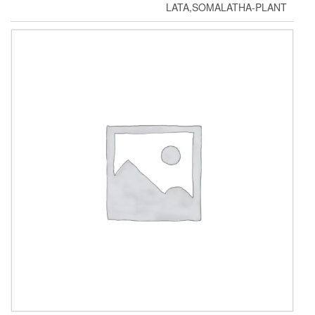
LATA,SOMALATHA-PLANT