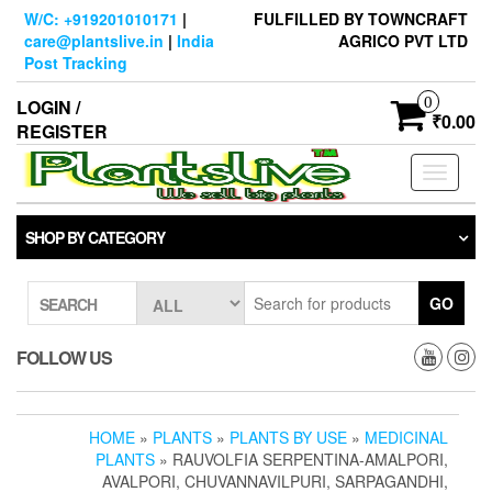
Skip
W/C: +919201010171
|
FULFILLED BY TOWNCRAFT
to
care@plantslive.in
|
India
AGRICO PVT LTD
the
Post Tracking
content
0
LOGIN /
₹0.00
REGISTER
Toggle
navigati
SHOP BY CATEGORY
GO
SEARCH
FOLLOW US
HOME
»
PLANTS
»
PLANTS BY USE
»
MEDICINAL
PLANTS
» RAUVOLFIA SERPENTINA-AMALPORI,
AVALPORI, CHUVANNAVILPURI, SARPAGANDHI,