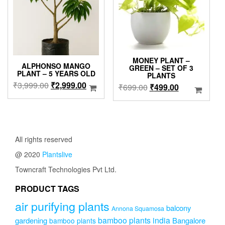
be
be
chosen
chose
on
on
the
the
product
produc
page
page
MONEY PLANT –
ALPHONSO MANGO
GREEN – SET OF 3
PLANT – 5 YEARS OLD
PLANTS
Original
Current
₹
3,999.00
₹
2,999.00
Original
Current
₹
699.00
₹
499.00
price
price
price
price
was:
is:
was:
is:
₹3,999.00.
₹2,999.00.
₹699.00.
₹499.00.
All rights reserved
@ 2020
Plantslive
Towncraft Technologies Pvt Ltd.
PRODUCT TAGS
air purifying plants
balcony
Annona Squamosa
bamboo plants india
gardening
Bangalore
bamboo plants