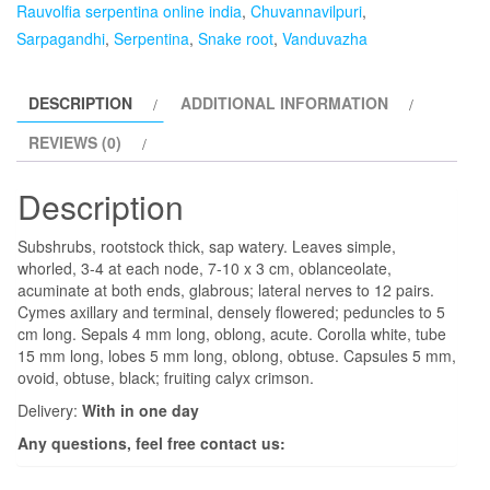
Rauvolfia serpentina online india
,
Chuvannavilpuri
,
Sarpagandhi
,
Serpentina
,
Snake root
,
Vanduvazha
DESCRIPTION
ADDITIONAL INFORMATION
REVIEWS (0)
Description
Subshrubs, rootstock thick, sap watery. Leaves simple,
whorled, 3-4 at each node, 7-10 x 3 cm, oblanceolate,
acuminate at both ends, glabrous; lateral nerves to 12 pairs.
Cymes axillary and terminal, densely flowered; peduncles to 5
cm long. Sepals 4 mm long, oblong, acute. Corolla white, tube
15 mm long, lobes 5 mm long, oblong, obtuse. Capsules 5 mm,
ovoid, obtuse, black; fruiting calyx crimson.
Delivery:
With in one day
Any questions, feel free contact us: