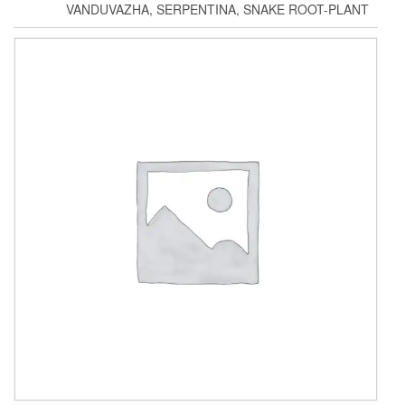
VANDUVAZHA, SERPENTINA, SNAKE ROOT-PLANT