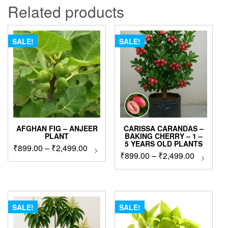
Related products
SALE!
SALE!
AFGHAN FIG – ANJEER
CARISSA CARANDAS –
PLANT
BAKING CHERRY – 1 –
5 YEARS OLD PLANTS
Price
₹
899.00
–
₹
2,499.00
This
Price
₹
899.00
–
₹
2,499.00
This
product
range:
produc
range:
has
₹899.00
has
₹899.00
multiple
through
multip
variants.
through
₹2,499.00
variant
The
₹2,499.0
The
SALE!
SALE!
options
option
may
may