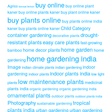
buy online
buy online plant
Agrico
bonsai lemon
kaner
buy online plants kaner
buy plant online kaner
buy plants online
buy plants online india
Child Category
kaner
buy plants online kaner
drought-
container gardening
decorative plants
resistant plants
easy care plants
fast-growing
home garden
home decor plants
home
bamboo
home gardening india
gardening
Image
indoor
indian climate plants
indian gardening
indoor plants india
gardening
indoor plants
low light
low maintenance plants
medicinal
plants
plants india
organic gardening
organic gardening india
ornamental plants
outdoor plants
outdoor plants india
Photography
tropical
sustainable gardening
plants india
urban gardening
urban gardening