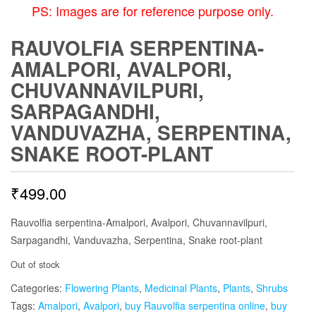
PS: Images are for reference purpose only.
RAUVOLFIA SERPENTINA-
AMALPORI, AVALPORI,
CHUVANNAVILPURI,
SARPAGANDHI,
VANDUVAZHA, SERPENTINA,
SNAKE ROOT-PLANT
₹
499.00
Rauvolfia serpentina-Amalpori, Avalpori, Chuvannavilpuri,
Sarpagandhi, Vanduvazha, Serpentina, Snake root-plant
Out of stock
Categories:
Flowering Plants
,
Medicinal Plants
,
Plants
,
Shrubs
Tags:
Amalpori
,
Avalpori
,
buy Rauvolfia serpentina online
,
buy