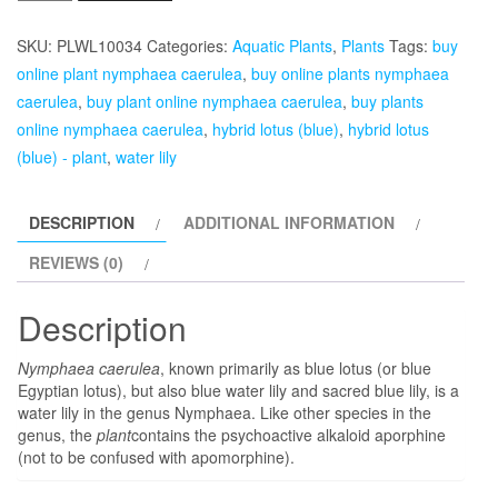
Caerulea,
Hybrid
SKU:
PLWL10034
Categories:
Aquatic Plants
,
Plants
Tags:
buy
Lotus
online plant nymphaea caerulea
,
buy online plants nymphaea
(Blue)
caerulea
,
buy plant online nymphaea caerulea
,
buy plants
-
online nymphaea caerulea
,
hybrid lotus (blue)
,
hybrid lotus
Plant
(blue) - plant
,
water lily
quantity
DESCRIPTION
ADDITIONAL INFORMATION
REVIEWS (0)
Description
Nymphaea caerulea
, known primarily as blue lotus (or blue
Egyptian lotus), but also blue water lily and sacred blue lily, is a
water lily in the genus Nymphaea. Like other species in the
genus, the
plant
contains the psychoactive alkaloid aporphine
(not to be confused with apomorphine).