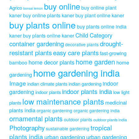
buy online
buy online plant
Agrico
bonsai lemon
kaner
buy online plants kaner
buy plant online kaner
buy plants online
buy plants online india
Child Category
kaner
buy plants online kaner
drought-
container gardening
decorative plants
resistant plants
easy care plants
fast-growing
home garden
home decor plants
home
bamboo
home gardening india
gardening
Image
indoor
indian climate plants
indian gardening
indoor plants india
gardening
indoor plants
low light
low maintenance plants
medicinal
plants
plants india
organic gardening
organic gardening india
ornamental plants
outdoor plants
outdoor plants india
Photography
tropical
sustainable gardening
plants india
urban gardening
urban gardening