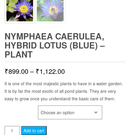
NYMPHAEA CAERULEA,
HYBRID LOTUS (BLUE) –
PLANT
Price
₹
899.00
–
₹
1,122.00
range:
It is one of the most majestic plants to have in a water garden.
It is by far the most exotic of all pond plants. They are very
₹899.00
easy to grow once you understand the basic care of them.
through
PLANT AGE
₹1,122.00
Nymphaea
Add to cart