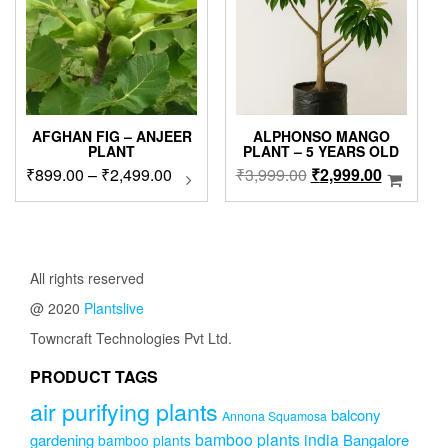
AFGHAN FIG – ANJEER
ALPHONSO MANGO
PLANT
PLANT – 5 YEARS OLD
Price
Original
Current
₹
899.00
–
₹
2,499.00
This
₹
3,999.00
₹
2,999.00
product
range:
price
price
has
₹899.00
was:
is:
multiple
through
₹3,999.00.
₹2,999.0
variants.
₹2,499.00
The
All rights reserved
options
@ 2020
Plantslive
may
be
Towncraft Technologies Pvt Ltd.
chosen
on
PRODUCT TAGS
the
air purifying plants
product
balcony
Annona Squamosa
page
bamboo plants india
gardening
Bangalore
bamboo plants