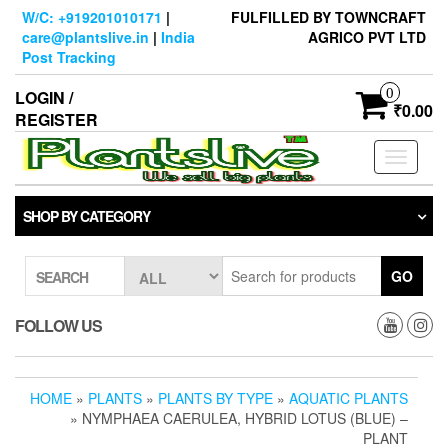
Skip
W/C: +919201010171
|
FULFILLED BY TOWNCRAFT
to
care@plantslive.in
|
India
AGRICO PVT LTD
the
Post Tracking
content
0
LOGIN /
₹0.00
REGISTER
Toggle
navigati
SHOP BY CATEGORY
GO
SEARCH
FOLLOW US
HOME
»
PLANTS
»
PLANTS BY TYPE
»
AQUATIC PLANTS
» NYMPHAEA CAERULEA, HYBRID LOTUS (BLUE) –
PLANT