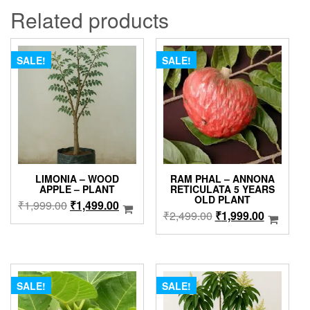
Related products
SALE!
SALE!
LIMONIA – WOOD
RAM PHAL – ANNONA
APPLE – PLANT
RETICULATA 5 YEARS
OLD PLANT
Original
Current
₹
1,999.00
₹
1,499.00
Original
Current
₹
2,499.00
₹
1,999.00
price
price
price
price
was:
is:
was:
is:
₹1,999.00.
₹1,499.00.
₹2,499.00.
₹1,999.0
SALE!
SALE!