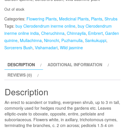
Out of stock
Categories:
Flowering Plants
,
Medicinal Plants
,
Plants
,
Shrubs
Tags:
buy Clerodendrum inerme online
,
buy Clerodendrum
inerme online india
,
Cheruchinna
,
Chinnayila
,
Embrert
,
Garden
quinine
,
Mullachinna
,
Nironchi
,
Puzhamulla
,
Sankukuppi
,
Sorcerers Bush
,
Vishamadari
,
Wild jasmine
DESCRIPTION
ADDITIONAL INFORMATION
REVIEWS (0)
Description
An erect to scandent or trailing, evergreen shrub, up to 3 m tall,
commonly used for hedges round the gardens etc. Leaves
elliptic-ovate to obovate, opposite, entire, petiolate and
subcoriaceous. Flowers white, in axillary, trichotomous cymes,
terminating the branches, c. 2 cm across; pedicels 1.5-4 cm