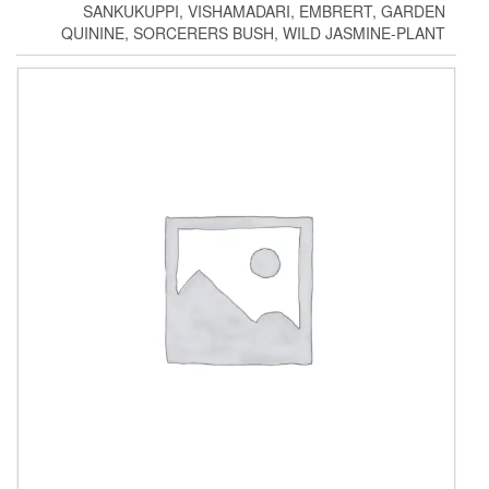
SANKUKUPPI, VISHAMADARI, EMBRERT, GARDEN
QUININE, SORCERERS BUSH, WILD JASMINE-PLANT