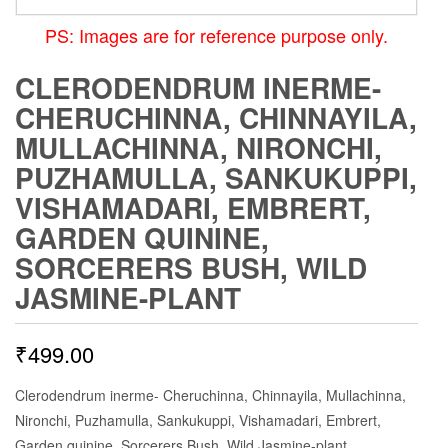
PS: Images are for reference purpose only.
CLERODENDRUM INERME-
CHERUCHINNA, CHINNAYILA,
MULLACHINNA, NIRONCHI,
PUZHAMULLA, SANKUKUPPI,
VISHAMADARI, EMBRERT,
GARDEN QUININE,
SORCERERS BUSH, WILD
JASMINE-PLANT
₹
499.00
Clerodendrum inerme- Cheruchinna, Chinnayila, Mullachinna,
Nironchi, Puzhamulla, Sankukuppi, Vishamadari, Embrert,
Garden quinine, Sorcerers Bush, Wild Jasmine-plant