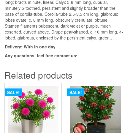
long; bracts minute, linear. Calyx 5-6 mm long, cupular,
minutely 5-toothed, persistent and slightly broader than the
base of corolla-tube. Corolla-tube 2.5-3.5 cm long, glabrous;
lobes ovate, c. 8 mm long, obscurely crenulate, obtuse.
Stamen filaments pubescent, dark violet or purple, much
exserted, curved above. Drupe pear-shaped, c. 10 mm long, 4-
lobed, glabrous, enclosed by the persistent calyx, green…
Delivery: With in one day
Any questions, feel free contact us:
Related products
SALE!
SALE!