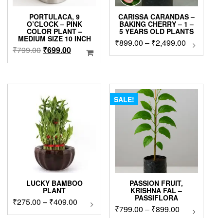
PORTULACA, 9
CARISSA CARANDAS –
O’CLOCK – PINK
BAKING CHERRY – 1 –
COLOR PLANT –
5 YEARS OLD PLANTS
MEDIUM SIZE 10 INCH
Price
₹
899.00
–
₹
2,499.00
This
Original
Current
₹
799.00
₹
699.00
produc
range:
price
price
has
₹899.00
was:
is:
multip
through
₹799.00.
₹699.00.
variant
₹2,499.0
The
SALE!
option
may
be
chose
on
the
produc
page
LUCKY BAMBOO
PASSION FRUIT,
PLANT
KRISHNA FAL –
PASSIFLORA
Price
₹
275.00
–
₹
409.00
This
Price
₹
799.00
–
₹
899.00
This
product
range:
product