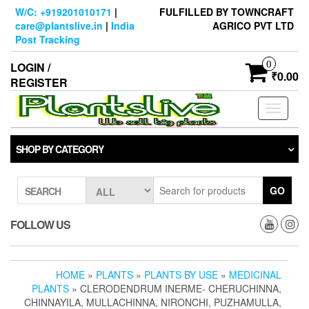
Skip
W/C: +919201010171
|
FULFILLED BY TOWNCRAFT
to
care@plantslive.in
|
India
AGRICO PVT LTD
the
Post Tracking
content
0
LOGIN /
₹0.00
REGISTER
Toggle
navigati
SHOP BY CATEGORY
GO
SEARCH
FOLLOW US
HOME
»
PLANTS
»
PLANTS BY USE
»
MEDICINAL
PLANTS
» CLERODENDRUM INERME- CHERUCHINNA,
CHINNAYILA, MULLACHINNA, NIRONCHI, PUZHAMULLA,