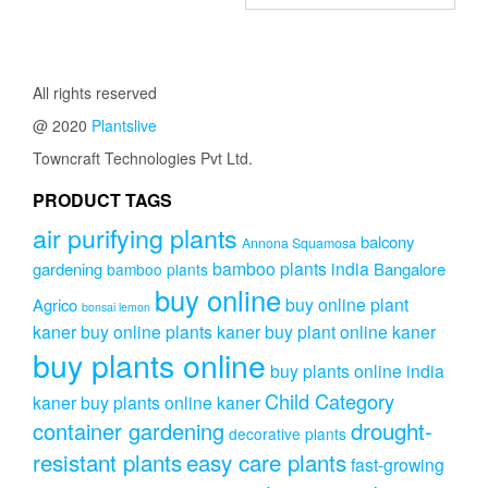
range:
has
₹275.00
has
₹799.00
multiple
through
multipl
variants.
through
₹409.00
variants
The
₹899.00
The
All rights reserved
options
options
may
@ 2020
Plantslive
may
be
be
Towncraft Technologies Pvt Ltd.
chosen
chosen
on
on
PRODUCT TAGS
the
the
product
air purifying plants
product
balcony
Annona Squamosa
page
page
bamboo plants india
gardening
Bangalore
bamboo plants
buy online
buy online plant
Agrico
bonsai lemon
kaner
buy online plants kaner
buy plant online kaner
buy plants online
buy plants online india
Child Category
kaner
buy plants online kaner
drought-
container gardening
decorative plants
resistant plants
easy care plants
fast-growing