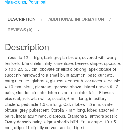
Mala-elengi
,
Perumbal
Mala-
elengi,
DESCRIPTION
ADDITIONAL INFORMATION
Perumbal-
plant
REVIEWS (0)
quantity
Description
Trees, to 12 m high, bark greyish-brown, covered with warty
lenticels; branchlets thinly tomentose. Leaves simple, opposite,
5-10 x 2.5-5.5 cm, obovate or elliptic-oblong, apex obtuse or
suddenly narrowed to a small blunt acumen, base cuneate,
margin entire, glabrous, glaucous beneath, coriaceous; petiole
4-10 mm, stout, glabrous, grooved above; lateral nerves 9-13
pairs, slender, pinnate; intercostae reticulate, faint. Flowers
bisexual, yellowish-white, sessile, 6 mm long, in axillary
clusters; peduncle 1.5 cm long. Calyx lobes 1.5 mm, ovate,
obtuse, grey-pubescent. Corolla 7 mm long, lobes attached in
pairs, linear acuminate, glabrous. Stamens 2, anthers sessile.
Ovary densely hairy, stigma shortly bifid. Frit a drupe, 10 x 5
mm, ellipsoid, slightly curved, acute, ridged
.