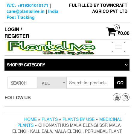
Skip
W/C: +919201010171
|
FULFILLED BY TOWNCRAFT
to
care@plantslive.in
|
India
AGRICO PVT LTD
the
Post Tracking
content
0
LOGIN /
₹0.00
REGISTER
Toggle
navigati
SHOP BY CATEGORY
GO
SEARCH
FOLLOW US
HOME
»
PLANTS
»
PLANTS BY USE
»
MEDICINAL
PLANTS
» CHIONANTHUS MALA-ELENGI SSP. MALA-
ELENGI- KALLIDALA, MALA-ELENGI, PERUMBAL-PLANT