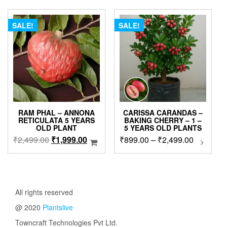
₹875.00
₹3,999.00.
₹2,999.00.
The
options
SALE!
SALE!
may
be
chosen
on
the
product
page
RAM PHAL – ANNONA
CARISSA CARANDAS –
RETICULATA 5 YEARS
BAKING CHERRY – 1 –
OLD PLANT
5 YEARS OLD PLANTS
Original
Current
Price
₹
2,499.00
₹
1,999.00
₹
899.00
–
₹
2,499.00
This
produc
price
price
range:
has
was:
is:
₹899.00
multip
₹2,499.00.
₹1,999.00.
through
variant
₹2,499.0
The
All rights reserved
option
@ 2020
Plantslive
may
be
Towncraft Technologies Pvt Ltd.