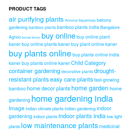
chose
on
PRODUCT TAGS
the
air purifying plants
produc
balcony
Annona Squamosa
page
bamboo plants india
gardening
Bangalore
bamboo plants
buy online
buy online plant
Agrico
bonsai lemon
kaner
buy online plants kaner
buy plant online kaner
buy plants online
buy plants online india
Child Category
kaner
buy plants online kaner
drought-
container gardening
decorative plants
resistant plants
easy care plants
fast-growing
home garden
home decor plants
home
bamboo
home gardening india
gardening
Image
indoor
indian climate plants
indian gardening
indoor plants india
gardening
indoor plants
low light
low maintenance plants
medicinal
plants