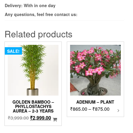
Delivery: With in one day
Any questions, feel free contact us:
Related products
SALE!
GOLDEN BAMBOO –
ADENIUM – PLANT
PHYLLOSTACHYS
Price
₹
865.00
–
₹
875.00
This
AUREA – 2-3 YEARS
product
range:
Original
Current
₹
3,999.00
₹
2,999.00
has
₹865.00
price
price
multipl
through
was:
is:
variants