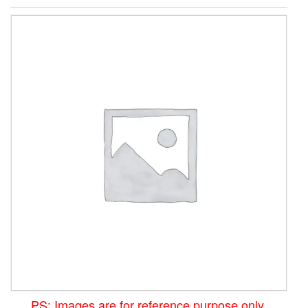
PS: Images are for reference purpose only.