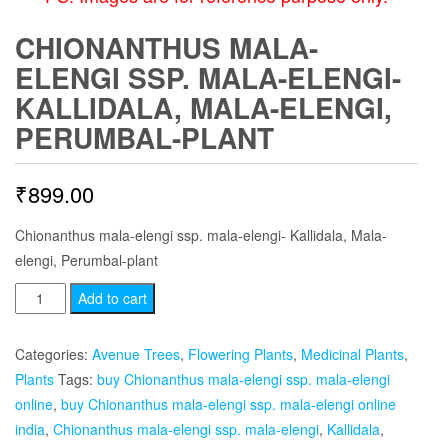
CHIONANTHUS MALA-
ELENGI SSP. MALA-ELENGI-
KALLIDALA, MALA-ELENGI,
PERUMBAL-PLANT
₹
899.00
Chionanthus mala-elengi ssp. mala-elengi- Kallidala, Mala-
elengi, Perumbal-plant
Chionanthus
Add to cart
mala-
elengi
Categories:
Avenue Trees
,
Flowering Plants
,
Medicinal Plants
,
ssp.
Plants
Tags:
buy Chionanthus mala-elengi ssp. mala-elengi
mala-
online
,
buy Chionanthus mala-elengi ssp. mala-elengi online
elengi-
india
,
Chionanthus mala-elengi ssp. mala-elengi
,
Kallidala
,
Kallidala,