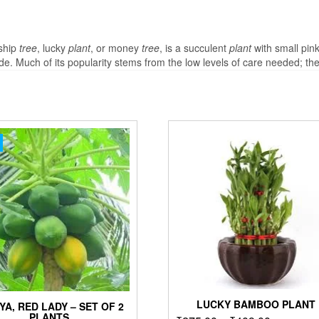
dship
tree
, lucky
plant
, or money
tree
, is a succulent
plant
with small pink
 Much of its popularity stems from the low levels of care needed; th
LUCKY BAMBOO PLANT
YA, RED LADY – SET OF 2
PLANTS