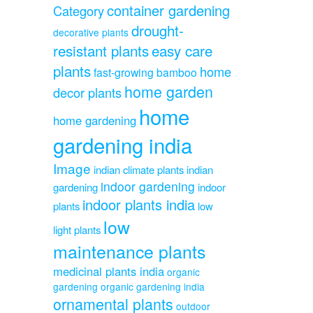
container gardening
Category
drought-
decorative plants
resistant plants
easy care
plants
home
fast-growing bamboo
home garden
decor plants
home
home gardening
gardening india
Image
indian climate plants
indian
indoor gardening
gardening
indoor
indoor plants india
plants
low
low
light plants
maintenance plants
medicinal plants india
organic
gardening
organic gardening india
ornamental plants
outdoor