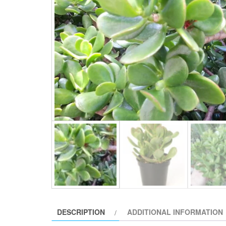
DESCRIPTION
ADDITIONAL INFORMATION