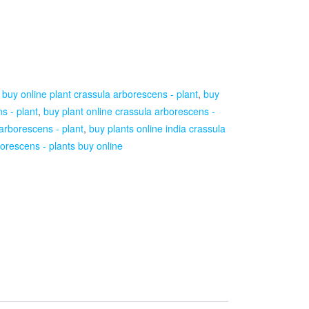
:
buy online plant crassula arborescens - plant
,
buy
s - plant
,
buy plant online crassula arborescens -
 arborescens - plant
,
buy plants online india crassula
orescens - plants buy online