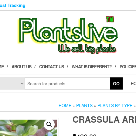
Post Tracking
ME
ABOUT US
CONTACT US
WHAT IS DIFFERENT?
POLICIE
F
GO
HOME
»
PLANTS
»
PLANTS BY TYPE
CRASSULA AR