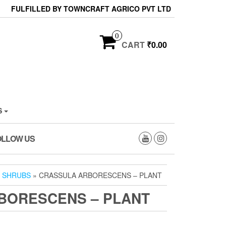
FULFILLED BY TOWNCRAFT AGRICO PVT LTD
0
CART
₹0.00
S
OLLOW US
»
SHRUBS
» CRASSULA ARBORESCENS – PLANT
BORESCENS – PLANT