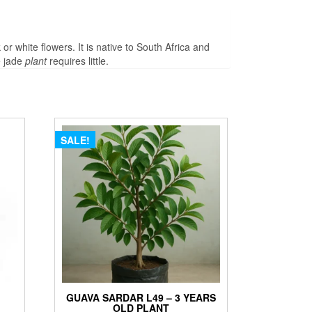
 or white flowers. It is native to South Africa and
e jade
plant
requires little.
SALE!
GUAVA SARDAR L49 – 3 YEARS
OLD PLANT