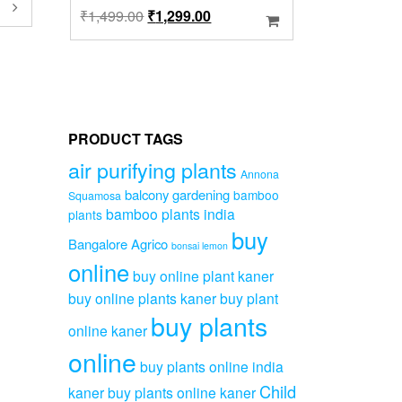
his
Original
Current
₹
1,499.00
₹
1,299.00
roduct
price
price
as
was:
is:
ultiple
ariants.
₹1,499.00.
₹1,299.00.
he
ptions
ay
PRODUCT TAGS
e
hosen
air purifying plants
Annona
n
balcony gardening
bamboo
Squamosa
he
bamboo plants india
plants
roduct
buy
age
Bangalore Agrico
bonsai lemon
online
buy online plant kaner
buy online plants kaner
buy plant
buy plants
online kaner
online
buy plants online india
Child
kaner
buy plants online kaner