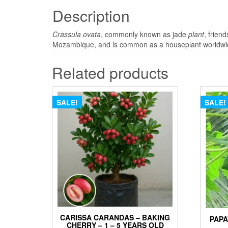
Description
Crassula ovata
, commonly known as jade
plant
, frien
Mozambique, and is common as a houseplant worldwide.
Related products
SALE!
SALE!
CARISSA CARANDAS – BAKING
PAPA
CHERRY – 1 – 5 YEARS OLD