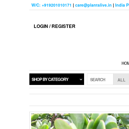
Skip
W/C: +919201010171
|
care@plantslive.in
|
India 
to
the
content
LOGIN / REGISTER
HO
SHOP BY CATEGORY
SEARCH