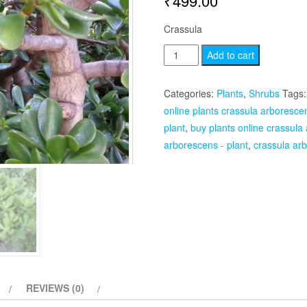
₹
499.00
Crassula
Crassula
Add to cart
arborescens
-
Categories:
Plants
,
Shrubs
Tags
Plant
online plants crassula arborescen
quantity
plant
,
buy plants online crassula
arborescens - plant
,
crassula arb
REVIEWS (0)