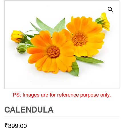
PS: Images are for reference purpose only.
CALENDULA
₹
399.00