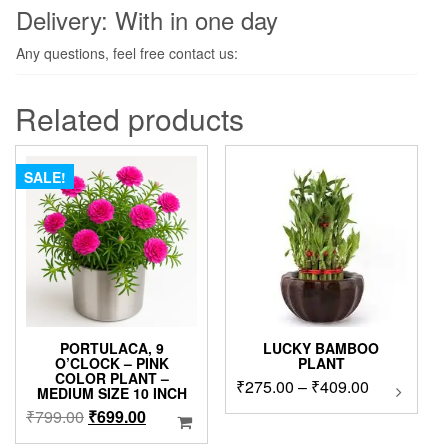
Delivery: With in one day
Any questions, feel free contact us:
Related products
SALE!
PORTULACA, 9
LUCKY BAMBOO
O’CLOCK – PINK
PLANT
COLOR PLANT –
Price
₹
275.00
–
₹
409.00
This
MEDIUM SIZE 10 INCH
product
range:
Original
Current
₹
799.00
₹
699.00
has
₹275.00
price
price
multipl