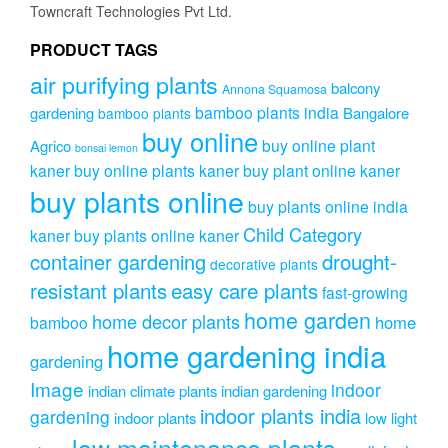
Towncraft Technologies Pvt Ltd.
PRODUCT TAGS
air purifying plants
balcony
Annona Squamosa
bamboo plants india
gardening
Bangalore
bamboo plants
buy online
buy online plant
Agrico
bonsai lemon
kaner
buy online plants kaner
buy plant online kaner
buy plants online
buy plants online india
Child Category
kaner
buy plants online kaner
drought-
container gardening
decorative plants
resistant plants
easy care plants
fast-growing
home garden
home decor plants
home
bamboo
home gardening india
gardening
Image
indoor
indian climate plants
indian gardening
indoor plants india
gardening
indoor plants
low light
low maintenance plants