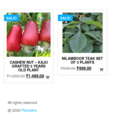
through
was:
is:
variants
₹409.00
₹799.00.
₹699.00.
The
options
SALE!
SALE!
may
be
chosen
on
the
product
page
NILAMBOOR TEAK SET
CASHEW NUT – KAJU
OF 3 PLANTS
GRAFTED 3 YEARS
Original
Current
₹
699.00
₹
499.00
OLD PLANT
price
price
Original
Current
₹
1,999.00
₹
1,499.00
was:
is:
price
price
₹699.00.
₹499.00.
was:
is:
₹1,999.00.
₹1,499.00.
All rights reserved
@ 2020
Plantslive