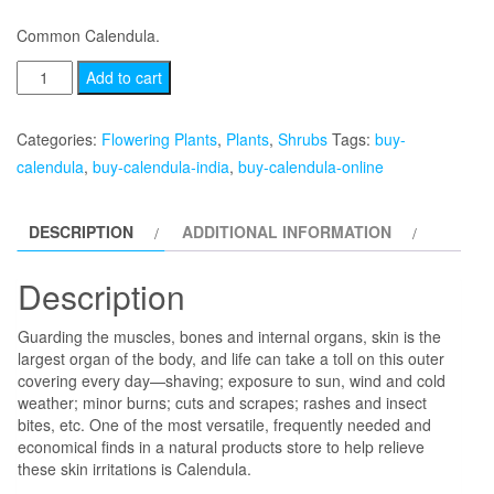
Common Calendula.
Calendula
Add to cart
quantity
Categories:
Flowering Plants
,
Plants
,
Shrubs
Tags:
buy-
calendula
,
buy-calendula-india
,
buy-calendula-online
DESCRIPTION
ADDITIONAL INFORMATION
Description
Guarding the muscles, bones and internal organs, skin is the
largest organ of the body, and life can take a toll on this outer
covering every day—shaving; exposure to sun, wind and cold
weather; minor burns; cuts and scrapes; rashes and insect
bites, etc. One of the most versatile, frequently needed and
economical finds in a natural products store to help relieve
these skin irritations is Calendula.