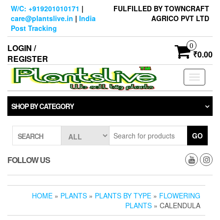
Skip
W/C: +919201010171
|
FULFILLED BY TOWNCRAFT
to
care@plantslive.in
|
India
AGRICO PVT LTD
the
Post Tracking
content
0
LOGIN /
₹0.00
REGISTER
Toggle
navigati
SHOP BY CATEGORY
GO
SEARCH
FOLLOW US
HOME
»
PLANTS
»
PLANTS BY TYPE
»
FLOWERING
PLANTS
» CALENDULA