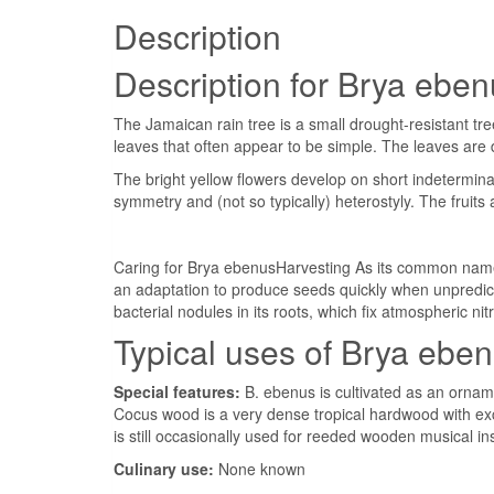
Description
Description for Brya ebe
The Jamaican rain tree is a small drought-resistant t
leaves that often appear to be simple. The leaves are
The bright yellow flowers develop on short indetermina
symmetry and (not so typically) heterostyly. The frui
Caring for Brya ebenusHarvesting As its common name s
an adaptation to produce seeds quickly when unpredicta
bacterial nodules in its roots, which fix atmospheric ni
Typical uses of Brya ebe
Special features:
B. ebenus is cultivated as an orname
Cocus wood is a very dense tropical hardwood with exce
is still occasionally used for reeded wooden musical i
Culinary use:
None known