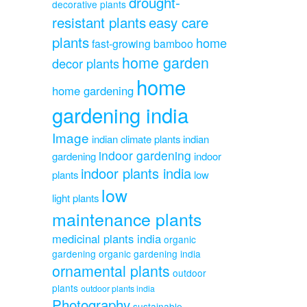
drought-
decorative plants
resistant plants
easy care
plants
home
fast-growing bamboo
home garden
decor plants
home
home gardening
gardening india
Image
indian climate plants
indian
indoor gardening
gardening
indoor
indoor plants india
plants
low
low
light plants
maintenance plants
medicinal plants india
organic
gardening
organic gardening india
ornamental plants
outdoor
plants
outdoor plants india
Photography
sustainable