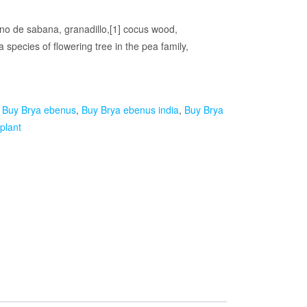
no de sabana, granadillo,[1] cocus wood,
species of flowering tree in the pea family,
:
Buy Brya ebenus
,
Buy Brya ebenus india
,
Buy Brya
plant