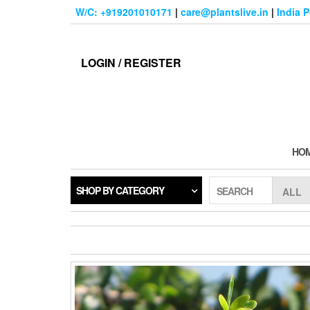
Skip
W/C: +919201010171
|
care@plantslive.in
|
India 
to
the
content
LOGIN / REGISTER
HO
SHOP BY CATEGORY
SEARCH