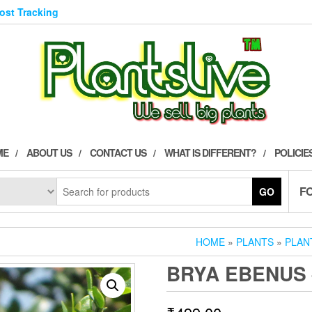
Post Tracking
ME
ABOUT US
CONTACT US
WHAT IS DIFFERENT?
POLICIE
F
GO
HOME
»
PLANTS
»
PLAN
BRYA EBENUS 