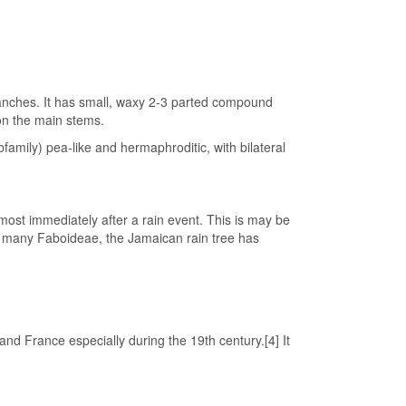
ranches. It has small, waxy 2-3 parted compound
on the main stems.
family) pea-like and hermaphroditic, with bilateral
ost immediately after a rain event. This is may be
in many Faboideae, the Jamaican rain tree has
nd France especially during the 19th century.[4] It