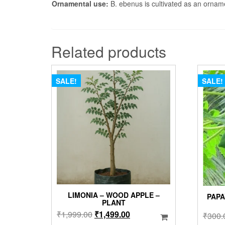
Ornamental use:
B. ebenus is cultivated as an orname
Related products
SALE!
SALE!
LIMONIA – WOOD APPLE –
PAPA
PLANT
Original
Current
₹
1,999.00
₹
1,499.00
₹
300.
price
price