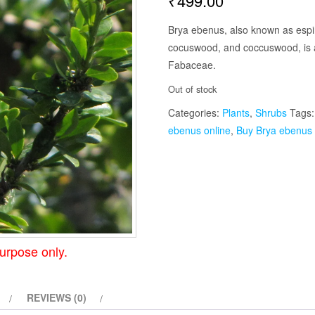
₹
499.00
Brya ebenus, also known as espi
cocuswood, and coccuswood, is a 
Fabaceae.
Out of stock
Categories:
Plants
,
Shrubs
Tags
ebenus online
,
Buy Brya ebenus 
urpose only.
REVIEWS (0)