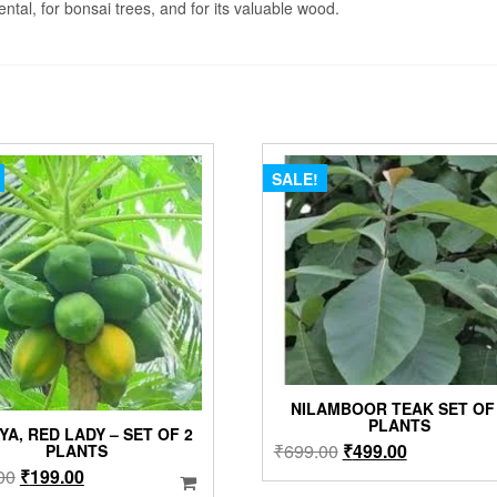
ntal, for bonsai trees, and for its valuable wood.
SALE!
NILAMBOOR TEAK SET OF
PLANTS
YA, RED LADY – SET OF 2
Original
Current
₹
699.00
₹
499.00
PLANTS
price
price
Original
Current
00
₹
199.00