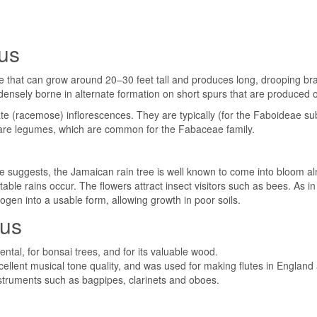
nus
ree that can grow around 20–30 feet tall and produces long, drooping b
 densely borne in alternate formation on short spurs that are produced 
te (racemose) inflorescences. They are typically (for the Faboideae sub
ts are legumes, which are common for the Fabaceae family.
uggests, the Jamaican rain tree is well known to come into bloom alm
ble rains occur. The flowers attract insect visitors such as bees. As 
trogen into a usable form, allowing growth in poor soils.
nus
ntal, for bonsai trees, and for its valuable wood.
llent musical tone quality, and was used for making flutes in England a
nstruments such as bagpipes, clarinets and oboes.