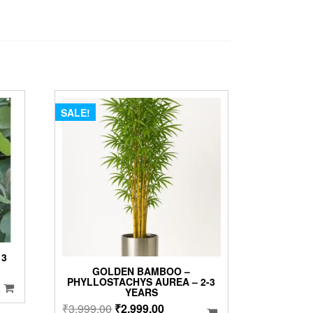
SALE!
 3
GOLDEN BAMBOO –
PHYLLOSTACHYS AUREA – 2-3
YEARS
Original
Current
₹
3,999.00
₹
2,999.00