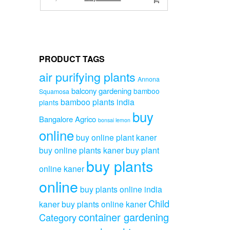
price
price
was:
is:
₹3,999.00.
₹2,999.00.
PRODUCT TAGS
air purifying plants
Annona
balcony gardening
bamboo
Squamosa
bamboo plants india
plants
buy
Bangalore Agrico
bonsai lemon
online
buy online plant kaner
buy online plants kaner
buy plant
buy plants
online kaner
online
buy plants online india
Child
kaner
buy plants online kaner
container gardening
Category