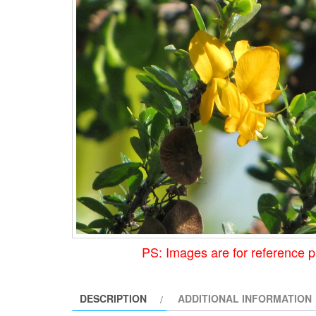
PS: Images are for reference p
DESCRIPTION
ADDITIONAL INFORMATION