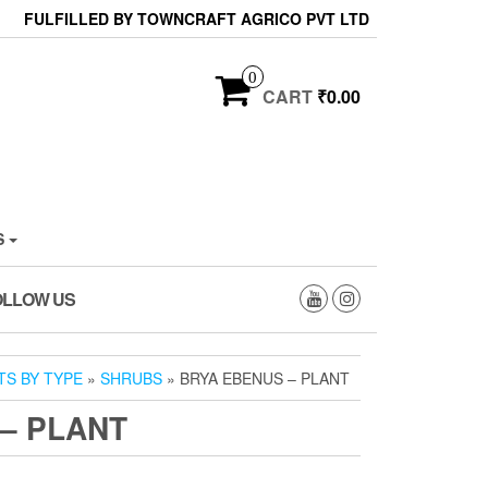
FULFILLED BY TOWNCRAFT AGRICO PVT LTD
0
CART
₹0.00
S
OLLOW US
TS BY TYPE
»
SHRUBS
» BRYA EBENUS – PLANT
– PLANT