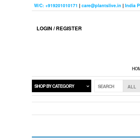
Skip
W/C: +919201010171
|
care@plantslive.in
|
India 
to
the
content
LOGIN / REGISTER
HO
SHOP BY CATEGORY
SEARCH