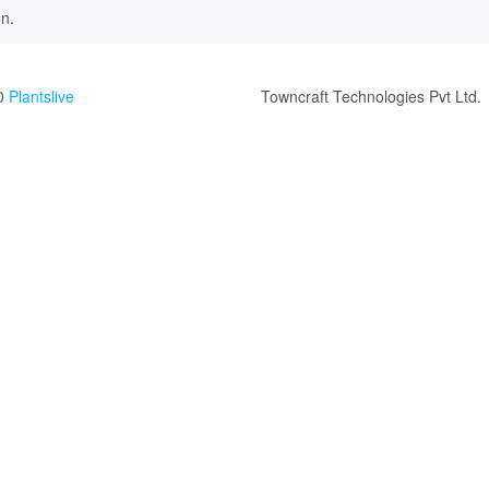
n.
0
Plantslive
Towncraft Technologies Pvt Ltd.