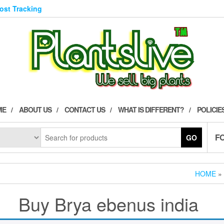
Post Tracking
ME
ABOUT US
CONTACT US
WHAT IS DIFFERENT?
POLICIE
F
GO
HOME
»
Buy Brya ebenus india