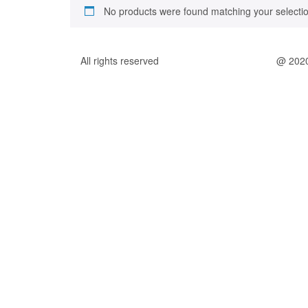
No products were found matching your selectio
All rights reserved
@ 202