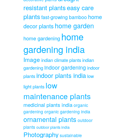
resistant plants
easy care
plants
home
fast-growing bamboo
home garden
decor plants
home
home gardening
gardening india
Image
indian climate plants
indian
indoor gardening
gardening
indoor
indoor plants india
plants
low
low
light plants
maintenance plants
medicinal plants india
organic
gardening
organic gardening india
ornamental plants
outdoor
plants
outdoor plants india
Photography
sustainable