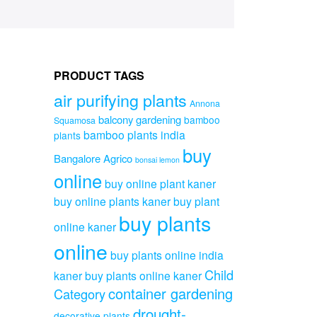
PRODUCT TAGS
air purifying plants
Annona
balcony gardening
bamboo
Squamosa
bamboo plants india
plants
buy
Bangalore Agrico
bonsai lemon
online
buy online plant kaner
buy online plants kaner
buy plant
buy plants
online kaner
online
buy plants online india
Child
kaner
buy plants online kaner
container gardening
Category
drought-
decorative plants