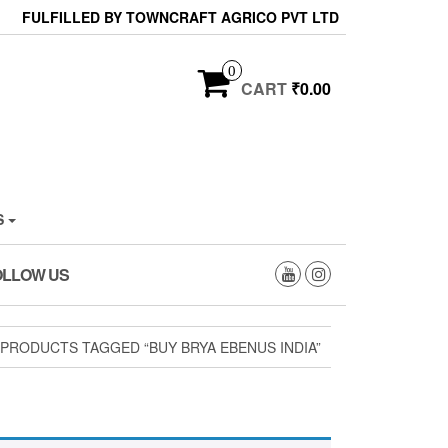
FULFILLED BY TOWNCRAFT AGRICO PVT LTD
0
CART
₹0.00
S
OLLOW US
 PRODUCTS TAGGED “BUY BRYA EBENUS INDIA”