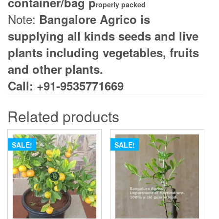
container/bag p
roperly packed
Note:
Bangalore Agrico is
supplying all kinds seeds and live
plants including vegetables, fruits
and other plants.
Call: +91-9535771669
Related products
SALE!
SALE!