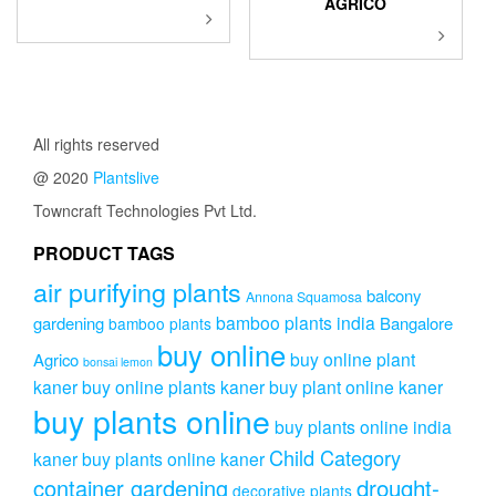
AGRICO
This
This
product
product
has
has
multiple
multiple
variants.
variants.
The
The
All rights reserved
options
options
may
@ 2020
Plantslive
may
be
be
Towncraft Technologies Pvt Ltd.
chosen
chosen
on
on
PRODUCT TAGS
the
the
product
air purifying plants
product
balcony
Annona Squamosa
page
page
bamboo plants india
gardening
Bangalore
bamboo plants
buy online
buy online plant
Agrico
bonsai lemon
kaner
buy online plants kaner
buy plant online kaner
buy plants online
buy plants online india
Child Category
kaner
buy plants online kaner
drought-
container gardening
decorative plants