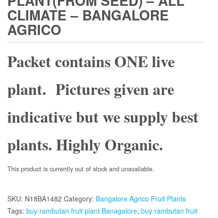
PLANT(FROM SEED) – ALL
CLIMATE – BANGALORE
AGRICO
Packet contains ONE live
plant. Pictures given are
indicative but we supply best
plants. Highly Organic.
This product is currently out of stock and unavailable.
SKU:
N18BA1482
Category:
Bangalore Agrico Fruit Plants
Tags:
buy rambutan fruit plant Banagalore
,
buy rambutan fruit