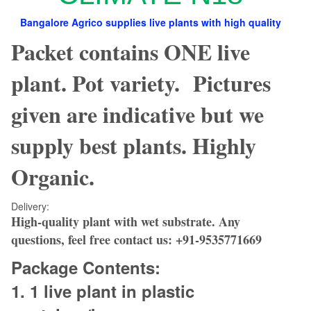
Bangalore Agrico supplies live plants with high quality
Packet contains ONE live
plant. Pot variety. Pictures
given are indicative but we
supply best plants. Highly
Organic.
Delivery:
High-quality plant with wet substrate.
Any
questions, feel free contact us:
+91-9535771669
Package Contents:
1. 1
live plant in plastic