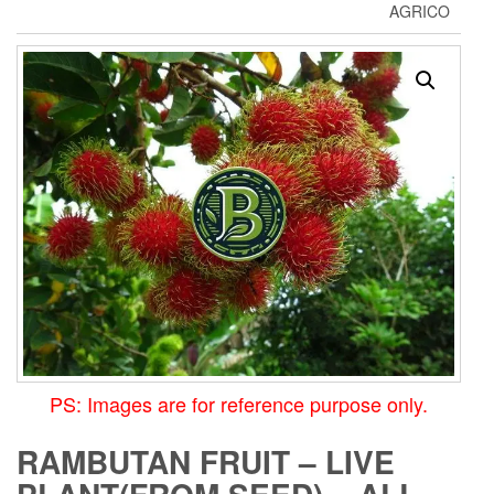
AGRICO
PS: Images are for reference purpose only.
RAMBUTAN FRUIT – LIVE