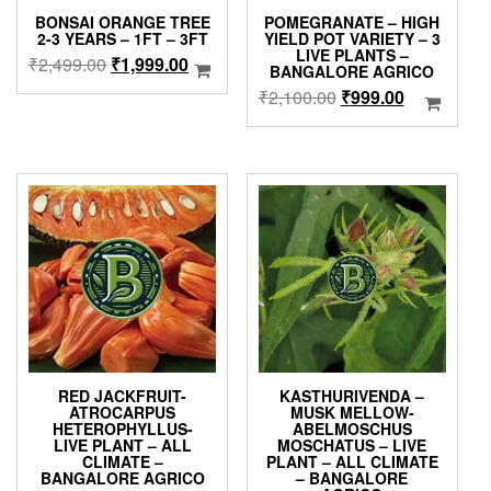
BONSAI ORANGE TREE
POMEGRANATE – HIGH
2-3 YEARS – 1FT – 3FT
YIELD POT VARIETY – 3
LIVE PLANTS –
Original
Current
₹
2,499.00
₹
1,999.00
BANGALORE AGRICO
price
price
Original
Current
₹
2,100.00
₹
999.00
was:
is:
price
price
₹2,499.00.
₹1,999.00.
was:
is:
₹2,100.00.
₹999.00.
RED JACKFRUIT-
KASTHURIVENDA –
ATROCARPUS
MUSK MELLOW-
HETEROPHYLLUS-
ABELMOSCHUS
LIVE PLANT – ALL
MOSCHATUS – LIVE
CLIMATE –
PLANT – ALL CLIMATE
BANGALORE AGRICO
– BANGALORE