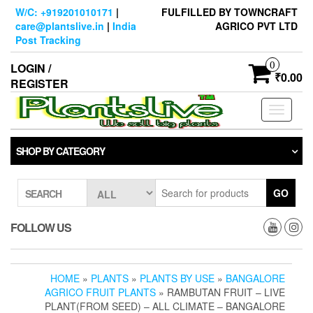
Skip
W/C: +919201010171
|
FULFILLED BY TOWNCRAFT
to
care@plantslive.in
|
India
AGRICO PVT LTD
the
Post Tracking
content
0
LOGIN /
₹0.00
REGISTER
Toggle
navigati
SHOP BY CATEGORY
GO
SEARCH
FOLLOW US
HOME
»
PLANTS
»
PLANTS BY USE
»
BANGALORE
AGRICO FRUIT PLANTS
» RAMBUTAN FRUIT – LIVE
PLANT(FROM SEED) – ALL CLIMATE – BANGALORE