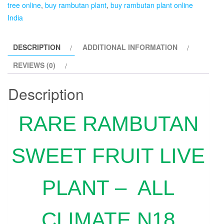
tree online
,
buy rambutan plant
,
buy rambutan plant online
India
DESCRIPTION
ADDITIONAL INFORMATION
REVIEWS (0)
Description
RARE RAMBUTAN
SWEET FRUIT LIVE
PLANT – ALL
CLIMATE N18