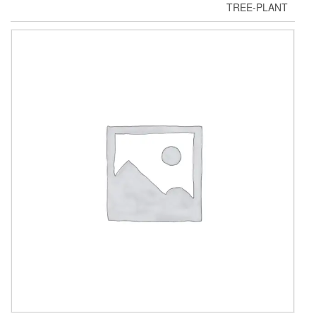
TREE-PLANT