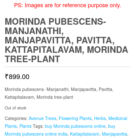
PS: Images are for reference purpose only.
MORINDA PUBESCENS-
MANJANATHI,
MANJAPAVITTA, PAVITTA,
KATTAPITALAVAM, MORINDA
TREE-PLANT
₹
899.00
Morinda pubescens- Manjanathi, Manjapavitta, Pavitta,
Kattapitalavam, Morinda tree-plant
Out of stock
Categories:
Avenue Trees
,
Flowering Plants
,
Herbs
,
Medicinal
Plants
,
Plants
Tags:
buy Morinda pubescens online
,
buy
Morinda pubescens online india
,
Kattapitalavam
,
Manjapavitta
,