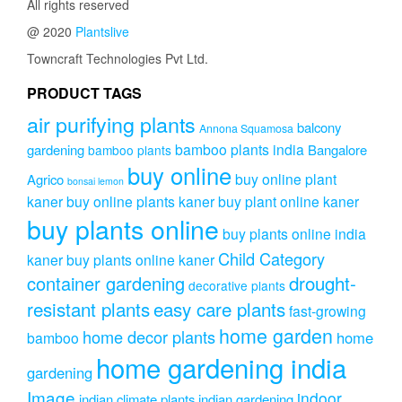
All rights reserved
@ 2020
Plantslive
Towncraft Technologies Pvt Ltd.
PRODUCT TAGS
air purifying plants
balcony
Annona Squamosa
bamboo plants india
gardening
Bangalore
bamboo plants
buy online
buy online plant
Agrico
bonsai lemon
kaner
buy online plants kaner
buy plant online kaner
buy plants online
buy plants online india
Child Category
kaner
buy plants online kaner
drought-
container gardening
decorative plants
resistant plants
easy care plants
fast-growing
home garden
home decor plants
home
bamboo
home gardening india
gardening
Image
indoor
indian climate plants
indian gardening