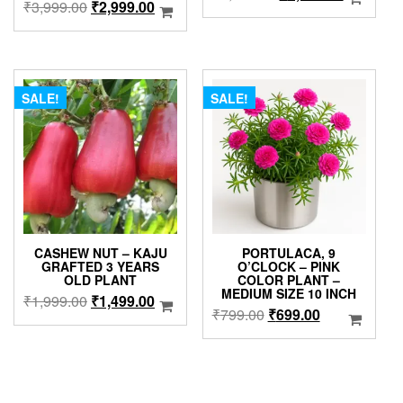
Original
Current
₹
3,999.00
₹
2,999.00
price
price
price
price
was:
is:
was:
is:
₹3,999.00.
₹2,999.0
₹3,999.00.
₹2,999.00.
SALE!
SALE!
CASHEW NUT – KAJU
PORTULACA, 9
GRAFTED 3 YEARS
O’CLOCK – PINK
OLD PLANT
COLOR PLANT –
MEDIUM SIZE 10 INCH
Original
Current
₹
1,999.00
₹
1,499.00
Original
Current
₹
799.00
₹
699.00
price
price
price
price
was:
is:
was:
is:
₹1,999.00.
₹1,499.00.
₹799.00.
₹699.00.