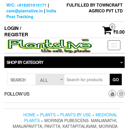
Skip
W/C: +919201010171
|
FULFILLED BY TOWNCRAFT
to
care@plantslive.in
|
India
AGRICO PVT LTD
the
Post Tracking
content
0
LOGIN /
₹0.00
REGISTER
Toggle
navigati
SHOP BY CATEGORY
GO
SEARCH
FOLLOW US
HOME
»
PLANTS
»
PLANTS BY USE
»
MEDICINAL
PLANTS
» MORINDA PUBESCENS- MANJANATHI,
MANJAPAVITTA, PAVITTA, KATTAPITALAVAM, MORINDA