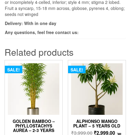
or incompletely 4-celled, inferior; style 4 mm; stigma 2 lobed.
Fruit a syncarp, 15-18 mm across, globose, pyrenes 4, oblong;
seeds not winged
Delivery: With in one day
Any questions, feel free contact us:
Related products
SALE!
SALE!
GOLDEN BAMBOO –
ALPHONSO MANGO
PHYLLOSTACHYS
PLANT – 5 YEARS OLD
AUREA – 2-3 YEARS
Original
Current
₹
3,999.00
₹
2,999.00