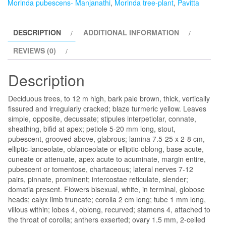
Morinda pubescens- Manjanathi
,
Morinda tree-plant
,
Pavitta
DESCRIPTION
ADDITIONAL INFORMATION
REVIEWS (0)
Description
Deciduous trees, to 12 m high, bark pale brown, thick, vertically
fissured and irregularly cracked; blaze turmeric yellow. Leaves
simple, opposite, decussate; stipules interpetiolar, connate,
sheathing, bifid at apex; petiole 5-20 mm long, stout,
pubescent, grooved above, glabrous; lamina 7.5-25 x 2-8 cm,
elliptic-lanceolate, oblanceolate or elliptic-oblong, base acute,
cuneate or attenuate, apex acute to acuminate, margin entire,
pubescent or tomentose, chartaceous; lateral nerves 7-12
pairs, pinnate, prominent; intercostae reticulate, slender;
domatia present. Flowers bisexual, white, in terminal, globose
heads; calyx limb truncate; corolla 2 cm long; tube 1 mm long,
villous within; lobes 4, oblong, recurved; stamens 4, attached to
the throat of corolla; anthers exserted; ovary 1.5 mm, 2-celled