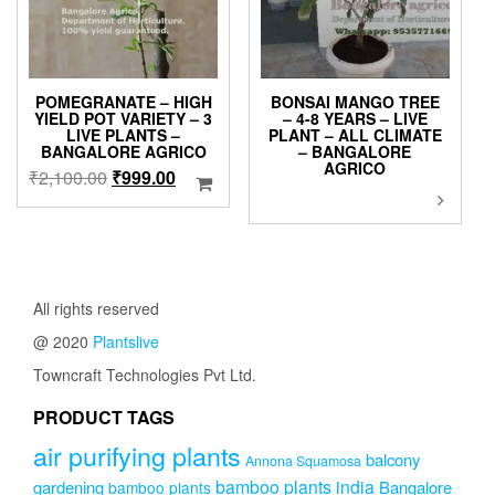
POMEGRANATE – HIGH
BONSAI MANGO TREE
YIELD POT VARIETY – 3
– 4-8 YEARS – LIVE
LIVE PLANTS –
PLANT – ALL CLIMATE
BANGALORE AGRICO
– BANGALORE
AGRICO
Original
Current
₹
2,100.00
₹
999.00
This
price
price
product
was:
is:
has
₹2,100.00.
₹999.00.
multiple
variants.
The
All rights reserved
options
@ 2020
Plantslive
may
be
Towncraft Technologies Pvt Ltd.
chosen
on
PRODUCT TAGS
the
air purifying plants
product
balcony
Annona Squamosa
page
bamboo plants india
gardening
Bangalore
bamboo plants