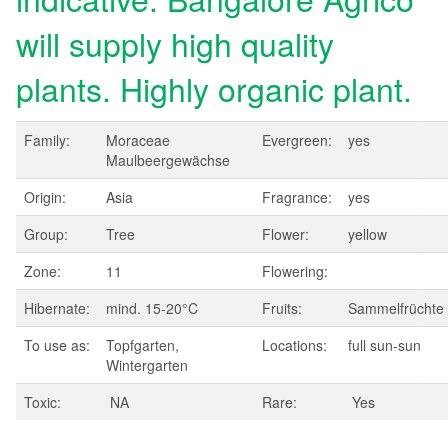
will supply high quality
plants. Highly organic plant.
Family:
Moraceae
Evergreen:
yes
Maulbeergewächse
Origin:
Asia
Fragrance:
yes
Group:
Tree
Flower:
yellow
Zone:
11
Flowering:
Hibernate:
mind. 15-20°C
Fruits:
Sammelfrüchte
To use as:
Topfgarten,
Locations:
full sun-sun
Wintergarten
Toxic:
NA
Rare:
Yes