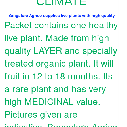
CLIMATE
Bangalore Agrico supplies live plants with high quality
Packet contains one healthy
live plant. Made from high
quality LAYER and specially
treated organic plant. It will
fruit in 12 to 18 months. Its
a rare plant and has very
high MEDICINAL value.
Pictures given are
indicative. Bangalore Agrico