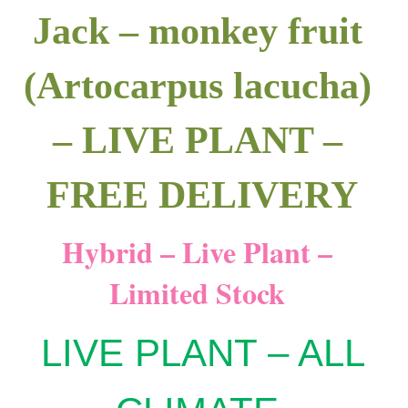
Jack – monkey fruit
(Artocarpus lacucha)
– LIVE PLANT –
FREE DELIVERY
Hybrid – Live Plant –
Limited Stock
LIVE PLANT – ALL