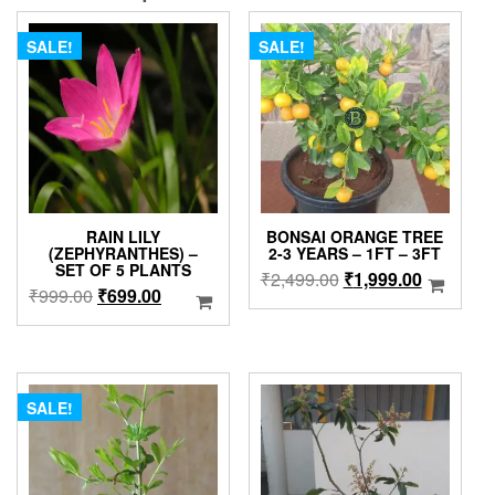
SALE!
SALE!
RAIN LILY
BONSAI ORANGE TREE
(ZEPHYRANTHES) –
2-3 YEARS – 1FT – 3FT
SET OF 5 PLANTS
Original
Current
₹
2,499.00
₹
1,999.00
Original
Current
₹
999.00
₹
699.00
price
price
price
price
was:
is:
was:
is:
₹2,499.00.
₹1,999.0
₹999.00.
₹699.00.
SALE!