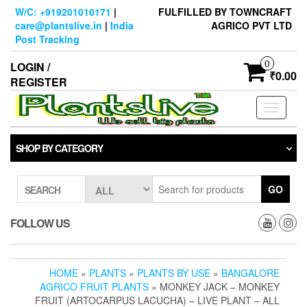
Skip
W/C: +919201010171
|
FULFILLED BY TOWNCRAFT
to
care@plantslive.in
|
India
AGRICO PVT LTD
the
Post Tracking
content
0
LOGIN /
₹0.00
REGISTER
Toggle
navigati
SHOP BY CATEGORY
GO
SEARCH
FOLLOW US
HOME
»
PLANTS
»
PLANTS BY USE
»
BANGALORE
AGRICO FRUIT PLANTS
» MONKEY JACK – MONKEY
FRUIT (ARTOCARPUS LACUCHA) – LIVE PLANT – ALL