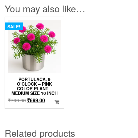
You may also like…
SALE!
PORTULACA, 9
O’CLOCK – PINK
COLOR PLANT –
MEDIUM SIZE 10 INCH
Original
Current
₹
799.00
₹
699.00
price
price
was:
is:
₹799.00.
₹699.00.
Related products