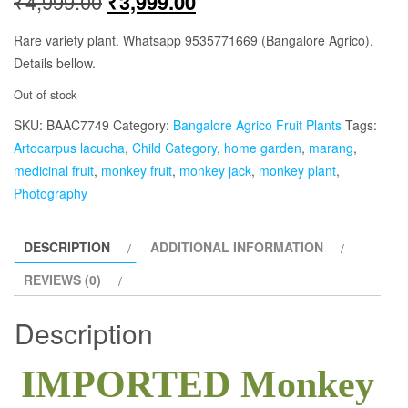
Original
Current
₹
4,999.00
₹
3,999.00
price
price
Rare variety plant. Whatsapp 9535771669 (Bangalore Agrico).
Details bellow.
was:
is:
Out of stock
₹4,999.00.
₹3,999.00.
SKU:
BAAC7749
Category:
Bangalore Agrico Fruit Plants
Tags:
Artocarpus lacucha
,
Child Category
,
home garden
,
marang
,
medicinal fruit
,
monkey fruit
,
monkey jack
,
monkey plant
,
Photography
DESCRIPTION
ADDITIONAL INFORMATION
REVIEWS (0)
Description
IMPORTED Monkey