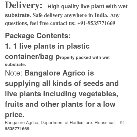
Delivery:
High quality live plant with wet
. Safe delivery anywhere in India. Any
substrate
questions, feel free contact us:
+91-9535771669
Package Contents:
1. 1
live plants in plastic
container/bag p
roperly packed with wet
substrate.
Note:
Bangalore Agrico is
supplying all kinds of seeds and
live plants including vegetables,
fruits and other plants for a low
price.
Bangalore Agrico, Department of Horticulture. Please call: +91-
9535771669