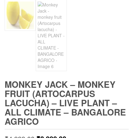
MONKEY JACK – MONKEY
FRUIT (ARTOCARPUS
LACUCHA) – LIVE PLANT –
ALL CLIMATE – BANGALORE
AGRICO