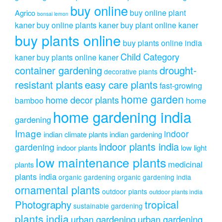
buy online
buy online plant
Agrico
bonsai lemon
kaner
buy online plants kaner
buy plant online kaner
buy plants online
buy plants online india
Child Category
kaner
buy plants online kaner
drought-
container gardening
decorative plants
resistant plants
easy care plants
fast-growing
home garden
home decor plants
home
bamboo
home gardening india
gardening
Image
indoor
indian climate plants
indian gardening
indoor plants india
gardening
indoor plants
low light
low maintenance plants
medicinal
plants
plants india
organic gardening
organic gardening india
ornamental plants
outdoor plants
outdoor plants india
Photography
tropical
sustainable gardening
plants india
urban gardening
urban gardening