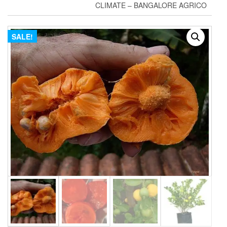
CLIMATE – BANGALORE AGRICO
SALE!