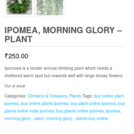
IPOMEA, MORNING GLORY –
PLANT
₹
253.00
Ipomoea is a tender annual climbing plant which needs a
sheltered warm spot but rewards well with large showy flowers.
Out of stock
Categories:
Climbers & Creepers
,
Plants
Tags:
buy online plant
ipomea
,
buy online plants ipomea
,
buy plant online ipomea
,
buy
plants online india ipomea
,
buy plants online ipomea
,
ipomea
,
morning glory - plant
,
morning glory - plants buy online