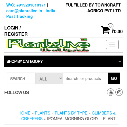
Skip
W/C: +919201010171
|
FULFILLED BY TOWNCRAFT
to
care@plantslive.in
|
India
AGRICO PVT LTD
the
Post Tracking
content
0
LOGIN /
₹0.00
REGISTER
Toggle
navigati
SHOP BY CATEGORY
GO
SEARCH
FOLLOW US
HOME
»
PLANTS
»
PLANTS BY TYPE
»
CLIMBERS &
CREEPERS
» IPOMEA, MORNING GLORY – PLANT