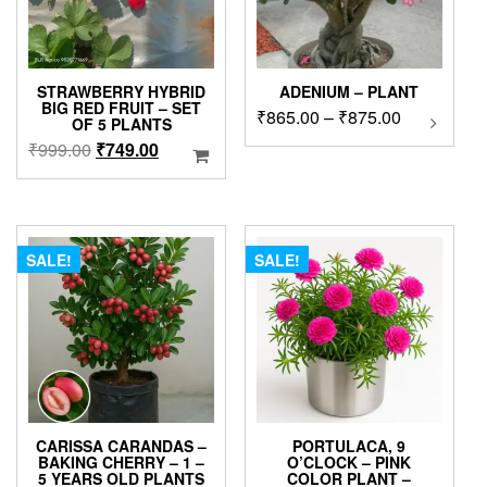
STRAWBERRY HYBRID
ADENIUM – PLANT
BIG RED FRUIT – SET
Price
₹
865.00
–
₹
875.00
This
OF 5 PLANTS
product
range:
Original
Current
₹
999.00
₹
749.00
has
₹865.00
price
price
multipl
through
was:
is:
variants
₹875.00
₹999.00.
₹749.00.
The
options
SALE!
SALE!
may
be
chosen
on
the
product
page
CARISSA CARANDAS –
PORTULACA, 9
BAKING CHERRY – 1 –
O’CLOCK – PINK
5 YEARS OLD PLANTS
COLOR PLANT –