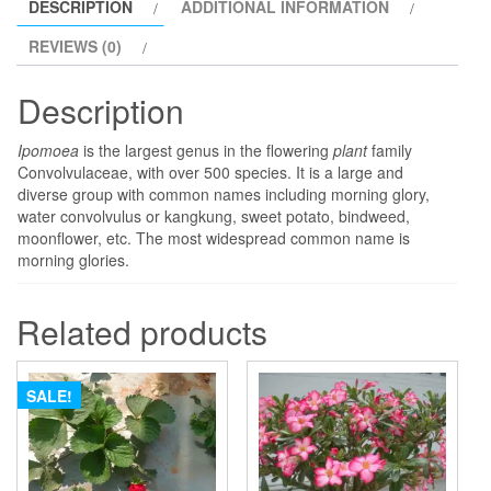
DESCRIPTION
ADDITIONAL INFORMATION
REVIEWS (0)
Description
Ipomoea
is the largest genus in the flowering
plant
family
Convolvulaceae, with over 500 species. It is a large and
diverse group with common names including morning glory,
water convolvulus or kangkung, sweet potato, bindweed,
moonflower, etc. The most widespread common name is
morning glories.
Related products
SALE!