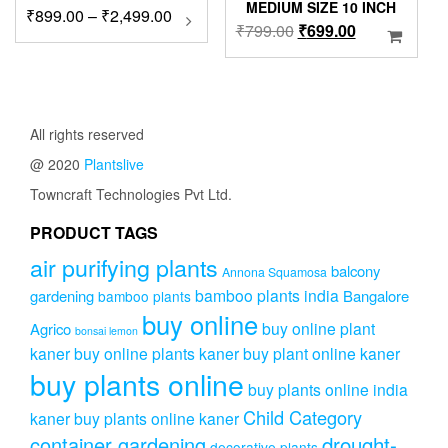
MEDIUM SIZE 10 INCH
Price
₹
899.00
–
₹
2,499.00
This
Original
Current
₹
799.00
₹
699.00
product
range:
price
price
has
₹899.00
was:
is:
multiple
through
variants.
₹799.00.
₹699.00.
₹2,499.00
The
All rights reserved
options
may
@ 2020
Plantslive
be
Towncraft Technologies Pvt Ltd.
chosen
on
PRODUCT TAGS
the
product
air purifying plants
balcony
Annona Squamosa
page
bamboo plants india
gardening
Bangalore
bamboo plants
buy online
buy online plant
Agrico
bonsai lemon
kaner
buy online plants kaner
buy plant online kaner
buy plants online
buy plants online india
Child Category
kaner
buy plants online kaner
drought-
container gardening
decorative plants