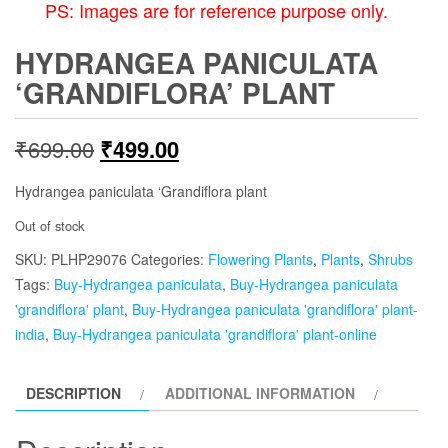
PS: Images are for reference purpose only.
HYDRANGEA PANICULATA
‘GRANDIFLORA’ PLANT
Original
Current
₹
699.00
₹
499.00
price
price
Hydrangea paniculata ‘Grandiflora plant
was:
is:
Out of stock
SKU:
PLHP29076
₹699.00.
Categories:
₹499.00.
Flowering Plants
,
Plants
,
Shrubs
Tags:
Buy-Hydrangea paniculata
,
Buy-Hydrangea paniculata
'grandiflora' plant
,
Buy-Hydrangea paniculata 'grandiflora' plant-
india
,
Buy-Hydrangea paniculata 'grandiflora' plant-online
DESCRIPTION
ADDITIONAL INFORMATION