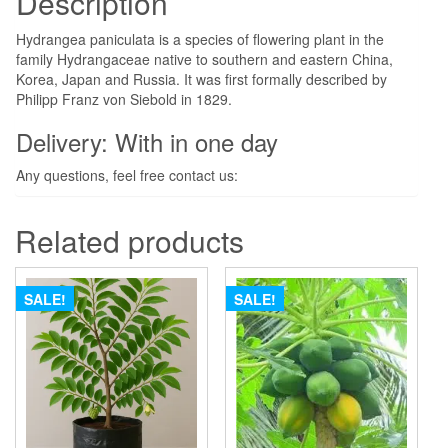
Description
Hydrangea paniculata is a species of flowering plant in the
family Hydrangaceae native to southern and eastern China,
Korea, Japan and Russia. It was first formally described by
Philipp Franz von Siebold in 1829.
Delivery: With in one day
Any questions, feel free contact us:
Related products
SALE!
SALE!