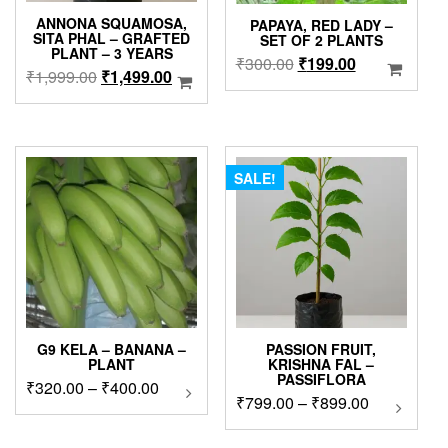
ANNONA SQUAMOSA,
PAPAYA, RED LADY –
SITA PHAL – GRAFTED
SET OF 2 PLANTS
PLANT – 3 YEARS
Original
Current
₹
300.00
₹
199.00
Original
Current
₹
1,999.00
₹
1,499.00
price
price
price
price
was:
is:
was:
is:
₹300.00.
₹199.00.
₹1,999.00.
₹1,499.00.
SALE!
G9 KELA – BANANA –
PASSION FRUIT,
PLANT
KRISHNA FAL –
PASSIFLORA
Price
₹
320.00
–
₹
400.00
This
Price
₹
799.00
–
₹
899.00
This
product
range:
product
range:
has
₹320.00
has
₹799.00
multiple