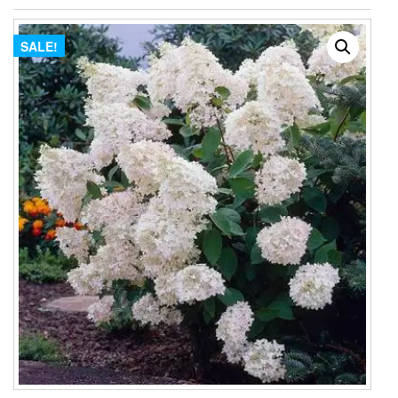
SALE!