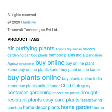
through
multipl
variants.
through
₹400.00
variants
The
₹899.00
The
All rights reserved
options
options
may
@ 2020
Plantslive
may
be
be
Towncraft Technologies Pvt Ltd.
chosen
chosen
on
on
PRODUCT TAGS
the
the
product
air purifying plants
product
balcony
Annona Squamosa
page
page
bamboo plants india
gardening
Bangalore
bamboo plants
buy online
buy online plant
Agrico
bonsai lemon
kaner
buy online plants kaner
buy plant online kaner
buy plants online
buy plants online india
Child Category
kaner
buy plants online kaner
drought-
container gardening
decorative plants
resistant plants
easy care plants
fast-growing
home garden
home decor plants
home
bamboo