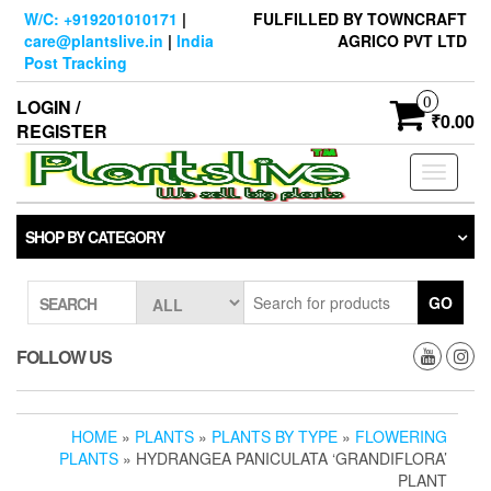
Skip
W/C: +919201010171
|
FULFILLED BY TOWNCRAFT
to
care@plantslive.in
|
India
AGRICO PVT LTD
the
Post Tracking
content
0
LOGIN /
₹0.00
REGISTER
Toggle
navigati
SHOP BY CATEGORY
GO
SEARCH
FOLLOW US
HOME
»
PLANTS
»
PLANTS BY TYPE
»
FLOWERING
PLANTS
» HYDRANGEA PANICULATA ‘GRANDIFLORA’
PLANT