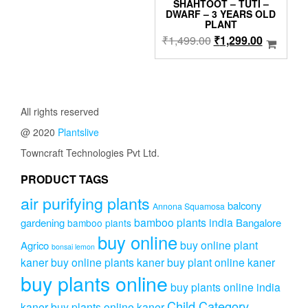
was:
is:
SHAHTOOT – TUTI –
DWARF – 3 YEARS OLD
₹1,999.00.
₹1,499.00.
PLANT
Original
Current
₹
1,499.00
₹
1,299.00
price
price
was:
is:
₹1,499.00.
₹1,299.0
All rights reserved
@ 2020
Plantslive
Towncraft Technologies Pvt Ltd.
PRODUCT TAGS
air purifying plants
balcony
Annona Squamosa
bamboo plants india
gardening
Bangalore
bamboo plants
buy online
buy online plant
Agrico
bonsai lemon
kaner
buy online plants kaner
buy plant online kaner
buy plants online
buy plants online india
Child Category
kaner
buy plants online kaner