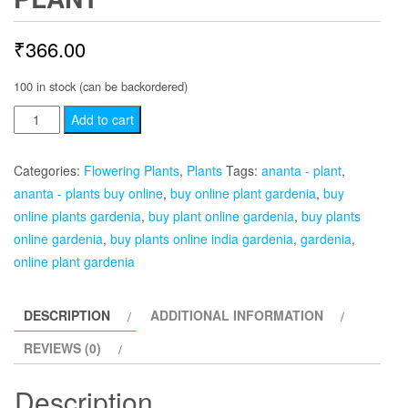
₹
366.00
100 in stock (can be backordered)
Gardenia,
Add to cart
Ananta
-
Categories:
Flowering Plants
,
Plants
Tags:
ananta - plant
,
Plant
ananta - plants buy online
,
buy online plant gardenia
,
buy
quantity
online plants gardenia
,
buy plant online gardenia
,
buy plants
online gardenia
,
buy plants online india gardenia
,
gardenia
,
online plant gardenia
DESCRIPTION
ADDITIONAL INFORMATION
REVIEWS (0)
Description