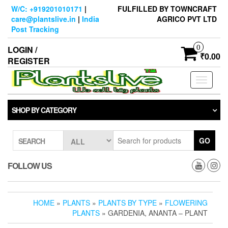
Skip
W/C: +919201010171
|
FULFILLED BY TOWNCRAFT
to
care@plantslive.in
|
India
AGRICO PVT LTD
the
Post Tracking
content
0
LOGIN /
₹0.00
REGISTER
Toggle
navigati
SHOP BY CATEGORY
GO
SEARCH
FOLLOW US
HOME
»
PLANTS
»
PLANTS BY TYPE
»
FLOWERING
PLANTS
» GARDENIA, ANANTA – PLANT