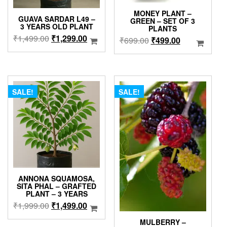
MONEY PLANT –
GUAVA SARDAR L49 –
GREEN – SET OF 3
3 YEARS OLD PLANT
PLANTS
Original
Current
₹
1,499.00
₹
1,299.00
Original
Current
₹
699.00
₹
499.00
price
price
price
price
was:
is:
was:
is:
₹1,499.00.
₹1,299.00.
₹699.00.
₹499.00.
SALE!
SALE!
ANNONA SQUAMOSA,
SITA PHAL – GRAFTED
PLANT – 3 YEARS
Original
Current
₹
1,999.00
₹
1,499.00
price
price
MULBERRY –