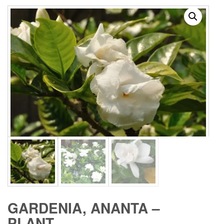
GARDENIA, ANANTA –
PLANT