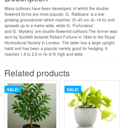
Many cultivars have been developed, of which the double-
flowered forms are most popular. G. ‘Radicans’ is a low-
growing groundcover which reaches 15–45 cm (6–18 in) and
spreads up to a metre wide, while G. ‘Fortuniana’
and G. ‘Mystery’ are double-flowered cultivars.
The former was
sent by Scottish botanist Robert Fortune in 1844 to the Royal
Horticultural Society in London. The latter has a large upright
habit and has been a popular variety good for hedging. It
reaches 1.8 to 2.5 m (6–8 ft) high and wide.
Related products
SALE!
SALE!