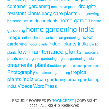
drought-
container gardening
decorative plants
resistant plants
easy care plants
fast-growing
home garden
home decor plants
home
bamboo
home gardening india
gardening
Image
indoor
indian climate plants
indian gardening
indoor plants india
gardening
indoor plants
low light
low maintenance plants
medicinal
plants
plants india
organic gardening
organic gardening india
ornamental plants
outdoor plants
outdoor plants india
Photography
tropical
sustainable gardening
plants india
urban gardening
urban gardening
Videos
WordPress
india
PROUDLY POWERED BY
TOWNCRAFT
| COPYRIGHT
2022 | ALL RIGHTS RESERVED