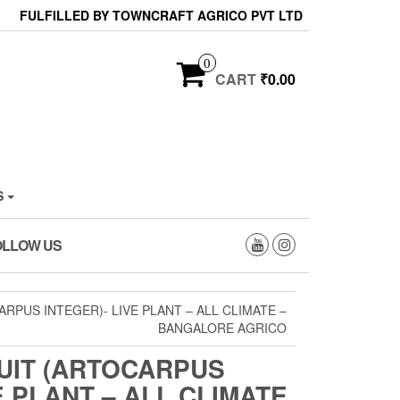
FULFILLED BY TOWNCRAFT AGRICO PVT LTD
0
CART
₹0.00
S
OLLOW US
RPUS INTEGER)- LIVE PLANT – ALL CLIMATE –
BANGALORE AGRICO
UIT (ARTOCARPUS
E PLANT – ALL CLIMATE