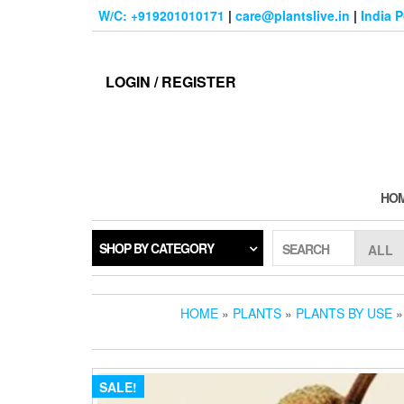
Skip
W/C: +919201010171
|
care@plantslive.in
|
India 
to
the
content
LOGIN / REGISTER
HO
SHOP BY CATEGORY
SEARCH
HOME
»
PLANTS
»
PLANTS BY USE
SALE!