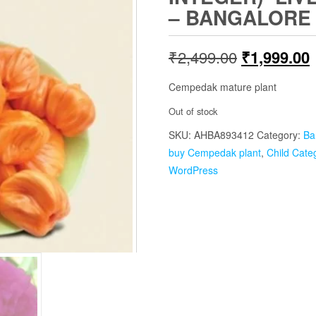
– BANGALORE
Original
₹
2,499.00
₹
1,999.00
price
p
Cempedak mature plant
was:
i
Out of stock
SKU:
AHBA893412
₹2,499.00.
Category:
Ba
buy Cempedak plant
,
Child Cate
WordPress