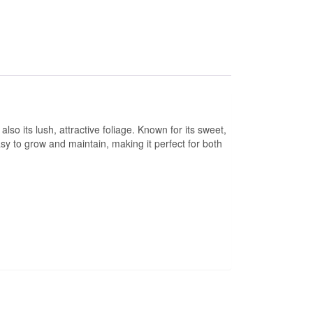
also its lush, attractive foliage. Known for its sweet,
asy to grow and maintain, making it perfect for both