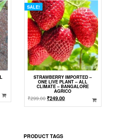
SALE!
LL
STRAWBERRY IMPORTED –
ONE LIVE PLANT – ALL
CLIMATE – BANGALORE
AGRICO
Original
Current
₹
299.00
₹
249.00
price
price
was:
is:
₹299.00.
₹249.00.
PRODUCT TAGS