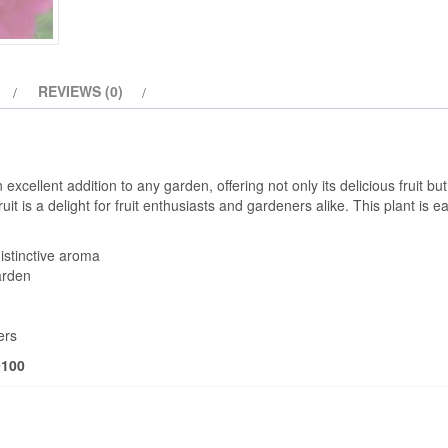
REVIEWS (0)
xcellent addition to any garden, offering not only its delicious fruit but 
t is a delight for fruit enthusiasts and gardeners alike. This plant is e
distinctive aroma
arden
ers
9100