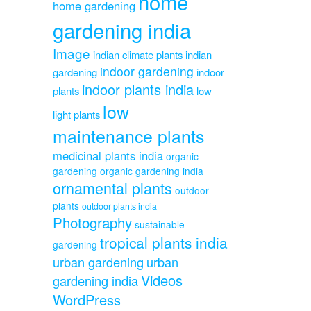
home
home gardening
gardening india
Image
indian climate plants
indian
indoor gardening
gardening
indoor
indoor plants india
plants
low
low
light plants
maintenance plants
medicinal plants india
organic
gardening
organic gardening india
ornamental plants
outdoor
plants
outdoor plants india
Photography
sustainable
tropical plants india
gardening
urban gardening
urban
Videos
gardening india
WordPress