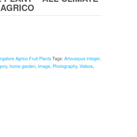
 AGRICO
Current
rice
s:
ngalore Agrico Fruit Plants
₹1,999.00.
Tags:
Artocarpus integer
,
gory
,
home garden
,
Image
,
Photography
,
Videos
,