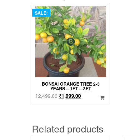
SALE!
BONSAI ORANGE TREE 2-3
YEARS – 1FT – 3FT
Original
Current
₹
2,499.00
₹
1,999.00
price
price
was:
is:
₹2,499.00.
₹1,999.00.
Related products