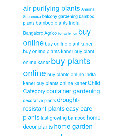
air purifying plants
Annona
balcony gardening
bamboo
Squamosa
bamboo plants india
plants
buy
Bangalore Agrico
bonsai lemon
online
buy online plant kaner
buy online plants kaner
buy plant
buy plants
online kaner
online
buy plants online india
Child
kaner
buy plants online kaner
container gardening
Category
drought-
decorative plants
resistant plants
easy care
plants
home
fast-growing bamboo
home garden
decor plants