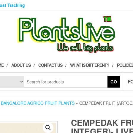
Post Tracking
ME
ABOUT US
CONTACT US
WHAT IS DIFFERENT?
POLICIE
F
GO
»
BANGALORE AGRICO FRUIT PLANTS
» CEMPEDAK FRUIT (ARTOCA
CEMPEDAK FR
INTEGER)- LIV