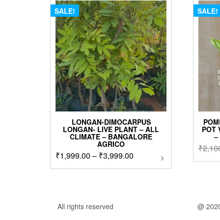
SALE!
SALE!
LONGAN-DIMOCARPUS
POM
LONGAN- LIVE PLANT – ALL
POT 
CLIMATE – BANGALORE
–
AGRICO
₹
2,10
Price
₹
1,999.00
–
₹
3,999.00
This
product
range:
has
₹1,999.00
multiple
through
variants.
₹3,999.00
The
All rights reserved
@ 202
options