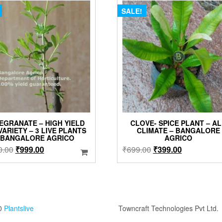
SALE!
EGRANATE – HIGH YIELD
CLOVE- SPICE PLANT – A
VARIETY – 3 LIVE PLANTS
CLIMATE – BANGALORE
 BANGALORE AGRICO
AGRICO
Original
Current
Original
Current
0.00
₹
999.00
₹
699.00
₹
399.00
price
price
price
price
was:
is:
was:
is:
₹2,100.00.
₹999.00.
₹699.00.
₹399.00.
0
Plantslive
Towncraft Technologies Pvt Ltd.