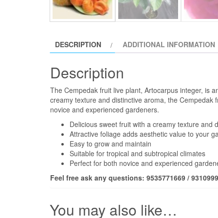
DESCRIPTION
ADDITIONAL INFORMATION
Description
The Cempedak fruit live plant, Artocarpus integer, is an e
creamy texture and distinctive aroma, the Cempedak frui
novice and experienced gardeners.
Delicious sweet fruit with a creamy texture and 
Attractive foliage adds aesthetic value to your g
Easy to grow and maintain
Suitable for tropical and subtropical climates
Perfect for both novice and experienced garden
Feel free ask any questions: 9535771669 / 931099
You may also like…