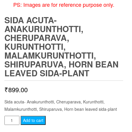
PS: Images are for reference purpose only.
SIDA ACUTA-
ANAKURUNTHOTTI,
CHERUPARAVA,
KURUNTHOTTI,
MALAMKURUNTHOTTI,
SHIRUPARUVA, HORN BEAN
LEAVED SIDA-PLANT
₹
899.00
Sida acuta- Anakurunthotti, Cheruparava, Kurunthotti,
Malamkurunthotti, Shiruparuva, Horn bean leaved sida-plant
Sida
Add to cart
acuta-