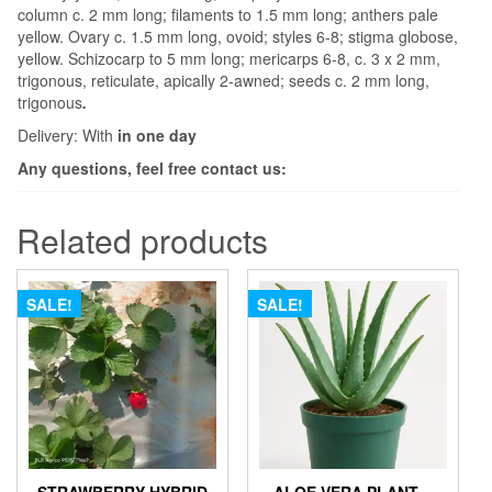
column c. 2 mm long; filaments to 1.5 mm long; anthers pale
yellow. Ovary c. 1.5 mm long, ovoid; styles 6-8; stigma globose,
yellow. Schizocarp to 5 mm long; mericarps 6-8, c. 3 x 2 mm,
trigonous, reticulate, apically 2-awned; seeds c. 2 mm long,
trigonous
.
Delivery: With
in one day
Any questions, feel free contact us:
Related products
SALE!
SALE!