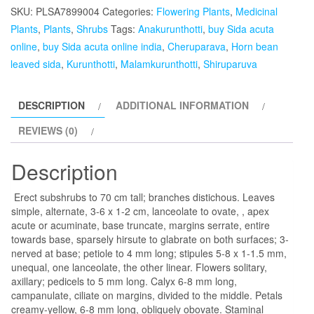
Anakurunthotti,
SKU:
PLSA7899004
Categories:
Flowering Plants
,
Medicinal
Cheruparava,
Plants
,
Plants
,
Shrubs
Tags:
Anakurunthotti
,
buy Sida acuta
Kurunthotti,
online
,
buy Sida acuta online india
,
Cheruparava
,
Horn bean
Malamkurunthotti,
leaved sida
,
Kurunthotti
,
Malamkurunthotti
,
Shiruparuva
Shiruparuva,
Horn
DESCRIPTION
ADDITIONAL INFORMATION
bean
leaved
REVIEWS (0)
sida-
plant
Description
quantity
Erect subshrubs to 70 cm tall; branches distichous. Leaves
simple, alternate, 3-6 x 1-2 cm, lanceolate to ovate, , apex
acute or acuminate, base truncate, margins serrate, entire
towards base, sparsely hirsute to glabrate on both surfaces; 3-
nerved at base; petiole to 4 mm long; stipules 5-8 x 1-1.5 mm,
unequal, one lanceolate, the other linear. Flowers solitary,
axillary; pedicels to 5 mm long. Calyx 6-8 mm long,
campanulate, ciliate on margins, divided to the middle. Petals
creamy-yellow, 6-8 mm long, obliquely obovate. Staminal