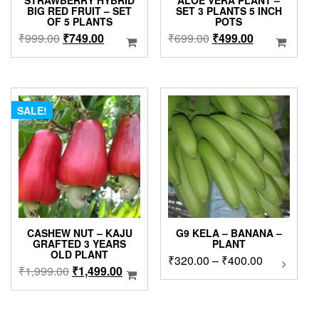
STRAWBERRY HYBRID
ALOE VERA PLANT –
BIG RED FRUIT – SET
SET 3 PLANTS 5 INCH
OF 5 PLANTS
POTS
Original
Current
Original
Current
₹
999.00
₹
749.00
₹
699.00
₹
499.00
price
price
price
price
was:
is:
was:
is:
₹999.00.
₹749.00.
₹699.00.
₹499.00.
SALE!
CASHEW NUT – KAJU
G9 KELA – BANANA –
GRAFTED 3 YEARS
PLANT
OLD PLANT
Price
₹
320.00
–
₹
400.00
This
Original
Current
₹
1,999.00
₹
1,499.00
product
range:
price
price
has
₹320.00
was:
is:
multipl
through
₹1,999.00.
₹1,499.00.
variants