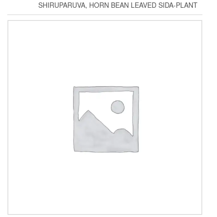
SHIRUPARUVA, HORN BEAN LEAVED SIDA-PLANT