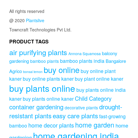
₹400.00
The
All rights reserved
options
may
@ 2020
Plantslive
be
Towncraft Technologies Pvt Ltd.
chosen
on
PRODUCT TAGS
the
product
air purifying plants
balcony
Annona Squamosa
page
bamboo plants india
gardening
Bangalore
bamboo plants
buy online
buy online plant
Agrico
bonsai lemon
kaner
buy online plants kaner
buy plant online kaner
buy plants online
buy plants online india
Child Category
kaner
buy plants online kaner
drought-
container gardening
decorative plants
resistant plants
easy care plants
fast-growing
home garden
home decor plants
home
bamboo
home gardening india
gardening