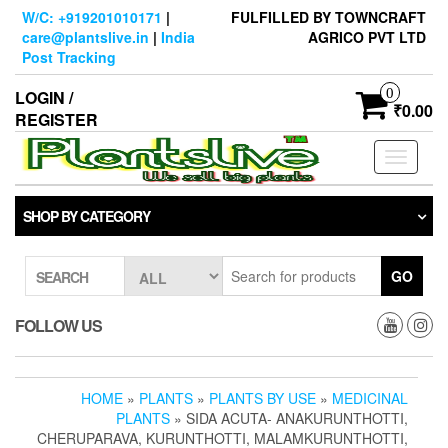
Skip
W/C: +919201010171
|
FULFILLED BY TOWNCRAFT
to
care@plantslive.in
|
India
AGRICO PVT LTD
the
Post Tracking
content
0
LOGIN /
₹0.00
REGISTER
Toggle
navigati
SHOP BY CATEGORY
GO
SEARCH
FOLLOW US
HOME
»
PLANTS
»
PLANTS BY USE
»
MEDICINAL
PLANTS
» SIDA ACUTA- ANAKURUNTHOTTI,
CHERUPARAVA, KURUNTHOTTI, MALAMKURUNTHOTTI,