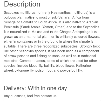
Description
Scadoxus multiflorus (formerly Haemanthus multiflorus) is a
bulbous plant native to most of sub-Saharan Africa from
Senegal to Somalia to South Africa. It is also native to Arabian
Peninsula (Saudi Arabia, Yemen, Oman) and to the Seychelles.
It is naturalized in Mexico and in the Chagos Archipelago.It is
grown as an ornamental plant for its brilliantly coloured flowers,
either in containers or in the ground in where the climate is
suitable. There are three recognized subspecies. Strongly toxic
like other Scadoxus species, it has been used as a component
of arrow poisons and fishing poisons, as well as in traditional
medicine. Common names, some of which are used for other
species, include blood lily, ball lily, blood flower, Katherine-
wheel, oxtongue lily, poison root and powderpuff lily.
Delivery: With in one day
Any questions, feel free contact us: