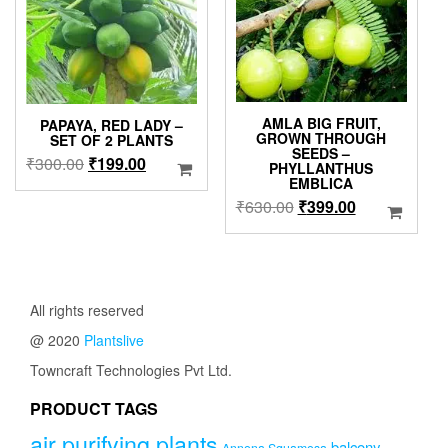
chosen
on
the
product
page
AMLA BIG FRUIT,
PAPAYA, RED LADY –
GROWN THROUGH
SET OF 2 PLANTS
SEEDS –
Original
Current
₹
300.00
₹
199.00
PHYLLANTHUS
EMBLICA
price
price
Original
Current
₹
630.00
₹
399.00
was:
is:
price
price
₹300.00.
₹199.00.
was:
is:
₹630.00.
₹399.00.
All rights reserved
@ 2020
Plantslive
Towncraft Technologies Pvt Ltd.
PRODUCT TAGS
air purifying plants
balcony
Annona Squamosa