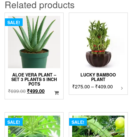
Related products
SALE!
ALOE VERA PLANT –
LUCKY BAMBOO
SET 3 PLANTS 5 INCH
PLANT
POTS
Price
₹
275.00
–
₹
409.00
This
Original
Current
₹
699.00
₹
499.00
product
range:
price
price
has
₹275.00
was:
is:
multipl
through
₹699.00.
₹499.00.
variants
₹409.00
The
SALE!
SALE!
options
may
be