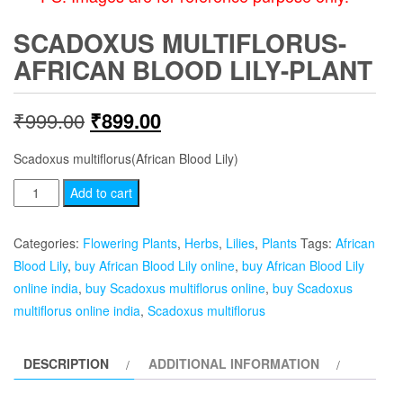
SCADOXUS MULTIFLORUS-
AFRICAN BLOOD LILY-PLANT
Original
Current
₹
999.00
₹
899.00
price
price
Scadoxus multiflorus(African Blood Lily)
was:
is:
Scadoxus
Add to cart
multiflorus-
₹999.00.
₹899.00.
African
Categories:
Flowering Plants
,
Herbs
,
Lilies
,
Plants
Tags:
African
Blood
Blood Lily
,
buy African Blood Lily online
,
buy African Blood Lily
Lily-
online india
,
buy Scadoxus multiflorus online
,
buy Scadoxus
plant
multiflorus online india
,
Scadoxus multiflorus
quantity
DESCRIPTION
ADDITIONAL INFORMATION