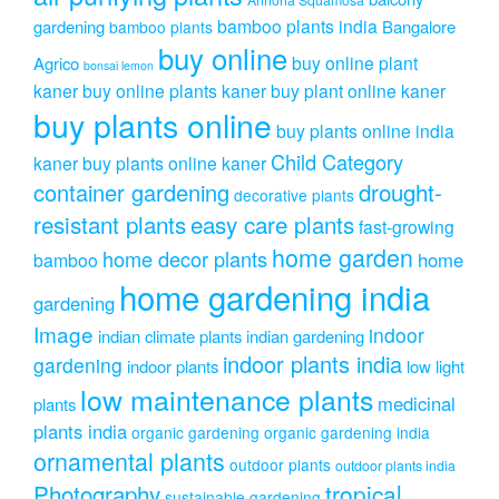
bamboo plants india
gardening
Bangalore
bamboo plants
buy online
buy online plant
Agrico
bonsai lemon
kaner
buy online plants kaner
buy plant online kaner
buy plants online
buy plants online india
Child Category
kaner
buy plants online kaner
drought-
container gardening
decorative plants
resistant plants
easy care plants
fast-growing
home garden
home decor plants
home
bamboo
home gardening india
gardening
Image
indoor
indian climate plants
indian gardening
indoor plants india
gardening
indoor plants
low light
low maintenance plants
medicinal
plants
plants india
organic gardening
organic gardening india
ornamental plants
outdoor plants
outdoor plants india
Photography
tropical
sustainable gardening