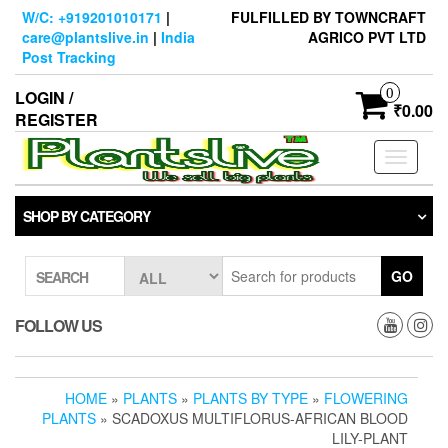
Skip
W/C: +919201010171
|
FULFILLED BY TOWNCRAFT
to
care@plantslive.in
|
India
AGRICO PVT LTD
the
Post Tracking
content
0
LOGIN /
₹0.00
REGISTER
Toggle
navigati
SHOP BY CATEGORY
GO
SEARCH
FOLLOW US
HOME
»
PLANTS
»
PLANTS BY TYPE
»
FLOWERING
PLANTS
» SCADOXUS MULTIFLORUS-AFRICAN BLOOD
LILY-PLANT