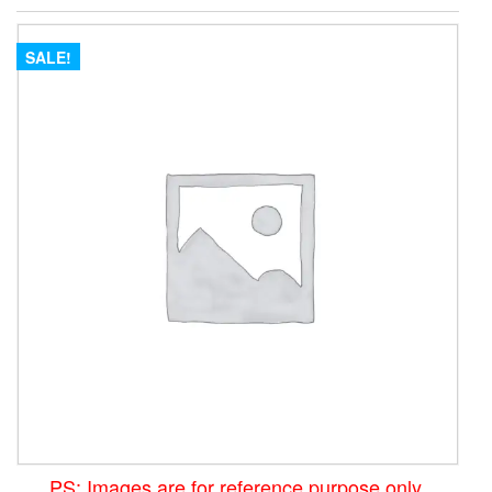
SALE!
PS: Images are for reference purpose only.