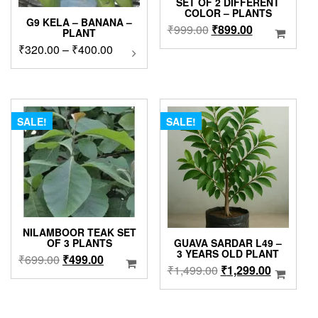
SET OF 2 DIFFERENT
COLOR – PLANTS
G9 KELA – BANANA –
Original
Current
₹
999.00
₹
899.00
PLANT
price
price
Price
₹
320.00
–
₹
400.00
This
was:
is:
product
range:
₹999.00.
₹899.00.
has
₹320.00
multiple
through
variants.
₹400.00
The
SALE!
SALE!
options
may
be
chosen
on
the
product
NILAMBOOR TEAK SET
page
GUAVA SARDAR L49 –
OF 3 PLANTS
3 YEARS OLD PLANT
Original
Current
₹
699.00
₹
499.00
Original
Current
₹
1,499.00
₹
1,299.00
price
price
price
price
was:
is:
was:
is:
₹699.00.
₹499.00.
₹1,499.00.
₹1,299.0