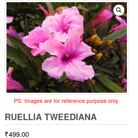
PS: Images are for reference purpose only.
RUELLIA TWEEDIANA
₹
499.00