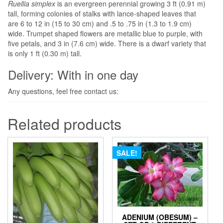
Ruellia simplex
is an evergreen perennial growing 3 ft (0.91 m)
tall, forming colonies of stalks with lance-shaped leaves that
are 6 to 12 in (15 to 30 cm) and .5 to .75 in (1.3 to 1.9 cm)
wide. Trumpet shaped flowers are metallic blue to purple, with
five petals, and 3 in (7.6 cm) wide. There is a dwarf variety that
is only 1 ft (0.30 m) tall.
Delivery: With in one day
Any questions, feel free contact us:
Related products
SALE!
ADENIUM (OBESUM) –