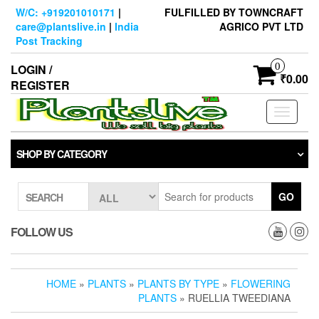
Skip
W/C: +919201010171
|
FULFILLED BY TOWNCRAFT
to
care@plantslive.in
|
India
AGRICO PVT LTD
the
Post Tracking
content
0
LOGIN /
₹0.00
REGISTER
Toggle
navigati
SHOP BY CATEGORY
GO
SEARCH
FOLLOW US
HOME
»
PLANTS
»
PLANTS BY TYPE
»
FLOWERING
PLANTS
» RUELLIA TWEEDIANA