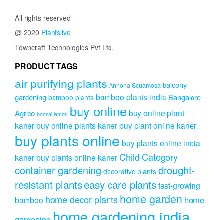
All rights reserved
@ 2020
Plantslive
Towncraft Technologies Pvt Ltd.
PRODUCT TAGS
air purifying plants
balcony
Annona Squamosa
bamboo plants india
gardening
Bangalore
bamboo plants
buy online
buy online plant
Agrico
bonsai lemon
kaner
buy online plants kaner
buy plant online kaner
buy plants online
buy plants online india
Child Category
kaner
buy plants online kaner
drought-
container gardening
decorative plants
resistant plants
easy care plants
fast-growing
home garden
home decor plants
home
bamboo
home gardening india
gardening