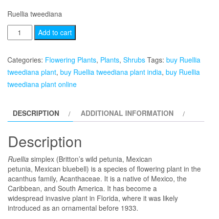
Ruellia tweediana
Ruellia
Add to cart
tweediana
quantity
Categories:
Flowering Plants
,
Plants
,
Shrubs
Tags:
buy Ruellia
tweediana plant
,
buy Ruellia tweediana plant india
,
buy Ruellia
tweediana plant online
DESCRIPTION
ADDITIONAL INFORMATION
Description
Ruellia
simplex (Britton’s wild petunia, Mexican
petunia, Mexican bluebell) is a species of flowering plant in the
acanthus family, Acanthaceae. It is a native of Mexico, the
Caribbean, and South America. It has become a
widespread invasive plant in Florida, where it was likely
introduced as an ornamental before 1933.