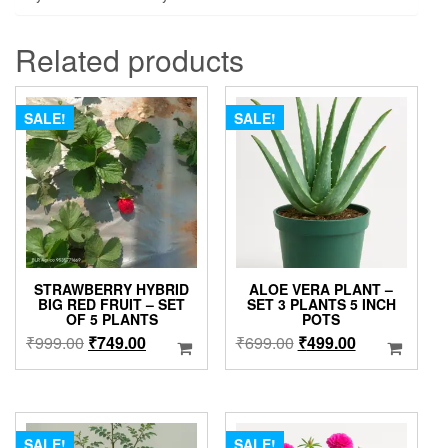
Related products
SALE!
SALE!
STRAWBERRY HYBRID
ALOE VERA PLANT –
BIG RED FRUIT – SET
SET 3 PLANTS 5 INCH
OF 5 PLANTS
POTS
Original
Current
Original
Current
₹
999.00
₹
749.00
₹
699.00
₹
499.00
price
price
price
price
was:
is:
was:
is:
₹999.00.
₹749.00.
₹699.00.
₹499.00.
SALE!
SALE!