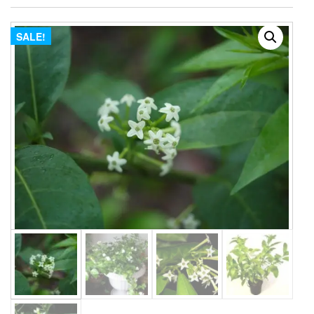
SALE!