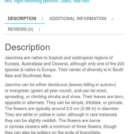
rani
,
night blooming jasmine - plant
,
raat rani
Blooming
Jasmine
DESCRIPTION
ADDITIONAL INFORMATION
-
Plant
REVIEWS (0)
quantity
Description
Jasmines are native to tropical and subtropical regions of
Eurasia, Australasia and Oceania, although only one of the 200
species is native to Europe. Their center of diversity is in South
Asia and Southeast Asia.
Jasmine can be either deciduous (leaves falling in autumn)
or evergreen (green all year round), and can be erect,
spreading, or climbing shrubs and vines. Their leaves are born,
opposite or alternate. They can be simple, trifoliate, or pinnate.
The flowers are typically around 2.5 cm (0.98 in) in diameter.
They are white or yellow in color, although in rare instances
they can be slightly reddish. The flowers are borne
in cymose clusters with a minimum of three flowers, though
they can also be solitary on the ends of branchlets.