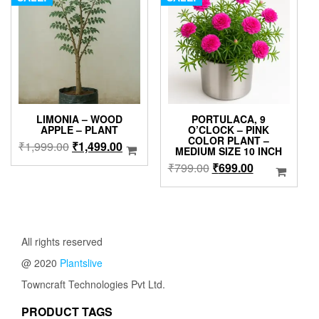
LIMONIA – WOOD
PORTULACA, 9
APPLE – PLANT
O’CLOCK – PINK
COLOR PLANT –
Original
Current
₹
1,999.00
₹
1,499.00
MEDIUM SIZE 10 INCH
price
price
Original
Current
₹
799.00
₹
699.00
was:
is:
price
price
₹1,999.00.
₹1,499.00.
was:
is:
₹799.00.
₹699.00.
All rights reserved
@ 2020
Plantslive
Towncraft Technologies Pvt Ltd.
PRODUCT TAGS