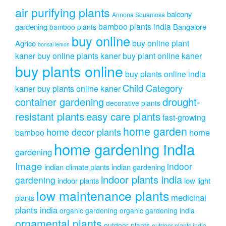
air purifying plants
balcony
Annona Squamosa
bamboo plants india
gardening
Bangalore
bamboo plants
buy online
buy online plant
Agrico
bonsai lemon
kaner
buy online plants kaner
buy plant online kaner
buy plants online
buy plants online india
Child Category
kaner
buy plants online kaner
drought-
container gardening
decorative plants
resistant plants
easy care plants
fast-growing
home garden
home decor plants
home
bamboo
home gardening india
gardening
Image
indoor
indian climate plants
indian gardening
indoor plants india
gardening
indoor plants
low light
low maintenance plants
medicinal
plants
plants india
organic gardening
organic gardening india
ornamental plants
outdoor plants
outdoor plants india