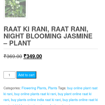
RAAT KI RANI, RAAT RANI,
NIGHT BLOOMING JASMINE
– PLANT
Original
Current
₹
369.00
₹
349.00
price
price
was:
is:
Raat
Add to cart
Ki
₹369.00.
₹349.00.
Rani,
Categories:
Flowering Plants
,
Plants
Tags:
buy online plant raat
Raat
ki rani
,
buy online plants raat ki rani
,
buy plant online raat ki
Rani,
rani
,
buy plants online india raat ki rani
,
buy plants online raat ki
Night