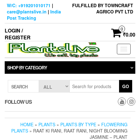
Skip
W/C: +919201010171
|
FULFILLED BY TOWNCRAFT
to
care@plantslive.in
|
India
AGRICO PVT LTD
the
Post Tracking
content
0
LOGIN /
₹0.00
REGISTER
Toggle
navigati
SHOP BY CATEGORY
GO
SEARCH
FOLLOW US
HOME
»
PLANTS
»
PLANTS BY TYPE
»
FLOWERING
PLANTS
» RAAT KI RANI, RAAT RANI, NIGHT BLOOMING
JASMINE – PLANT