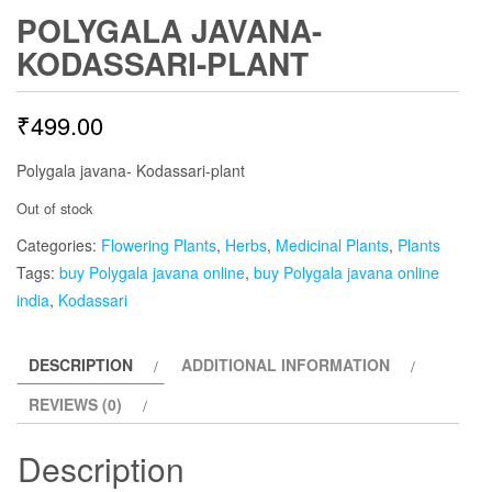
POLYGALA JAVANA-
KODASSARI-PLANT
₹
499.00
Polygala javana- Kodassari-plant
Out of stock
Categories:
Flowering Plants
,
Herbs
,
Medicinal Plants
,
Plants
Tags:
buy Polygala javana online
,
buy Polygala javana online
india
,
Kodassari
DESCRIPTION
ADDITIONAL INFORMATION
REVIEWS (0)
Description