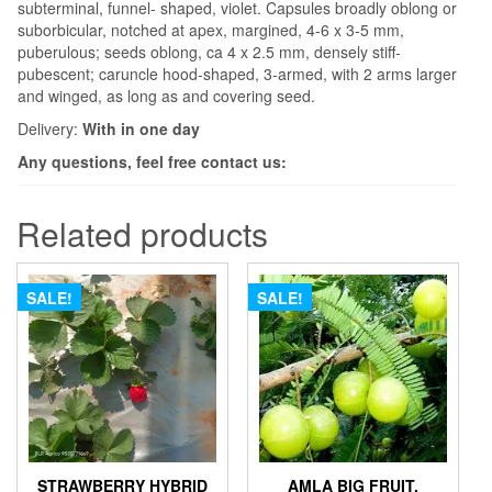
subterminal, funnel- shaped, violet. Capsules broadly oblong or
suborbicular, notched at apex, margined, 4-6 x 3-5 mm,
puberulous; seeds oblong, ca 4 x 2.5 mm, densely stiff-
pubescent; caruncle hood-shaped, 3-armed, with 2 arms larger
and winged, as long as and covering seed.
Delivery:
With in one day
Any questions, feel free contact us:
Related products
SALE!
SALE!
STRAWBERRY HYBRID
AMLA BIG FRUIT,