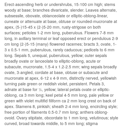
Erect-ascending herb or undershrubs, 15-100 cm high; stems
woody at base; branches divaricate, slender. Leaves alternate,
subsessile, obovate, oblanceolate or elliptic-oblong-linear,
cuneate or attenuate at base, obtuse or rounded-mucronate at
apex, (5-)15-45 x (2-)5-20 mm, rusty-strigose on both
surfaces; petioles 1-2 mm long, puberulous. Flowers 7-8 mm
long, in axillary terminal or leaf opposed erect or pendulous 2-9
cm long (2-)5-15 (many) flowered racemes; bracts 3, ovate, 1-
3 x 0.5-1 mm, puberulous, rarely caducous; pedicels to 6 mm
long. Sepals 5, unequal, puberulous, yellow; outer sepals
broadly ovate or lanceolate to elliptic-oblong, acute or
subacute, mucronate, 1.5-4 x 1.2-2.5 mm; wing sepals broadly
ovate, 3-angled, cordate at base, obtuse or subacute and
mucronate at apex, 6-12 x 4-9 mm, distinctly nerved, yellowish
turning pale green or reddish violet, persistent. Petals 3,
adnate at base for ½, yellow; lateral petals ovate or elliptic-
oblong, ca 3 mm long; keel petal 4-5 mm long, pale yellow or
green with violet multifid filiform ca 2 mm long crest on back of
apex. Stamens 8, pinkish; sheath 2-4 mm long, encircling style;
free portion of filaments 0.5-0.7 mm long; anthers oblong-
ovoid. Ovary stipitate, obcordate to 1 mm long, velutinous; style
curved, broad towards middle, to 5 mm long; stigma