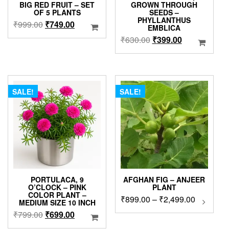
BIG RED FRUIT – SET
GROWN THROUGH
OF 5 PLANTS
SEEDS –
PHYLLANTHUS
Original
Current
₹
999.00
₹
749.00
EMBLICA
price
price
Original
Current
₹
630.00
₹
399.00
was:
is:
price
price
₹999.00.
₹749.00.
was:
is:
₹630.00.
₹399.00.
SALE!
SALE!
PORTULACA, 9
AFGHAN FIG – ANJEER
O’CLOCK – PINK
PLANT
COLOR PLANT –
Price
₹
899.00
–
₹
2,499.00
This
MEDIUM SIZE 10 INCH
produc
range:
Original
Current
₹
799.00
₹
699.00
has
₹899.00
price
price
multip