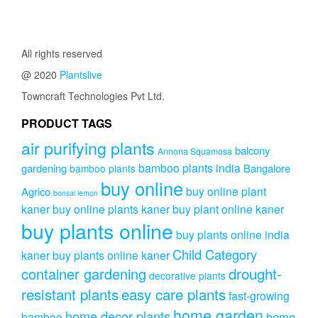
through
was:
is:
variant
₹2,499.0
₹799.00.
₹699.00.
The
option
All rights reserved
may
be
@ 2020
Plantslive
chose
Towncraft Technologies Pvt Ltd.
on
the
PRODUCT TAGS
produc
page
air purifying plants
balcony
Annona Squamosa
bamboo plants india
gardening
Bangalore
bamboo plants
buy online
buy online plant
Agrico
bonsai lemon
kaner
buy online plants kaner
buy plant online kaner
buy plants online
buy plants online india
Child Category
kaner
buy plants online kaner
drought-
container gardening
decorative plants
resistant plants
easy care plants
fast-growing
home garden
home decor plants
home
bamboo