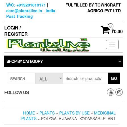
Skip
W/C: +919201010171
|
FULFILLED BY TOWNCRAFT
to
care@plantslive.in
|
India
AGRICO PVT LTD
the
Post Tracking
content
0
LOGIN /
₹0.00
REGISTER
Toggle
navigati
SHOP BY CATEGORY
GO
SEARCH
FOLLOW US
HOME
»
PLANTS
»
PLANTS BY USE
»
MEDICINAL
PLANTS
» POLYGALA JAVANA- KODASSARI-PLANT