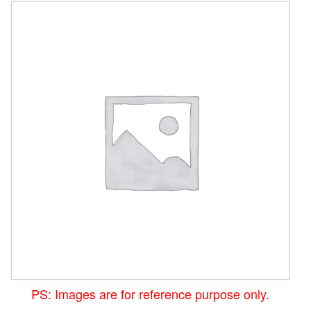
PS: Images are for reference purpose only.