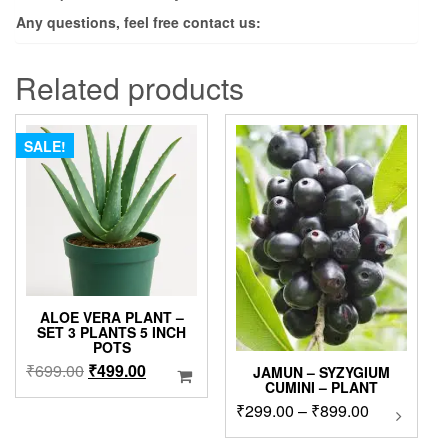
Any questions, feel free contact us:
Related products
SALE!
ALOE VERA PLANT –
SET 3 PLANTS 5 INCH
POTS
Original
Current
₹
699.00
₹
499.00
JAMUN – SYZYGIUM
CUMINI – PLANT
price
price
Price
₹
299.00
–
₹
899.00
This
was:
is:
product
range:
₹699.00.
₹499.00.