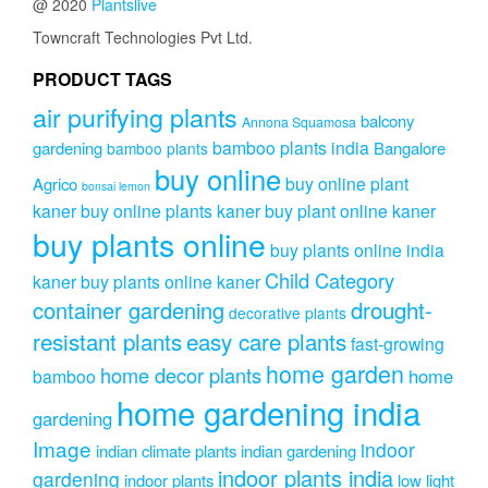
@ 2020
Plantslive
Towncraft Technologies Pvt Ltd.
PRODUCT TAGS
air purifying plants
balcony
Annona Squamosa
bamboo plants india
gardening
Bangalore
bamboo plants
buy online
buy online plant
Agrico
bonsai lemon
kaner
buy online plants kaner
buy plant online kaner
buy plants online
buy plants online india
Child Category
kaner
buy plants online kaner
drought-
container gardening
decorative plants
resistant plants
easy care plants
fast-growing
home garden
home decor plants
home
bamboo
home gardening india
gardening
Image
indoor
indian climate plants
indian gardening
indoor plants india
gardening
indoor plants
low light