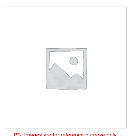
PS: Images are for reference purpose only.