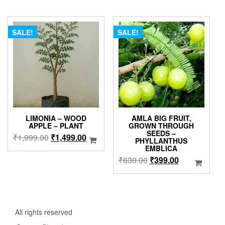
has
₹299.00
multipl
through
variants
₹899.00
The
SALE!
SALE!
options
may
be
chosen
on
the
product
page
LIMONIA – WOOD
AMLA BIG FRUIT,
APPLE – PLANT
GROWN THROUGH
SEEDS –
Original
Current
₹
1,999.00
₹
1,499.00
PHYLLANTHUS
price
price
EMBLICA
was:
is:
Original
Current
₹
630.00
₹
399.00
₹1,999.00.
₹1,499.00.
price
price
was:
is:
₹630.00.
₹399.00.
All rights reserved