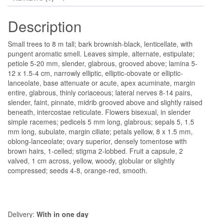
Description
Small trees to 8 m tall; bark brownish-black, lenticellate, with
pungent aromatic smell. Leaves simple, alternate, estipulate;
petiole 5-20 mm, slender, glabrous, grooved above; lamina 5-
12 x 1.5-4 cm, narrowly elliptic, elliptic-obovate or elliptic-
lanceolate, base attenuate or acute, apex acuminate, margin
entire, glabrous, thinly coriaceous; lateral nerves 8-14 pairs,
slender, faint, pinnate, midrib grooved above and slightly raised
beneath, intercostae reticulate. Flowers bisexual, in slender
simple racemes; pedicels 5 mm long, glabrous; sepals 5, 1.5
mm long, subulate, margin ciliate; petals yellow, 8 x 1.5 mm,
oblong-lanceolate; ovary superior, densely tomentose with
brown hairs, 1-celled; stigma 2-lobbed. Fruit a capsule, 2
valved, 1 cm across, yellow, woody, globular or slightly
compressed; seeds 4-8, orange-red, smooth.
Delivery:
With in one day