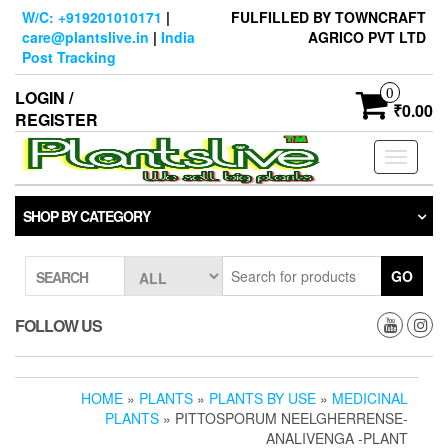
Skip
W/C: +919201010171
|
FULFILLED BY TOWNCRAFT
to
care@plantslive.in
|
India
AGRICO PVT LTD
the
Post Tracking
content
0
LOGIN /
₹0.00
REGISTER
Toggle
navigati
SHOP BY CATEGORY
GO
SEARCH
FOLLOW US
HOME
»
PLANTS
»
PLANTS BY USE
»
MEDICINAL
PLANTS
» PITTOSPORUM NEELGHERRENSE-
ANALIVENGA -PLANT