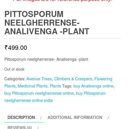
PITTOSPORUM
NEELGHERRENSE-
ANALIVENGA -PLANT
₹
499.00
Pittosporum neelgherrense- Analivenga -plant
Out of stock
Categories:
Avenue Trees
,
Climbers & Creepers
,
Flowering
Plants
,
Medicinal Plants
,
Plants
Tags:
buy Analivenga online
,
buy Pittosporum neelgherrense online
,
buy Pittosporum
neelgherrense online india
DESCRIPTION
ADDITIONAL INFORMATION
REVIEWS (0)