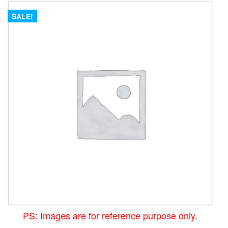
SALE!
PS: Images are for reference purpose only.