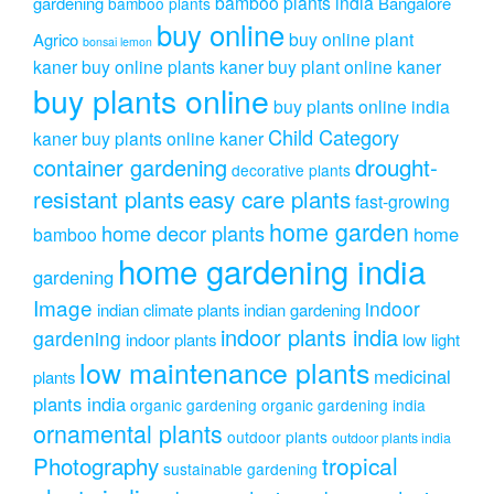
bamboo plants india
gardening
Bangalore
bamboo plants
buy online
buy online plant
Agrico
bonsai lemon
kaner
buy online plants kaner
buy plant online kaner
buy plants online
buy plants online india
Child Category
kaner
buy plants online kaner
drought-
container gardening
decorative plants
resistant plants
easy care plants
fast-growing
home garden
home decor plants
home
bamboo
home gardening india
gardening
Image
indoor
indian climate plants
indian gardening
indoor plants india
gardening
indoor plants
low light
low maintenance plants
medicinal
plants
plants india
organic gardening
organic gardening india
ornamental plants
outdoor plants
outdoor plants india
Photography
tropical
sustainable gardening