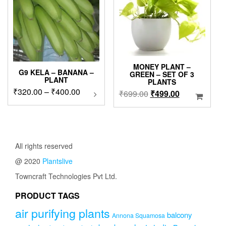
chosen
on
the
product
page
MONEY PLANT –
G9 KELA – BANANA –
GREEN – SET OF 3
PLANT
PLANTS
Price
₹
320.00
–
₹
400.00
This
Original
Current
₹
699.00
₹
499.00
product
range:
price
price
has
₹320.00
was:
is:
multiple
through
₹699.00.
₹499.00.
variants.
₹400.00
The
All rights reserved
options
@ 2020
Plantslive
may
be
Towncraft Technologies Pvt Ltd.
chosen
on
PRODUCT TAGS
the
air purifying plants
product
balcony
Annona Squamosa
page