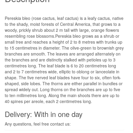
Pereskia bleo (rose cactus, leaf cactus) is a leafy cactus, native
to the shady, moist forests of Central America, that grows to a
woody, prickly shrub about 2 m tall with large, orange flowers
resembling rose blossoms.Pereskia bleo grows as a shrub or
small tree and reaches a height of 2 to 8 metres with trunks up
to 15 centimetres in diameter. The olive-green to brownish grey
branches are smooth. The leaves are arranged alternately on
the branches and are distinctly stalked with petioles up to 3
centimetres long. The leaf blade is 6 to 20 centimetres long
and 2 to 7 centimetres wide, elliptic to oblong or lanceolate in
shape. The five nerved leaf blades have four to six, often fork-
shaped, side lobes. The thorns are either parallel in bundles or
spread widely out. Long thorns on the branches are up to five
to ten millimetres long. Along the main shoots there are up to
40 spines per areole, each 2 centimetres long.
Delivery: With in one day
Any questions, feel free contact us: