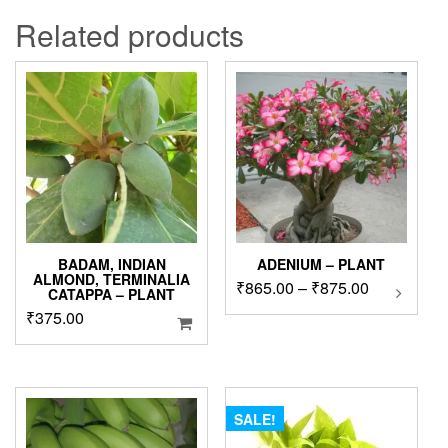
Related products
BADAM, INDIAN
ADENIUM – PLANT
ALMOND, TERMINALIA
Price
₹
865.00
–
₹
875.00
This
CATAPPA – PLANT
product
range:
₹
375.00
has
₹865.00
multipl
through
variants
₹875.00
The
options
SALE!
may
be