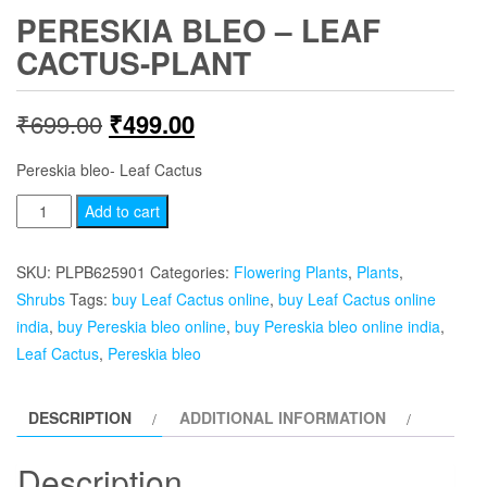
PERESKIA BLEO – LEAF
CACTUS-PLANT
Original
Current
₹
699.00
₹
499.00
price
price
Pereskia bleo- Leaf Cactus
was:
is:
Pereskia
Add to cart
bleo
₹699.00.
₹499.00.
-
SKU:
PLPB625901
Categories:
Flowering Plants
,
Plants
,
Leaf
Shrubs
Tags:
buy Leaf Cactus online
,
buy Leaf Cactus online
Cactus-
india
,
buy Pereskia bleo online
,
buy Pereskia bleo online india
,
plant
Leaf Cactus
,
Pereskia bleo
quantity
DESCRIPTION
ADDITIONAL INFORMATION
Description