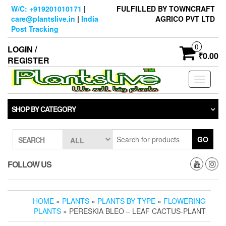
Skip
W/C: +919201010171
|
FULFILLED BY TOWNCRAFT
to
care@plantslive.in
|
India
AGRICO PVT LTD
the
Post Tracking
content
0
LOGIN /
₹0.00
REGISTER
Toggle
navigati
SHOP BY CATEGORY
GO
SEARCH
FOLLOW US
HOME
»
PLANTS
»
PLANTS BY TYPE
»
FLOWERING
PLANTS
» PERESKIA BLEO – LEAF CACTUS-PLANT