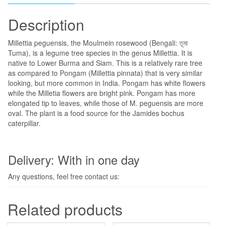
Description
Millettia peguensis, the Moulmein rosewood (Bengali: তূমা
Tuma), is a legume tree species in the genus Millettia. It is
native to Lower Burma and Siam. This is a relatively rare tree
as compared to Pongam (Millettia pinnata) that is very similar
looking, but more common in India. Pongam has white flowers
while the Milletia flowers are bright pink. Pongam has more
elongated tip to leaves, while those of M. peguensis are more
oval. The plant is a food source for the Jamides bochus
caterpillar.
Delivery: With in one day
Any questions, feel free contact us:
Related products