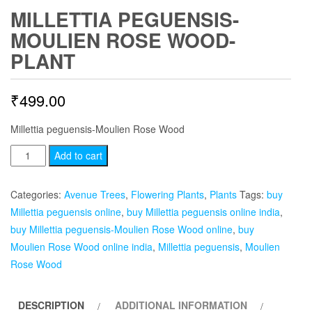
MILLETTIA PEGUENSIS-
MOULIEN ROSE WOOD-
PLANT
₹
499.00
Millettia peguensis-Moulien Rose Wood
Millettia
Add to cart
peguensis-
Moulien
Categories:
Avenue Trees
,
Flowering Plants
,
Plants
Tags:
buy
Rose
Millettia peguensis online
,
buy Millettia peguensis online india
,
Wood-
buy Millettia peguensis-Moulien Rose Wood online
,
buy
plant
Moulien Rose Wood online india
,
Millettia peguensis
,
Moulien
quantity
Rose Wood
DESCRIPTION
ADDITIONAL INFORMATION