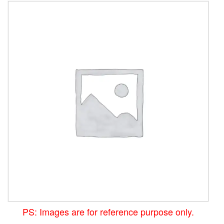
PS: Images are for reference purpose only.