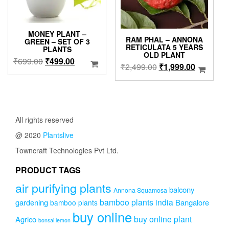
the
produc
page
MONEY PLANT –
RAM PHAL – ANNONA
GREEN – SET OF 3
RETICULATA 5 YEARS
PLANTS
OLD PLANT
Original
Current
₹
699.00
₹
499.00
Original
Current
₹
2,499.00
₹
1,999.00
price
price
price
price
was:
is:
was:
is:
₹699.00.
₹499.00.
₹2,499.00.
₹1,999.0
All rights reserved
@ 2020
Plantslive
Towncraft Technologies Pvt Ltd.
PRODUCT TAGS
air purifying plants
balcony
Annona Squamosa
bamboo plants india
gardening
Bangalore
bamboo plants
buy online
buy online plant
Agrico
bonsai lemon