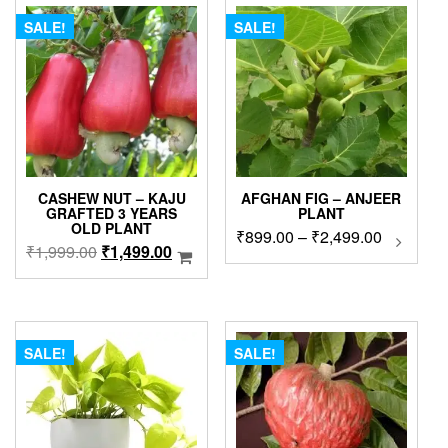
SALE!
SALE!
CASHEW NUT – KAJU
AFGHAN FIG – ANJEER
GRAFTED 3 YEARS
PLANT
OLD PLANT
Price
₹
899.00
–
₹
2,499.00
This
Original
Current
₹
1,999.00
₹
1,499.00
produc
range:
price
price
has
₹899.00
was:
is:
multip
through
₹1,999.00.
₹1,499.00.
variant
₹2,499.0
The
SALE!
SALE!
option
may
be
chose
on