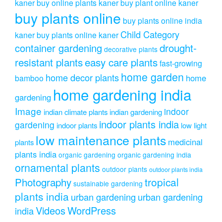
kaner
buy online plants kaner
buy plant online kaner
buy plants online
buy plants online india
Child Category
kaner
buy plants online kaner
drought-
container gardening
decorative plants
resistant plants
easy care plants
fast-growing
home garden
home decor plants
home
bamboo
home gardening india
gardening
Image
indoor
indian climate plants
indian gardening
indoor plants india
gardening
indoor plants
low light
low maintenance plants
medicinal
plants
plants india
organic gardening
organic gardening india
ornamental plants
outdoor plants
outdoor plants india
Photography
tropical
sustainable gardening
plants india
urban gardening
urban gardening
Videos
WordPress
india