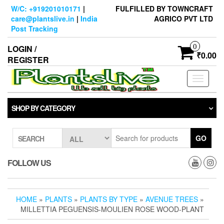
Skip
W/C: +919201010171
|
FULFILLED BY TOWNCRAFT
to
care@plantslive.in
|
India
AGRICO PVT LTD
the
Post Tracking
content
0
LOGIN /
₹0.00
REGISTER
Toggle
navigati
SHOP BY CATEGORY
GO
SEARCH
FOLLOW US
HOME
»
PLANTS
»
PLANTS BY TYPE
»
AVENUE TREES
»
MILLETTIA PEGUENSIS-MOULIEN ROSE WOOD-PLANT