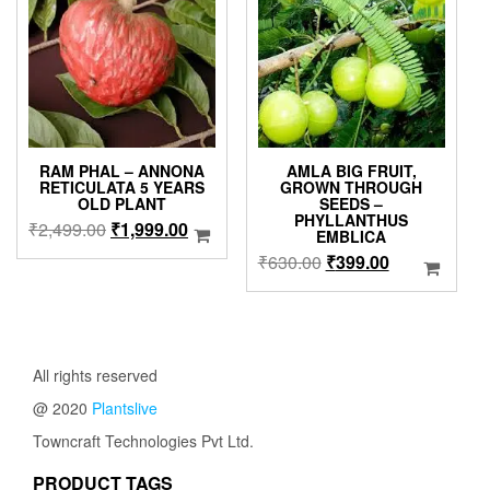
options
may
be
chosen
on
the
product
page
RAM PHAL – ANNONA
AMLA BIG FRUIT,
RETICULATA 5 YEARS
GROWN THROUGH
OLD PLANT
SEEDS –
PHYLLANTHUS
Original
Current
₹
2,499.00
₹
1,999.00
EMBLICA
price
price
Original
Current
₹
630.00
₹
399.00
was:
is:
price
price
₹2,499.00.
₹1,999.00.
was:
is:
₹630.00.
₹399.00.
All rights reserved
@ 2020
Plantslive
Towncraft Technologies Pvt Ltd.
PRODUCT TAGS