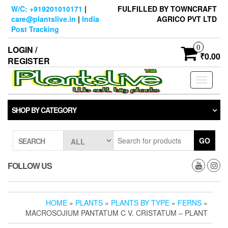
Skip
W/C: +919201010171
|
FULFILLED BY TOWNCRAFT
to
care@plantslive.in
|
India
AGRICO PVT LTD
the
Post Tracking
content
0
LOGIN /
₹0.00
REGISTER
Toggle
navigati
SHOP BY CATEGORY
GO
SEARCH
FOLLOW US
HOME
»
PLANTS
»
PLANTS BY TYPE
»
FERNS
»
MACROSOJIUM PANTATUM C V. CRISTATUM – PLANT