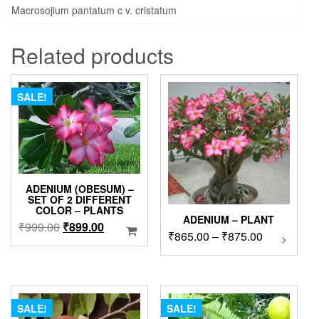
Macrosojium pantatum c v. cristatum
Related products
SALE!
ADENIUM (OBESUM) –
SET OF 2 DIFFERENT
COLOR – PLANTS
ADENIUM – PLANT
Original
Current
₹
999.00
₹
899.00
Price
₹
865.00
–
₹
875.00
This
price
price
product
range:
was:
is:
has
₹865.00
₹999.00.
₹899.00.
multipl
through
variants
₹875.00
The
SALE!
SALE!