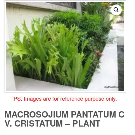
PS: Images are for reference purpose only.
MACROSOJIUM PANTATUM C
V. CRISTATUM – PLANT