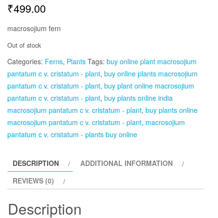
₹
499.00
macrosojium fern
Out of stock
Categories:
Ferns
,
Plants
Tags:
buy online plant macrosojium
pantatum c v. cristatum - plant
,
buy online plants macrosojium
pantatum c v. cristatum - plant
,
buy plant online macrosojium
pantatum c v. cristatum - plant
,
buy plants online india
macrosojium pantatum c v. cristatum - plant
,
buy plants online
macrosojium pantatum c v. cristatum - plant
,
macrosojium
pantatum c v. cristatum - plants buy online
DESCRIPTION
ADDITIONAL INFORMATION
REVIEWS (0)
Description