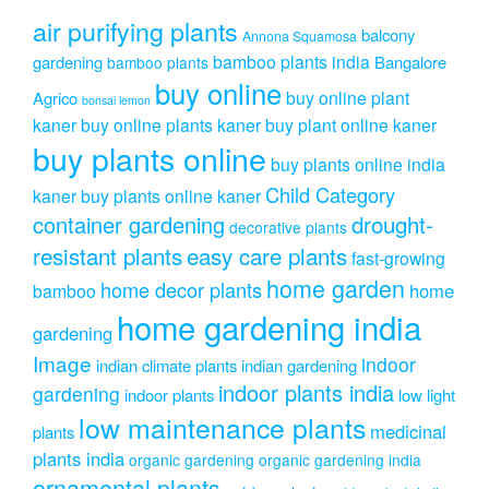
air purifying plants
balcony
Annona Squamosa
bamboo plants india
gardening
Bangalore
bamboo plants
buy online
buy online plant
Agrico
bonsai lemon
kaner
buy online plants kaner
buy plant online kaner
buy plants online
buy plants online india
Child Category
kaner
buy plants online kaner
drought-
container gardening
decorative plants
resistant plants
easy care plants
fast-growing
home garden
home decor plants
home
bamboo
home gardening india
gardening
Image
indoor
indian climate plants
indian gardening
indoor plants india
gardening
indoor plants
low light
low maintenance plants
medicinal
plants
plants india
organic gardening
organic gardening india
ornamental plants