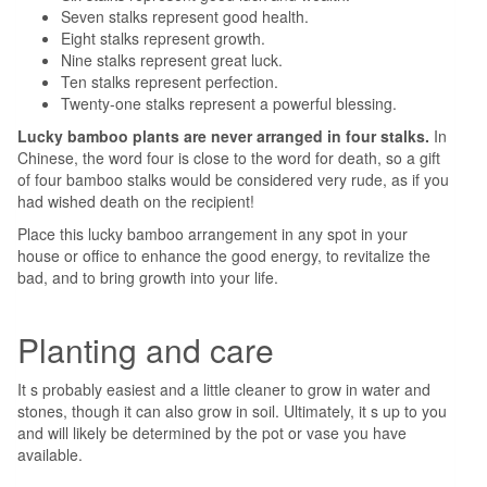
Seven stalks represent good health.
Eight stalks represent growth.
Nine stalks represent great luck.
Ten stalks represent perfection.
Twenty-one stalks represent a powerful blessing.
Lucky bamboo plants are never arranged in four stalks.
In
Chinese, the word four is close to the word for death, so a gift
of four bamboo stalks would be considered very rude, as if you
had wished death on the recipient!
Place this lucky bamboo arrangement in any spot in your
house or office to enhance the good energy, to revitalize the
bad, and to bring growth into your life.
Planting and care
It s probably easiest and a little cleaner to grow in water and
stones, though it can also grow in soil. Ultimately, it s up to you
and will likely be determined by the pot or vase you have
available.