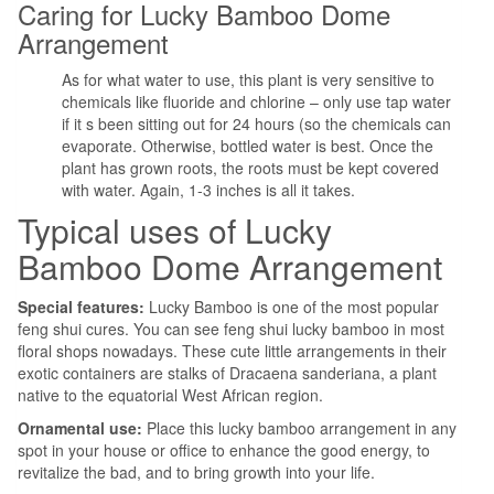
Caring for Lucky Bamboo Dome
Arrangement
As for what water to use, this plant is very sensitive to
chemicals like fluoride and chlorine – only use tap water
if it s been sitting out for 24 hours (so the chemicals can
evaporate. Otherwise, bottled water is best. Once the
plant has grown roots, the roots must be kept covered
with water. Again, 1-3 inches is all it takes.
Typical uses of Lucky
Bamboo Dome Arrangement
Special features:
Lucky Bamboo is one of the most popular
feng shui cures. You can see feng shui lucky bamboo in most
floral shops nowadays. These cute little arrangements in their
exotic containers are stalks of Dracaena sanderiana, a plant
native to the equatorial West African region.
Ornamental use:
Place this lucky bamboo arrangement in any
spot in your house or office to enhance the good energy, to
revitalize the bad, and to bring growth into your life.