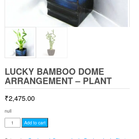
LUCKY BAMBOO DOME
ARRANGEMENT – PLANT
₹
2,475.00
null
Lucky
Add to cart
Bamboo
Dome