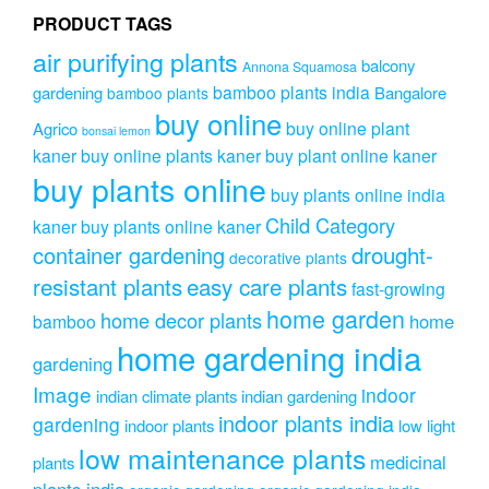
on
on
PRODUCT TAGS
the
the
produc
air purifying plants
product
balcony
Annona Squamosa
page
page
bamboo plants india
gardening
Bangalore
bamboo plants
buy online
buy online plant
Agrico
bonsai lemon
kaner
buy online plants kaner
buy plant online kaner
buy plants online
buy plants online india
Child Category
kaner
buy plants online kaner
drought-
container gardening
decorative plants
resistant plants
easy care plants
fast-growing
home garden
home decor plants
home
bamboo
home gardening india
gardening
Image
indoor
indian climate plants
indian gardening
indoor plants india
gardening
indoor plants
low light
low maintenance plants
medicinal
plants
plants india