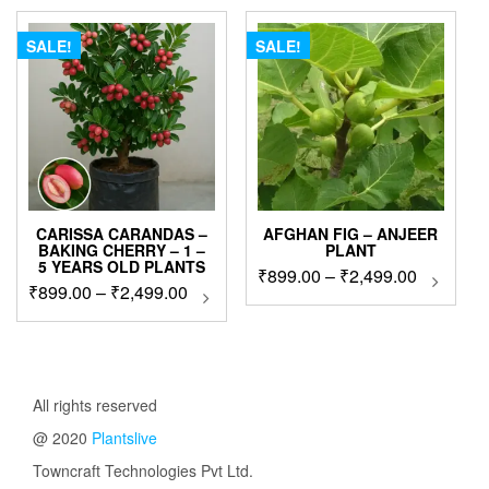
₹1,999.00.
₹1,499.0
SALE!
SALE!
CARISSA CARANDAS –
AFGHAN FIG – ANJEER
BAKING CHERRY – 1 –
PLANT
5 YEARS OLD PLANTS
Price
₹
899.00
–
₹
2,499.00
This
Price
₹
899.00
–
₹
2,499.00
This
produc
range:
product
range:
has
₹899.00
has
₹899.00
multip
through
multiple
through
variant
₹2,499.0
variants.
The
₹2,499.00
The
All rights reserved
option
options
may
@ 2020
Plantslive
may
be
be
Towncraft Technologies Pvt Ltd.
chose
chosen