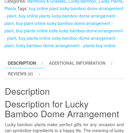
Categories:
Bamboos & Grasses
,
Lucky Bamboo
,
Lucky Plants
,
Arrangement
Plants
Tags:
buy online plant lucky bamboo dome arrangement
-
- plant
,
buy online plants lucky bamboo dome arrangement -
Plant
plant
,
buy plant online lucky bamboo dome arrangement -
quantity
plant
,
buy plants online india lucky bamboo dome arrangement
- plant
,
buy plants online lucky bamboo dome arrangement -
plant
,
lucky bamboo dome arrangement - plants buy online
DESCRIPTION
ADDITIONAL INFORMATION
REVIEWS (0)
Description
Description for Lucky
Bamboo Dome Arrangement
Lucky bamboo plants make perfect gifts for any occasion and
can symbolize ingredients to a happy life. The meaning of lucky