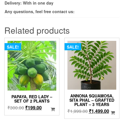
Delivery: With in one day
Any questions, feel free contact us:
Related products
SALE!
SALE!
ANNONA SQUAMOSA,
PAPAYA, RED LADY –
SITA PHAL – GRAFTED
SET OF 2 PLANTS
PLANT – 3 YEARS
Original
Current
₹
300.00
₹
199.00
Original
Current
₹
1,999.00
₹
1,499.00
price
price
price
price
was:
is:
was:
is:
₹300.00.
₹199.00.