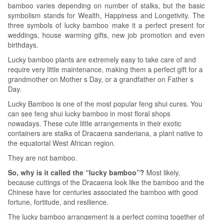
bamboo varies depending on number of stalks, but the basic
symbolism stands for Wealth, Happiness and Longetivity. The
three symbols of lucky bamboo make it a perfect present for
weddings, house warming gifts, new job promotion and even
birthdays.
Lucky bamboo plants are extremely easy to take care of and
require very little maintenance, making them a perfect gift for a
grandmother on Mother s Day, or a grandfather on Father s
Day.
Lucky Bamboo is one of the most popular feng shui cures. You
can see feng shui lucky bamboo in most floral shops
nowadays. These cute little arrangements in their exotic
containers are stalks of Dracaena sanderiana, a plant native to
the equatorial West African region.
They are not bamboo.
So, why is it called the “lucky bamboo”?
Most likely,
because cuttings of the Dracaena look like the bamboo and the
Chinese have for centuries associated the bamboo with good
fortune, fortitude, and resilience.
The lucky bamboo arrangement is a perfect coming together of