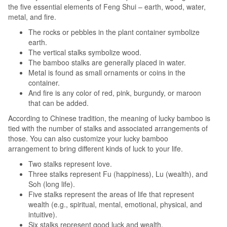
the five essential elements of Feng Shui – earth, wood, water,
metal, and fire.
The rocks or pebbles in the plant container symbolize
earth.
The vertical stalks symbolize wood.
The bamboo stalks are generally placed in water.
Metal is found as small ornaments or coins in the
container.
And fire is any color of red, pink, burgundy, or maroon
that can be added.
According to Chinese tradition, the meaning of lucky bamboo is
tied with the number of stalks and associated arrangements of
those. You can also customize your lucky bamboo
arrangement to bring different kinds of luck to your life.
Two stalks represent love.
Three stalks represent Fu (happiness), Lu (wealth), and
Soh (long life).
Five stalks represent the areas of life that represent
wealth (e.g., spiritual, mental, emotional, physical, and
intuitive).
Six stalks represent good luck and wealth.