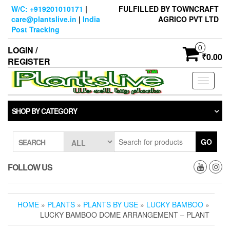
Skip
W/C: +919201010171
|
FULFILLED BY TOWNCRAFT
to
care@plantslive.in
|
India
AGRICO PVT LTD
the
Post Tracking
content
0
LOGIN /
₹0.00
REGISTER
Toggle
navigati
SHOP BY CATEGORY
GO
SEARCH
FOLLOW US
HOME
»
PLANTS
»
PLANTS BY USE
»
LUCKY BAMBOO
»
LUCKY BAMBOO DOME ARRANGEMENT – PLANT