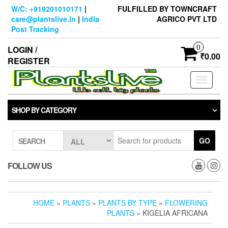
Skip
W/C: +919201010171
|
FULFILLED BY TOWNCRAFT
to
care@plantslive.in
|
India
AGRICO PVT LTD
the
Post Tracking
content
0
LOGIN /
₹0.00
REGISTER
Toggle
navigati
SHOP BY CATEGORY
GO
SEARCH
FOLLOW US
HOME
»
PLANTS
»
PLANTS BY TYPE
»
FLOWERING
PLANTS
» KIGELIA AFRICANA