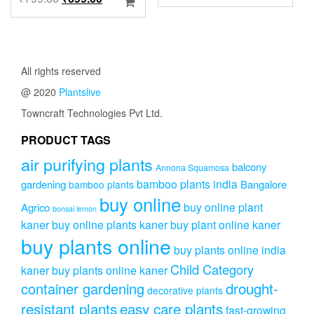
produc
range:
price
price
has
₹899.00
was:
is:
multip
through
₹799.00.
₹699.00.
variant
₹2,499.0
The
All rights reserved
option
may
@ 2020
Plantslive
be
Towncraft Technologies Pvt Ltd.
chose
on
PRODUCT TAGS
the
produc
air purifying plants
balcony
Annona Squamosa
page
bamboo plants india
gardening
Bangalore
bamboo plants
buy online
buy online plant
Agrico
bonsai lemon
kaner
buy online plants kaner
buy plant online kaner
buy plants online
buy plants online india
Child Category
kaner
buy plants online kaner
drought-
container gardening
decorative plants
resistant plants
easy care plants
fast-growing