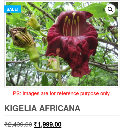
SALE!
PS: Images are for reference purpose only.
KIGELIA AFRICANA
Original
Current
₹
2,499.00
₹
1,999.00