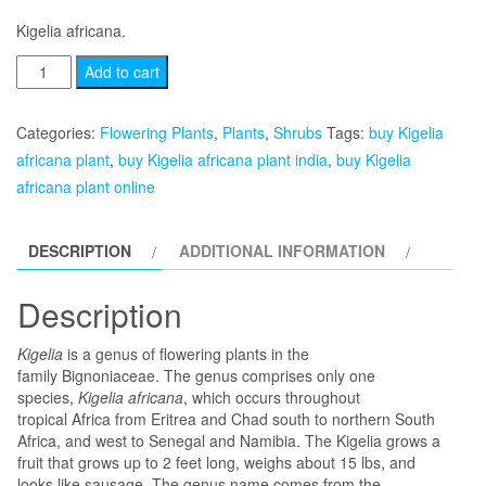
price
price
Kigelia africana.
was:
is:
Kigelia
Add to cart
africana
₹2,499.00.
₹1,999.00.
quantity
Categories:
Flowering Plants
,
Plants
,
Shrubs
Tags:
buy Kigelia
africana plant
,
buy Kigelia africana plant india
,
buy Kigelia
africana plant online
DESCRIPTION
ADDITIONAL INFORMATION
Description
Kigelia
is a genus of flowering plants in the
family Bignoniaceae. The genus comprises only one
species,
Kigelia africana
, which occurs throughout
tropical Africa from Eritrea and Chad south to northern South
Africa, and west to Senegal and Namibia. The Kigelia grows a
fruit that grows up to 2 feet long, weighs about 15 lbs, and
looks like sausage. The genus name comes from the