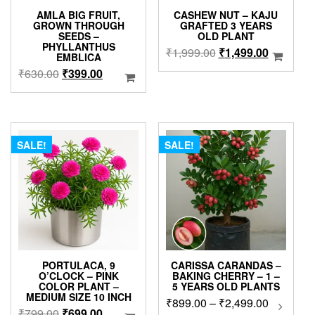
AMLA BIG FRUIT,
CASHEW NUT – KAJU
GROWN THROUGH
GRAFTED 3 YEARS
SEEDS –
OLD PLANT
PHYLLANTHUS
Original
Current
₹
1,999.00
₹
1,499.00
EMBLICA
price
price
Original
Current
₹
630.00
₹
399.00
was:
is:
price
price
₹1,999.00.
₹1,499.0
was:
is:
₹630.00.
₹399.00.
SALE!
SALE!
PORTULACA, 9
CARISSA CARANDAS –
O’CLOCK – PINK
BAKING CHERRY – 1 –
COLOR PLANT –
5 YEARS OLD PLANTS
MEDIUM SIZE 10 INCH
Price
₹
899.00
–
₹
2,499.00
This
Original
Current
₹
799.00
₹
699.00