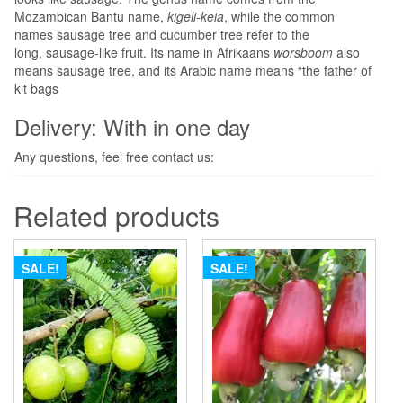
Mozambican Bantu name,
kigeli-keia
, while the common
names sausage tree and cucumber tree
refer to the
long, sausage-like fruit. Its name in Afrikaans
worsboom
also
means sausage tree, and its Arabic name means “the father of
kit bags
Delivery: With in one day
Any questions, feel free contact us:
Related products
SALE!
SALE!