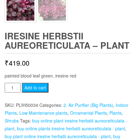
IRESINE HERBSTII
AUREORETICULATA – PLANT
₹
419.00
painted blood leaf green, iresine red
Iresine
Add to cart
herbstii
aureoreticulata
SKU:
PLIH50034
Categories:
2. Air Purifier (Big Plants)
,
Indoor
-
Plants
,
Low Maintenance plants
,
Ornamental Plants
,
Plants
,
Plant
Shrubs
Tags:
buy online plant iresine herbstii aureoreticulata -
quantity
plant
,
buy online plants iresine herbstii aureoreticulata - plant
,
buy plant online iresine herbstii aureoreticulata - plant
,
buy