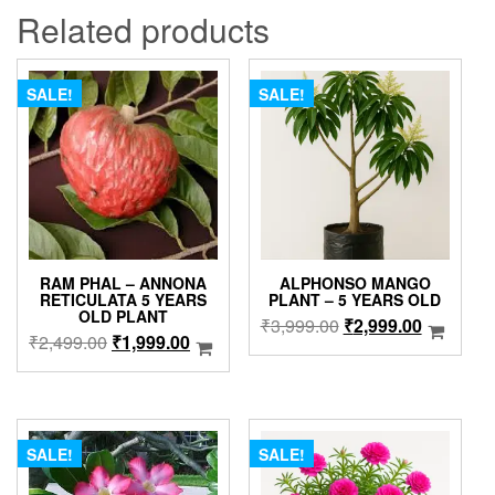
Related products
SALE!
SALE!
RAM PHAL – ANNONA
ALPHONSO MANGO
RETICULATA 5 YEARS
PLANT – 5 YEARS OLD
OLD PLANT
Original
Current
₹
3,999.00
₹
2,999.00
Original
Current
₹
2,499.00
₹
1,999.00
price
price
price
price
was:
is:
was:
is:
₹3,999.00.
₹2,999.0
₹2,499.00.
₹1,999.00.
SALE!
SALE!