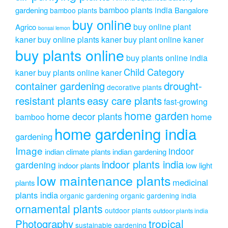
bamboo plants india
gardening
Bangalore
bamboo plants
buy online
buy online plant
Agrico
bonsai lemon
kaner
buy online plants kaner
buy plant online kaner
buy plants online
buy plants online india
Child Category
kaner
buy plants online kaner
drought-
container gardening
decorative plants
resistant plants
easy care plants
fast-growing
home garden
home decor plants
home
bamboo
home gardening india
gardening
Image
indoor
indian climate plants
indian gardening
indoor plants india
gardening
indoor plants
low light
low maintenance plants
medicinal
plants
plants india
organic gardening
organic gardening india
ornamental plants
outdoor plants
outdoor plants india
Photography
tropical
sustainable gardening