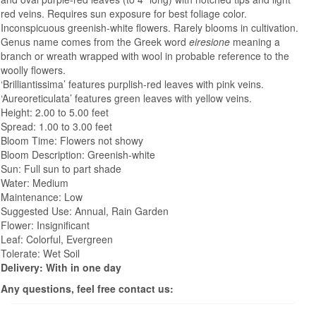
red veins. Requires sun exposure for best foliage color.
Inconspicuous greenish-white flowers. Rarely blooms in cultivation.
Genus name comes from the Greek word
eiresione
meaning a
branch or wreath wrapped with wool in probable reference to the
woolly flowers.
‘Brilliantissima’ features purplish-red leaves with pink veins.
‘Aureoreticulata’ features green leaves with yellow veins.
Height: 2.00 to 5.00 feet
Spread: 1.00 to 3.00 feet
Bloom Time: Flowers not showy
Bloom Description: Greenish-white
Sun: Full sun to part shade
Water: Medium
Maintenance: Low
Suggested Use: Annual, Rain Garden
Flower: Insignificant
Leaf: Colorful, Evergreen
Tolerate: Wet Soil
Delivery: With in one day
Any questions, feel free contact us: