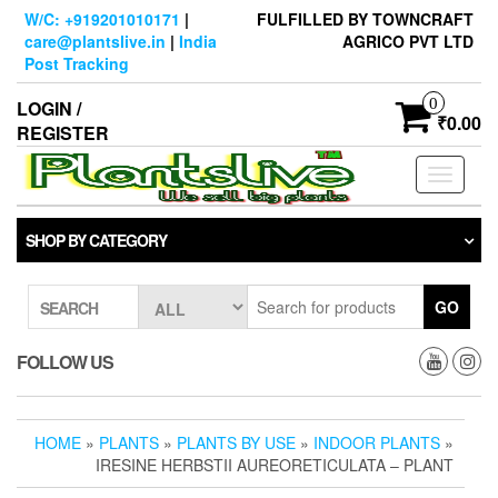
Skip
W/C: +919201010171
|
FULFILLED BY TOWNCRAFT
to
care@plantslive.in
|
India
AGRICO PVT LTD
the
Post Tracking
content
0
LOGIN /
₹0.00
REGISTER
Toggle
navigati
SHOP BY CATEGORY
GO
SEARCH
FOLLOW US
HOME
»
PLANTS
»
PLANTS BY USE
»
INDOOR PLANTS
»
IRESINE HERBSTII AUREORETICULATA – PLANT