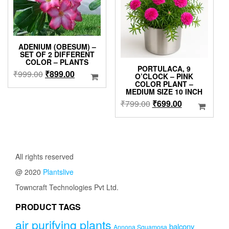
ADENIUM (OBESUM) –
SET OF 2 DIFFERENT
COLOR – PLANTS
PORTULACA, 9
Original
Current
₹
999.00
₹
899.00
O’CLOCK – PINK
price
price
COLOR PLANT –
MEDIUM SIZE 10 INCH
was:
is:
Original
Current
₹
799.00
₹
699.00
₹999.00.
₹899.00.
price
price
was:
is:
₹799.00.
₹699.00.
All rights reserved
@ 2020
Plantslive
Towncraft Technologies Pvt Ltd.
PRODUCT TAGS
air purifying plants
balcony
Annona Squamosa