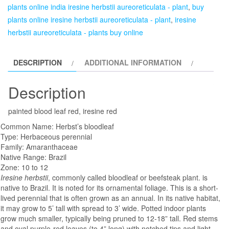
plants online india iresine herbstii aureoreticulata - plant
,
buy
plants online iresine herbstii aureoreticulata - plant
,
iresine
herbstii aureoreticulata - plants buy online
DESCRIPTION
ADDITIONAL INFORMATION
Description
painted blood leaf red, iresine red
Common Name: Herbst’s bloodleaf
Type: Herbaceous perennial
Family: Amaranthaceae
Native Range: Brazil
Zone: 10 to 12
Iresine herbstii
, commonly called bloodleaf or beefsteak plant. is
native to Brazil. It is noted for its ornamental foliage. This is a short-
lived perennial that is often grown as an annual. In its native habitat,
it may grow to 5’ tall with spread to 3’ wide. Potted indoor plants
grow much smaller, typically being pruned to 12-18” tall. Red stems
and oval purple-red leaves (to 4” long) with notched tips and light