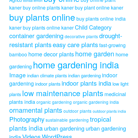
bonsai lemon
kaner
buy online plants kaner
buy plant online kaner
buy plants online
buy plants online india
Child Category
kaner
buy plants online kaner
drought-
container gardening
decorative plants
resistant plants
easy care plants
fast-growing
home garden
home decor plants
home
bamboo
home gardening india
gardening
Image
indoor
indian climate plants
indian gardening
indoor plants india
gardening
indoor plants
low light
low maintenance plants
medicinal
plants
plants india
organic gardening
organic gardening india
ornamental plants
outdoor plants
outdoor plants india
Photography
tropical
sustainable gardening
plants india
urban gardening
urban gardening
Videos
WordPress
india