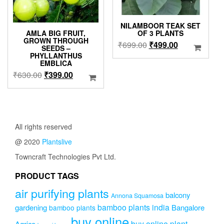
the
product
produc
page
NILAMBOOR TEAK SET
page
AMLA BIG FRUIT,
OF 3 PLANTS
GROWN THROUGH
Original
Current
₹
699.00
₹
499.00
SEEDS –
price
price
PHYLLANTHUS
EMBLICA
was:
is:
Original
Current
₹
630.00
₹
399.00
₹699.00.
₹499.00.
price
price
was:
is:
₹630.00.
₹399.00.
All rights reserved
@ 2020
Plantslive
Towncraft Technologies Pvt Ltd.
PRODUCT TAGS
air purifying plants
balcony
Annona Squamosa
bamboo plants india
gardening
Bangalore
bamboo plants
buy online
buy online plant
Agrico