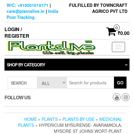
Skip
W/C: +919201010171
|
FULFILLED BY TOWNCRAFT
to
care@plantslive.in
|
India
AGRICO PVT LTD
the
Post Tracking
content
0
LOGIN /
₹0.00
REGISTER
Toggle
navigati
SHOP BY CATEGORY
GO
SEARCH
FOLLOW US
HOME
»
PLANTS
»
PLANTS BY USE
»
MEDICINAL
PLANTS
» HYPERICUM MYSURENSE- AVARAMKOLA,
MYSORE ST JOHNS WORT-PLANT