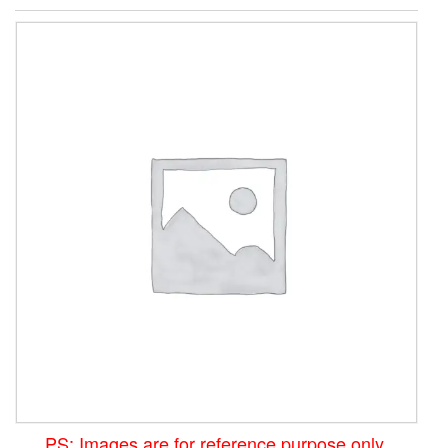
PS: Images are for reference purpose only.