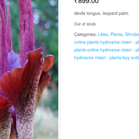
₹
899.00
devils tongue, leopard palm
Out of stock
Categories:
Lilies
,
Plants
,
Shrubs
online plants hydrosme rivieri - p
plants online hydrosme rivieri - p
hydrosme rivieri - plants buy onli