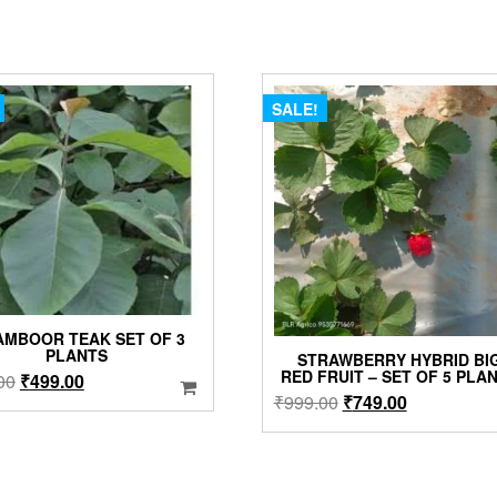
SALE!
AMBOOR TEAK SET OF 3
PLANTS
STRAWBERRY HYBRID BI
RED FRUIT – SET OF 5 PLA
Original
Current
00
₹
499.00
Original
Current
₹
999.00
₹
749.00
price
price
price
price
was:
is:
was:
is:
₹699.00.
₹499.00.
₹999.00.
₹749.00.