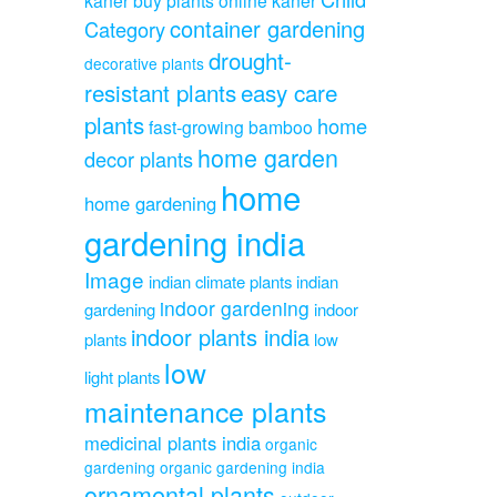
container gardening
Category
drought-
decorative plants
resistant plants
easy care
plants
home
fast-growing bamboo
home garden
decor plants
home
home gardening
gardening india
Image
indian climate plants
indian
indoor gardening
gardening
indoor
indoor plants india
plants
low
low
light plants
maintenance plants
medicinal plants india
organic
gardening
organic gardening india
ornamental plants