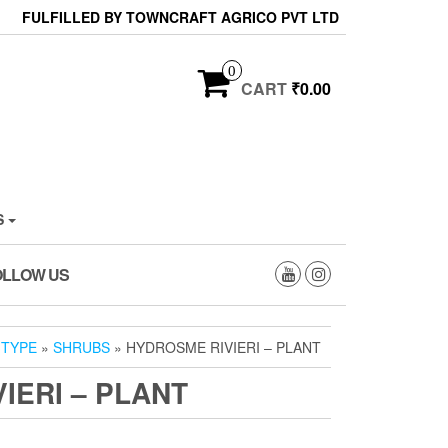
FULFILLED BY TOWNCRAFT AGRICO PVT LTD
0
CART
₹0.00
S
OLLOW US
 TYPE
»
SHRUBS
» HYDROSME RIVIERI – PLANT
IERI – PLANT