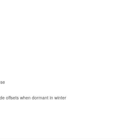
ose
ide offsets when dormant in winter