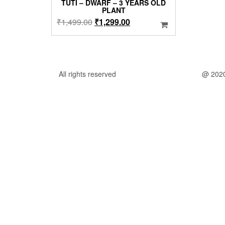
TUTI – DWARF – 3 YEARS OLD
PLANT
Original
Current
₹
1,499.00
₹
1,299.00
price
price
was:
is:
₹1,499.00.
₹1,299.00.
All rights reserved
@ 202