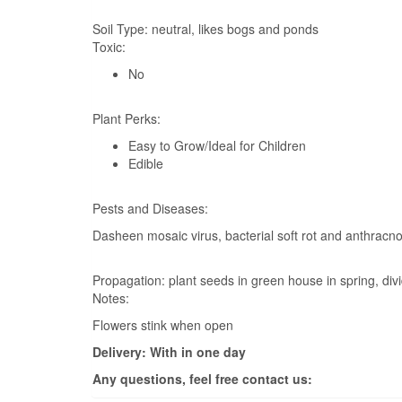
Soil Type:
neutral, likes bogs and ponds
Toxic:
No
Plant Perks:
Easy to Grow/Ideal for Children
Edible
Pests and Diseases:
Dasheen mosaic virus, bacterial soft rot and anthracn
Propagation:
plant seeds in green house in spring, div
Notes:
Flowers stink when open
Delivery: With in one day
Any questions, feel free contact us: