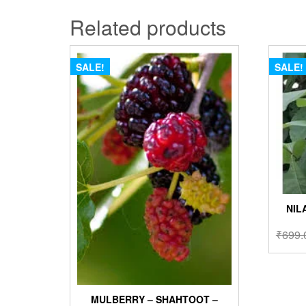
Related products
SALE!
SALE!
NIL
₹
699.
MULBERRY – SHAHTOOT –