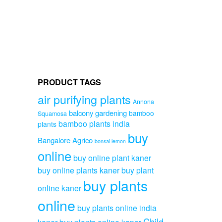
options
may
be
chosen
on
the
product
page
PRODUCT TAGS
air purifying plants
Annona
balcony gardening
bamboo
Squamosa
bamboo plants india
plants
buy
Bangalore Agrico
bonsai lemon
online
buy online plant kaner
buy online plants kaner
buy plant
buy plants
online kaner
online
buy plants online india
Child
kaner
buy plants online kaner