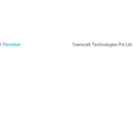
0
Plantslive
Towncraft Technologies Pvt Ltd.