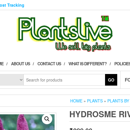
Post Tracking
ME
ABOUT US
CONTACT US
WHAT IS DIFFERENT?
POLICIE
F
GO
HOME
»
PLANTS
»
PLANTS BY
HYDROSME RIV