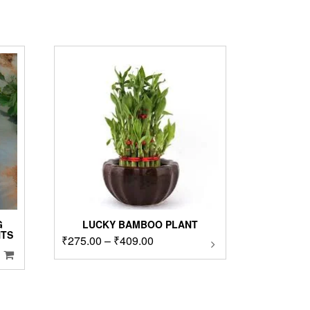
G
LUCKY BAMBOO PLANT
NTS
Price
₹
275.00
–
₹
409.00
This
product
range:
has
₹275.00
multiple
through
variants.
₹409.00
The