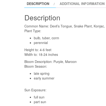
DESCRIPTION
ADDITIONAL INFORMATION
Description
Common Name:
Devil’s Tongue, Snake Plant, Konjac,
Plant Type:
bulb, tuber, corm
perennial
Height to:
4-6 feet
Width to:
18-24 inches
Bloom Description:
Purple, Maroon
Bloom Season:
late spring
early summer
Sun Exposure:
full sun
part sun