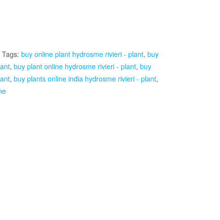
Tags:
buy online plant hydrosme rivieri - plant
,
buy
lant
,
buy plant online hydrosme rivieri - plant
,
buy
lant
,
buy plants online india hydrosme rivieri - plant
,
ne