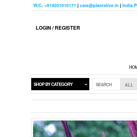
Skip
W/C: +919201010171
|
care@plantslive.in
|
India 
to
the
content
LOGIN / REGISTER
HO
SHOP BY CATEGORY
SEARCH