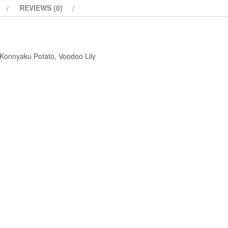
REVIEWS (0)
 Konnyaku Potato, Voodoo Lily