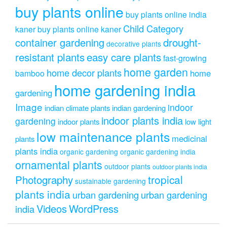
buy plants online
buy plants online india
Child Category
kaner
buy plants online kaner
drought-
container gardening
decorative plants
resistant plants
easy care plants
fast-growing
home garden
home decor plants
home
bamboo
home gardening india
gardening
Image
indoor
indian climate plants
indian gardening
indoor plants india
gardening
indoor plants
low light
low maintenance plants
medicinal
plants
plants india
organic gardening
organic gardening india
ornamental plants
outdoor plants
outdoor plants india
Photography
tropical
sustainable gardening
plants india
urban gardening
urban gardening
Videos
WordPress
india