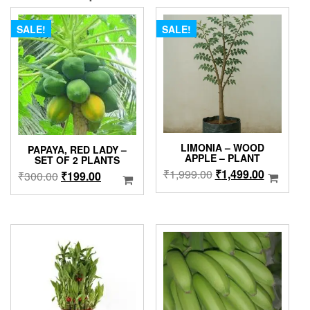
SALE!
SALE!
LIMONIA – WOOD
PAPAYA, RED LADY –
APPLE – PLANT
SET OF 2 PLANTS
Original
Current
₹
1,999.00
₹
1,499.00
Original
Current
₹
300.00
₹
199.00
price
price
price
price
was:
is:
was:
is:
₹1,999.00.
₹1,499.0
₹300.00.
₹199.00.