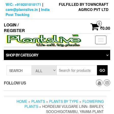
Skip
W/C: +919201010171
|
FULFILLED BY TOWNCRAFT
to
care@plantslive.in
|
India
AGRICO PVT LTD
the
Post Tracking
content
0
LOGIN /
₹0.00
REGISTER
Toggle
navigati
SHOP BY CATEGORY
GO
SEARCH
FOLLOW US
HOME
»
PLANTS
»
PLANTS BY TYPE
»
FLOWERING
PLANTS
» HORDEUM VULGARE LINN- BARLEY,
SOOCHIGOTAMBU, YAVAM-PLANT