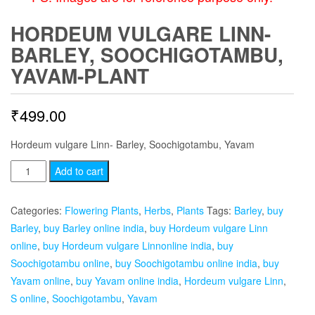
HORDEUM VULGARE LINN-
BARLEY, SOOCHIGOTAMBU,
YAVAM-PLANT
₹
499.00
Hordeum vulgare Linn- Barley, Soochigotambu, Yavam
Hordeum
Add to cart
vulgare
Linn-
Categories:
Flowering Plants
,
Herbs
,
Plants
Tags:
Barley
,
buy
Barley,
Barley
,
buy Barley online india
,
buy Hordeum vulgare Linn
Soochigotambu,
online
,
buy Hordeum vulgare Linnonline india
,
buy
Yavam-
Soochigotambu online
,
buy Soochigotambu online india
,
buy
plant
Yavam online
,
buy Yavam online india
,
Hordeum vulgare Linn
,
quantity
S online
,
Soochigotambu
,
Yavam