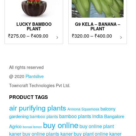
LUCKY BAMBOO
G9 KELA – BANANA –
PLANT
PLANT
Price
Price
₹
275.00
–
₹
409.00
This
₹
320.00
–
₹
400.00
This
product
product
range:
range:
has
has
₹275.00
₹320.00
multiple
multipl
through
through
variants.
variants
₹409.00
₹400.00
The
The
All rights reserved
options
options
@ 2020
Plantslive
may
may
be
be
Towncraft Technologies Pvt Ltd.
chosen
chosen
on
on
PRODUCT TAGS
the
the
air purifying plants
product
product
balcony
Annona Squamosa
page
page
bamboo plants india
gardening
Bangalore
bamboo plants
buy online
buy online plant
Agrico
bonsai lemon
kaner
buy online plants kaner
buy plant online kaner