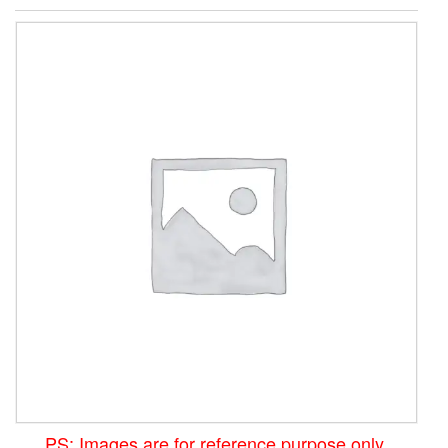
PS: Images are for reference purpose only.