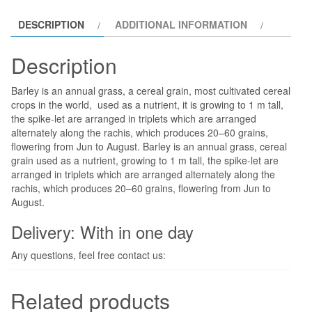
DESCRIPTION
ADDITIONAL INFORMATION
Description
Barley is an annual grass, a cereal grain, most cultivated cereal
crops in the world, used as a nutrient, it is growing to 1 m tall,
the spike-let are arranged in triplets which are arranged
alternately along the rachis, which produces 20–60 grains,
flowering from Jun to August. Barley is an annual grass, cereal
grain used as a nutrient, growing to 1 m tall, the spike-let are
arranged in triplets which are arranged alternately along the
rachis, which produces 20–60 grains, flowering from Jun to
August.
Delivery: With in one day
Any questions, feel free contact us:
Related products