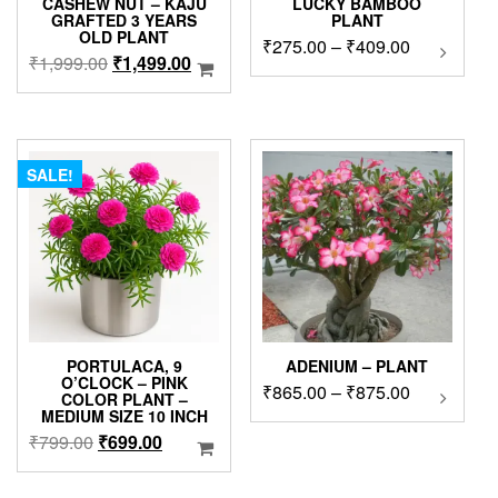
CASHEW NUT – KAJU
LUCKY BAMBOO
GRAFTED 3 YEARS
PLANT
OLD PLANT
Price
₹
275.00
–
₹
409.00
This
Original
Current
₹
1,999.00
₹
1,499.00
product
range:
price
price
has
₹275.00
was:
is:
multipl
through
₹1,999.00.
₹1,499.00.
variants
₹409.00
The
SALE!
options
may
be
chosen
on
the
product
page
PORTULACA, 9
ADENIUM – PLANT
O’CLOCK – PINK
Price
₹
865.00
–
₹
875.00
This
COLOR PLANT –
product
range:
MEDIUM SIZE 10 INCH
has
₹865.00
Original
Current
₹
799.00
₹
699.00
multipl
through
price
price
variants
₹875.00
was:
is: