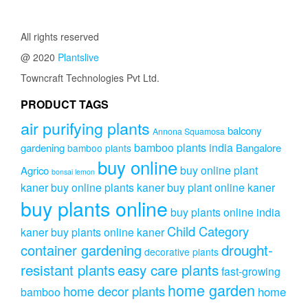
The
₹799.00.
₹699.00.
options
may
All rights reserved
be
@ 2020
Plantslive
chosen
on
Towncraft Technologies Pvt Ltd.
the
product
PRODUCT TAGS
page
air purifying plants
balcony
Annona Squamosa
bamboo plants india
gardening
Bangalore
bamboo plants
buy online
buy online plant
Agrico
bonsai lemon
kaner
buy online plants kaner
buy plant online kaner
buy plants online
buy plants online india
Child Category
kaner
buy plants online kaner
drought-
container gardening
decorative plants
resistant plants
easy care plants
fast-growing
home garden
home decor plants
home
bamboo