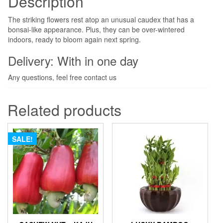
Description
The striking flowers rest atop an unusual caudex that has a
bonsai-like appearance. Plus, they can be over-wintered
indoors, ready to bloom again next spring.
Delivery: With in one day
Any questions, feel free contact us
Related products
SALE!