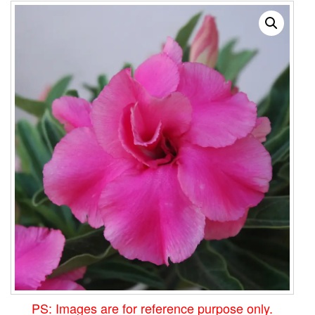
PS: Images are for reference purpose only.