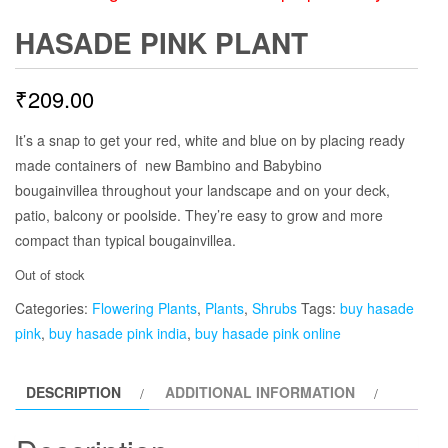
HASADE PINK PLANT
₹
209.00
It’s a snap to get your red, white and blue on by placing ready
made containers of new Bambino and Babybino
bougainvillea throughout your landscape and on your deck,
patio, balcony or poolside. They’re easy to grow and more
compact than typical bougainvillea.
Out of stock
Categories:
Flowering Plants
,
Plants
,
Shrubs
Tags:
buy hasade
pink
,
buy hasade pink india
,
buy hasade pink online
DESCRIPTION
ADDITIONAL INFORMATION