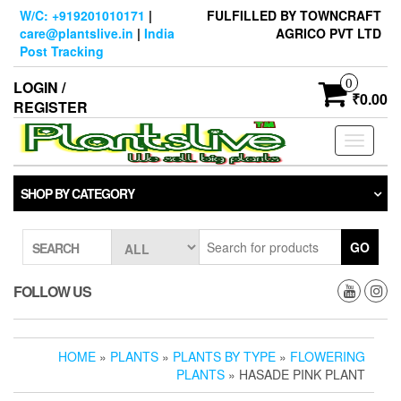
Skip
W/C: +919201010171
|
FULFILLED BY TOWNCRAFT
to
care@plantslive.in
|
India
AGRICO PVT LTD
the
Post Tracking
content
0
LOGIN /
₹0.00
REGISTER
Toggle
navigati
SHOP BY CATEGORY
GO
SEARCH
FOLLOW US
HOME
»
PLANTS
»
PLANTS BY TYPE
»
FLOWERING
PLANTS
» HASADE PINK PLANT