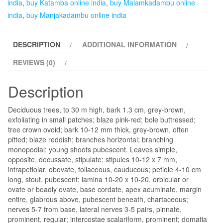
india
,
buy Katamba online india
,
buy Malamkadambu online
india
,
buy Manjakadambu online india
DESCRIPTION
ADDITIONAL INFORMATION
REVIEWS (0)
Description
Deciduous trees, to 30 m high, bark 1.3 cm, grey-brown,
exfoliating in small patches; blaze pink-red; bole buttressed;
tree crown ovoid; bark 10-12 mm thick, grey-brown, often
pitted; blaze reddish; branches horizontal; branching
monopodial; young shoots pubescent. Leaves simple,
opposite, decussate, stipulate; stipules 10-12 x 7 mm,
intrapetiolar, obovate, foliaceous, cauducous; petiole 4-10 cm
long, stout, pubescent; lamina 10-20 x 10-20, orbicular or
ovate or boadly ovate, base cordate, apex acuminate, margin
entire, glabrous above, pubescent beneath, chartaceous;
nerves 5-7 from base, lateral nerves 3-5 pairs, pinnate,
prominent, regular; intercostae scalariform, prominent; domatia