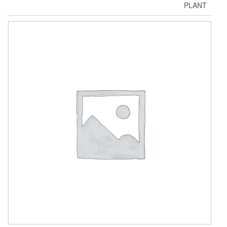
PLANT