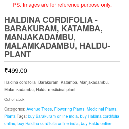
PS: Images are for reference purpose only.
HALDINA CORDIFOLIA -
BARAKURAM, KATAMBA,
MANJAKADAMBU,
MALAMKADAMBU, HALDU-
PLANT
₹
499.00
Haldina cordifolia -Barakuram, Katamba, Manjakadambu,
Malamkadambu, Haldu-medicinal plant
Out of stock
Categories:
Avenue Trees
,
Flowering Plants
,
Medicinal Plants
,
Plants
Tags:
buy Barakuram online india
,
buy Haldina cordifolia
online
,
buy Haldina cordifolia online india
,
buy Haldu online