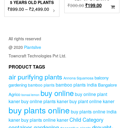
5 YEARS OLD PLANTS
Original
Current
₹
300.00
₹
199.00
Price
₹
899.00
–
₹
2,499.00
This
price
price
product
range:
was:
is:
has
₹899.00
₹300.00.
₹199.00.
multiple
through
variants.
₹2,499.00
The
All rights reserved
options
@ 2020
Plantslive
may
be
Towncraft Technologies Pvt Ltd.
chosen
on
PRODUCT TAGS
the
air purifying plants
product
balcony
Annona Squamosa
page
bamboo plants india
gardening
Bangalore
bamboo plants
buy online
buy online plant
Agrico
bonsai lemon
kaner
buy online plants kaner
buy plant online kaner
buy plants online
buy plants online india
Child Category
kaner
buy plants online kaner
drought-
container gardening
decorative plants