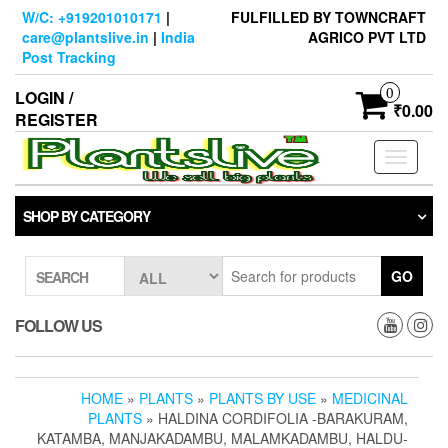
Skip
W/C: +919201010171
|
FULFILLED BY TOWNCRAFT
to
care@plantslive.in
|
India
AGRICO PVT LTD
the
Post Tracking
content
0
LOGIN /
₹0.00
REGISTER
Toggle
navigati
SHOP BY CATEGORY
GO
SEARCH
FOLLOW US
HOME
»
PLANTS
»
PLANTS BY USE
»
MEDICINAL
PLANTS
» HALDINA CORDIFOLIA -BARAKURAM,
KATAMBA, MANJAKADAMBU, MALAMKADAMBU, HALDU-