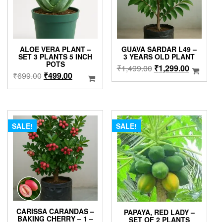
ALOE VERA PLANT –
GUAVA SARDAR L49 –
SET 3 PLANTS 5 INCH
3 YEARS OLD PLANT
POTS
Original
Current
₹
1,499.00
₹
1,299.00
Original
Current
₹
699.00
₹
499.00
price
price
price
price
was:
is:
was:
is:
₹1,499.00.
₹1,299.0
₹699.00.
₹499.00.
SALE!
SALE!
CARISSA CARANDAS –
PAPAYA, RED LADY –
BAKING CHERRY – 1 –
SET OF 2 PLANTS