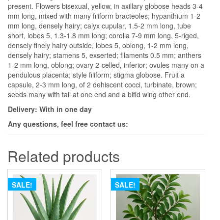
present. Flowers bisexual, yellow, in axillary globose heads 3-4
mm long, mixed with many filiform bracteoles; hypanthium 1-2
mm long, densely hairy; calyx cupular, 1.5-2 mm long, tube
short, lobes 5, 1.3-1.8 mm long; corolla 7-9 mm long, 5-riged,
densely finely hairy outside, lobes 5, oblong, 1-2 mm long,
densely hairy; stamens 5, exserted; filaments 0.5 mm; anthers
1-2 mm long, oblong; ovary 2-celled, inferior; ovules many on a
pendulous placenta; style filiform; stigma globose. Fruit a
capsule, 2-3 mm long, of 2 dehiscent cocci, turbinate, brown;
seeds many with tail at one end and a bifid wing other end.
Delivery: With in one day
Any questions, feel free contact us:
Related products
SALE!
SALE!