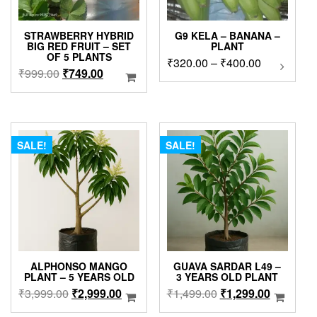
STRAWBERRY HYBRID
G9 KELA – BANANA –
BIG RED FRUIT – SET
PLANT
OF 5 PLANTS
Price
₹
320.00
–
₹
400.00
This
Original
Current
₹
999.00
₹
749.00
product
range:
price
price
has
₹320.00
was:
is:
multipl
through
₹999.00.
₹749.00.
variants
₹400.00
The
SALE!
SALE!
options
may
be
chosen
on
the
product
page
ALPHONSO MANGO
GUAVA SARDAR L49 –
PLANT – 5 YEARS OLD
3 YEARS OLD PLANT
Original
Current
Original
Current
₹
3,999.00
₹
2,999.00
₹
1,499.00
₹
1,299.00
price
price
price
price