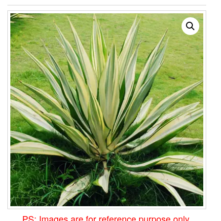
PS: Images are for reference purpose only.