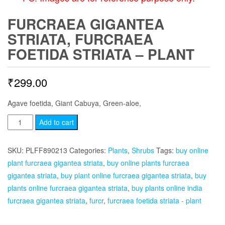
FURCRAEA GIGANTEA
STRIATA, FURCRAEA
FOETIDA STRIATA – PLANT
₹
299.00
Agave foetida, Giant Cabuya, Green-aloe,
Furcraea
Add to cart
Gigantea
Striata,
SKU:
PLFF890213
Categories:
Plants
,
Shrubs
Tags:
buy online
Furcraea
plant furcraea gigantea striata
,
buy online plants furcraea
Foetida
gigantea striata
,
buy plant online furcraea gigantea striata
,
buy
Striata
plants online furcraea gigantea striata
,
buy plants online india
-
furcraea gigantea striata
,
furcr
,
furcraea foetida striata - plant
Plant
quantity