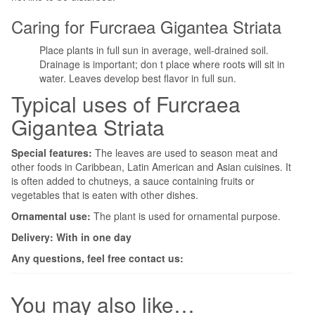
Caring for Furcraea Gigantea Striata
Place plants in full sun in average, well-drained soil.
Drainage is important; don t place where roots will sit in
water. Leaves develop best flavor in full sun.
Typical uses of Furcraea
Gigantea Striata
Special features:
The leaves are used to season meat and
other foods in Caribbean, Latin American and Asian cuisines. It
is often added to chutneys, a sauce containing fruits or
vegetables that is eaten with other dishes.
Ornamental use:
The plant is used for ornamental purpose.
Delivery: With in one day
Any questions, feel free contact us:
You may also like…