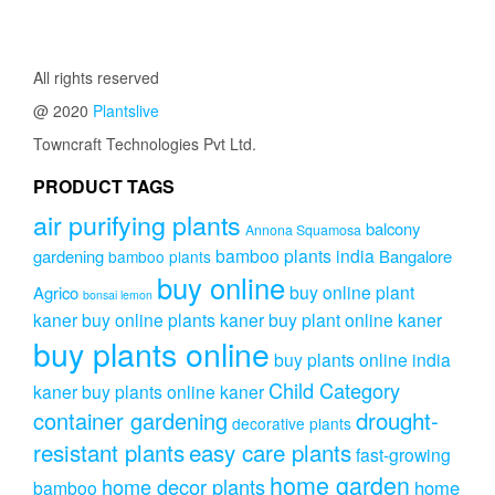
was:
is:
was:
is:
₹3,999.00.
₹2,999.00.
₹1,499.00.
₹1,299.0
All rights reserved
@ 2020
Plantslive
Towncraft Technologies Pvt Ltd.
PRODUCT TAGS
air purifying plants
balcony
Annona Squamosa
bamboo plants india
gardening
Bangalore
bamboo plants
buy online
buy online plant
Agrico
bonsai lemon
kaner
buy online plants kaner
buy plant online kaner
buy plants online
buy plants online india
Child Category
kaner
buy plants online kaner
drought-
container gardening
decorative plants
resistant plants
easy care plants
fast-growing
home garden
home decor plants
home
bamboo