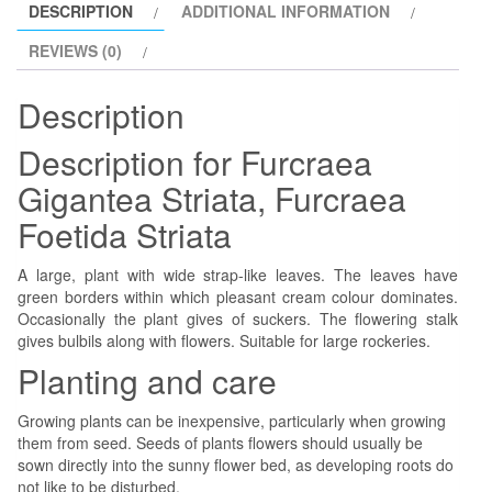
DESCRIPTION
ADDITIONAL INFORMATION
REVIEWS (0)
Description
Description for Furcraea
Gigantea Striata, Furcraea
Foetida Striata
A large, plant with wide strap-like leaves. The leaves have
green borders within which pleasant cream colour dominates.
Occasionally the plant gives of suckers. The flowering stalk
gives bulbils along with flowers. Suitable for large rockeries.
Planting and care
Growing plants can be inexpensive, particularly when growing
them from seed. Seeds of plants flowers should usually be
sown directly into the sunny flower bed, as developing roots do
not like to be disturbed.