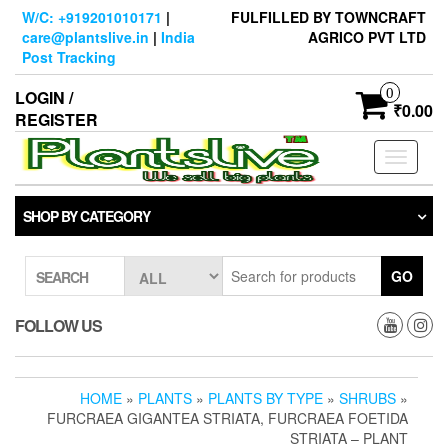
Skip
W/C: +919201010171
|
FULFILLED BY TOWNCRAFT
to
care@plantslive.in
|
India
AGRICO PVT LTD
the
Post Tracking
content
0
LOGIN /
₹0.00
REGISTER
Toggle
navigati
SHOP BY CATEGORY
GO
SEARCH
FOLLOW US
HOME
»
PLANTS
»
PLANTS BY TYPE
»
SHRUBS
»
FURCRAEA GIGANTEA STRIATA, FURCRAEA FOETIDA
STRIATA – PLANT