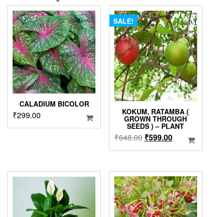
SALE!
CALADIUM BICOLOR
KOKUM, RATAMBA (
₹
299.00
GROWN THROUGH
SEEDS ) – PLANT
Original
Current
₹
648.00
₹
599.00
price
price
was:
is:
₹648.00.
₹599.00.