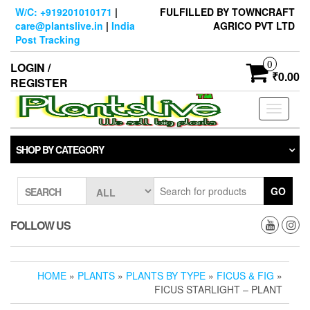
Skip
W/C: +919201010171
|
FULFILLED BY TOWNCRAFT
to
care@plantslive.in
|
India
AGRICO PVT LTD
the
Post Tracking
content
0
LOGIN /
₹0.00
REGISTER
Toggle
navigati
SHOP BY CATEGORY
GO
SEARCH
FOLLOW US
HOME
»
PLANTS
»
PLANTS BY TYPE
»
FICUS & FIG
»
FICUS STARLIGHT – PLANT