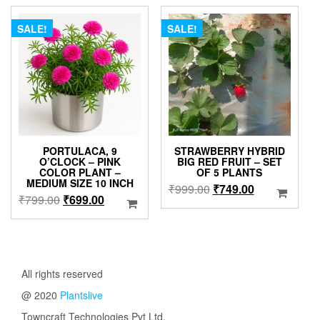
₹630.00.
₹399.00.
SALE!
SALE!
PORTULACA, 9
STRAWBERRY HYBRID
O’CLOCK – PINK
BIG RED FRUIT – SET
COLOR PLANT –
OF 5 PLANTS
MEDIUM SIZE 10 INCH
Original
Current
₹
999.00
₹
749.00
Original
Current
₹
799.00
₹
699.00
price
price
price
price
was:
is:
was:
is:
₹999.00.
₹749.00.
₹799.00.
₹699.00.
All rights reserved
@ 2020
Plantslive
Towncraft Technologies Pvt Ltd.