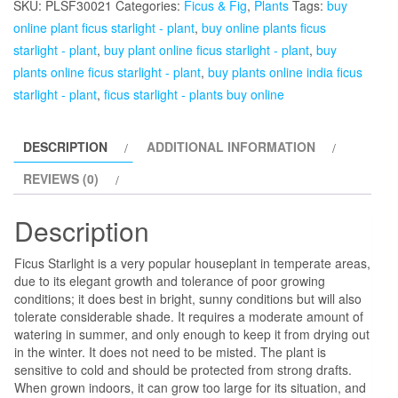
SKU:
PLSF30021
Categories:
Ficus & Fig
,
Plants
Tags:
buy
Plant
online plant ficus starlight - plant
,
buy online plants ficus
quantity
starlight - plant
,
buy plant online ficus starlight - plant
,
buy
plants online ficus starlight - plant
,
buy plants online india ficus
starlight - plant
,
ficus starlight - plants buy online
DESCRIPTION
ADDITIONAL INFORMATION
REVIEWS (0)
Description
Ficus Starlight is a very popular houseplant in temperate areas,
due to its elegant growth and tolerance of poor growing
conditions; it does best in bright, sunny conditions but will also
tolerate considerable shade. It requires a moderate amount of
watering in summer, and only enough to keep it from drying out
in the winter. It does not need to be misted. The plant is
sensitive to cold and should be protected from strong drafts.
When grown indoors, it can grow too large for its situation, and