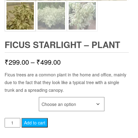
FICUS STARLIGHT – PLANT
Price
₹
299.00
–
₹
499.00
range:
Ficus trees are a common plant in the home and office, mainly
due to the fact that they look like a typical tree with a single
₹299.00
trunk and a spreading canopy.
through
PLANT AGE
₹499.00
Ficus
Add to cart
Starlight
-