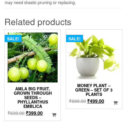
may need drastic pruning or replacing.
Related products
SALE!
SALE!
MONEY PLANT –
AMLA BIG FRUIT,
GREEN – SET OF 3
GROWN THROUGH
PLANTS
SEEDS –
Original
Current
₹
699.00
₹
499.00
PHYLLANTHUS
EMBLICA
price
price
Original
Current
₹
630.00
₹
399.00
was:
is:
price
price
₹699.00.
₹499.00.
was:
is: