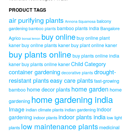
PRODUCT TAGS
air purifying plants
balcony
Annona Squamosa
bamboo plants india
gardening
Bangalore
bamboo plants
buy online
buy online plant
Agrico
bonsai lemon
kaner
buy online plants kaner
buy plant online kaner
buy plants online
buy plants online india
Child Category
kaner
buy plants online kaner
drought-
container gardening
decorative plants
resistant plants
easy care plants
fast-growing
home garden
home decor plants
home
bamboo
home gardening india
gardening
Image
indoor
indian climate plants
indian gardening
indoor plants india
gardening
indoor plants
low light
low maintenance plants
medicinal
plants